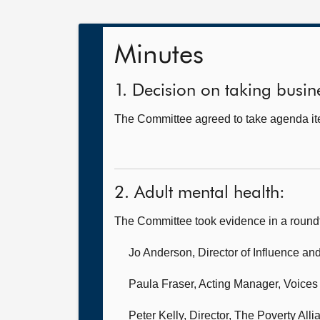
Minutes
1. Decision on taking busine
The Committee agreed to take agenda ite
2. Adult mental health:
The Committee took evidence in a round
Jo Anderson, Director of Influence a
Paula Fraser, Acting Manager,
Voices
Peter Kelly, Director,
The Poverty Alli