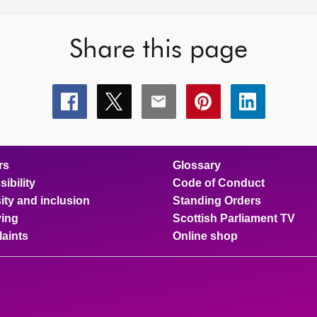
Share this page
Share
Share
Share
Share
Share
this
this
this
this
this
page
page
page
page
page
on
on
on
on
on
facebook
x
email
pinterest
linkedin
rs
Glossary
ibility
Code of Conduct
ity and inclusion
Standing Orders
ing
Scottish Parliament TV
aints
Online shop