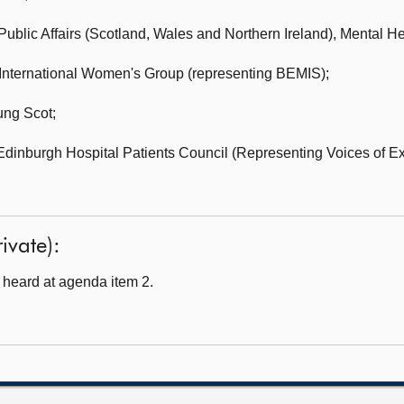
ublic Affairs (Scotland, Wales and Northern Ireland),
Mental He
International Women's Group (representing BEMIS);
ng Scot;
Edinburgh Hospital Patients Council (Representing Voices of E
ivate):
heard at agenda item 2.