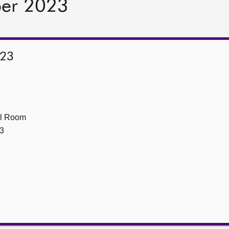
ber 2023
023
ll Room
3