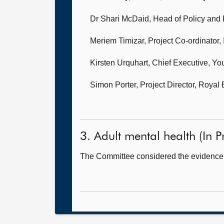
Dr Shari McDaid, Head of Policy and P
Meriem Timizar, Project Co-ordinator,
Kirsten Urquhart, Chief Executive,
You
Simon Porter, Project Director,
Royal 
3. Adult mental health (In Pr
The Committee considered the evidence 