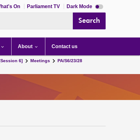
Dark
hat's On
Parliament TV
Dark Mode
mode
disabled
Search
About
Contact us
[Session 6]
Meetings
PA/S6/23/28