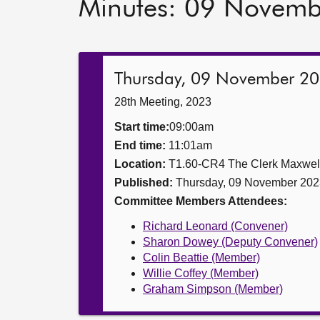
Minutes: 09 Novem
Thursday, 09 November 2
28th Meeting, 2023
Start time:
09:00am
End time:
11:01am
Location:
T1.60-CR4 The Clerk Maxwe
Published:
Thursday, 09 November 202
Committee Members Attendees:
Richard Leonard (Convener)
Sharon Dowey (Deputy Convener)
Colin Beattie (Member)
Willie Coffey (Member)
Graham Simpson (Member)