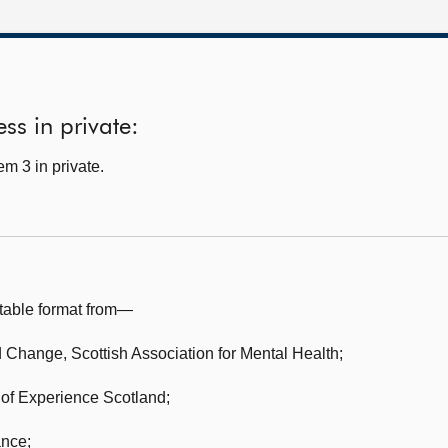
ss in private:
m 3 in private.
table format from—
nd Change,
Scottish Association for Mental Health;
 of Experience Scotland;
ance;