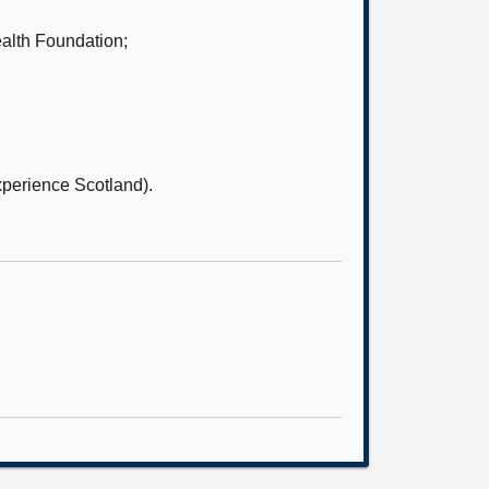
alth Foundation;
xperience Scotland).