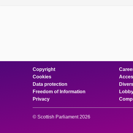
Copyright
Caree
Cookies
Access
Data protection
Divers
Freedom of Information
Lobby
Privacy
Compl
© Scottish Parliament 2026