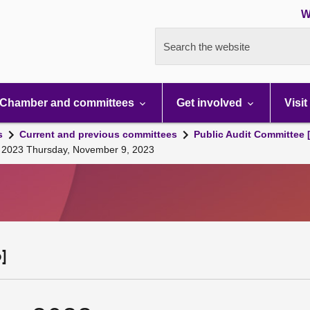
W
Search the website
Chamber and committees
Get involved
Visit
s
Current and previous committees
Public Audit Committee 
g, 2023 Thursday, November 9, 2023
]