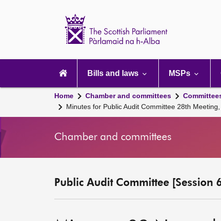
Scottish
Parliament
Website
home
Main
navigation
Bills and laws
MSPs
Home
Chamber and committees
Committee
Minutes for Public Audit Committee 28th Meetin
Chamber and committees
Public Audit Committee [Session 6