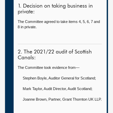
1. Decision on taking business in
private:
The Committee agreed to take items 4, 5, 6, 7 and
8 in private.
2. The 2021/22 audit of Scottish
Canals:
The Committee took evidence from—
Stephen Boyle, Auditor General for Scotland
;
Mark Taylor, Audit Director,
Audit Scotland;
Joanne Brown, Partner,
Grant Thornton UK LLP.