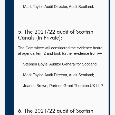
Mark Taylor, Audit Director,
Audit Scotland.
5. The 2021/22 audit of Scottish
Canals (In Private):
The Committee will considered the evidence heard
at agenda item 2 and took further evidence from—
Stephen Boyle, Auditor General for Scotland
;
Mark Taylor, Audit Director,
Audit Scotland;
Joanne Brown, Partner,
Grant Thornton UK LLP.
6. The 2021/22 audit of Scottish