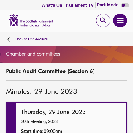
Dark
Dark Mode
What's On
Parliament TV
mode
disabl
Scottish
Parliament
Open
Ope
Website
home
search
men
Back to
PA/S6/23/20
Home
Chamber and committees
Bills and laws
Public Audit Committee [Session 6]
MSPs
Minutes: 29 June 2023
Chamber and committees
Get involved
Thursday, 29 June 2023
20th Meeting, 2023
Visit
Start time:
09:00am