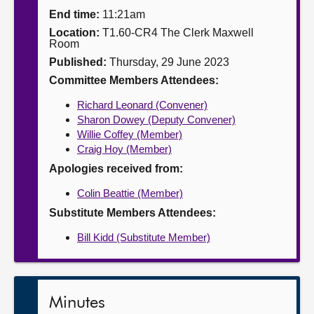
End time:
11:21am
About
Location:
T1.60-CR4 The Clerk Maxwell
Room
Published:
Thursday, 29 June 2023
Contact us
Committee Members Attendees:
Richard Leonard (Convener)
Sharon Dowey (Deputy Convener)
Willie Coffey (Member)
Craig Hoy (Member)
Apologies received from:
Colin Beattie (Member)
Substitute Members Attendees:
Bill Kidd (Substitute Member)
Minutes