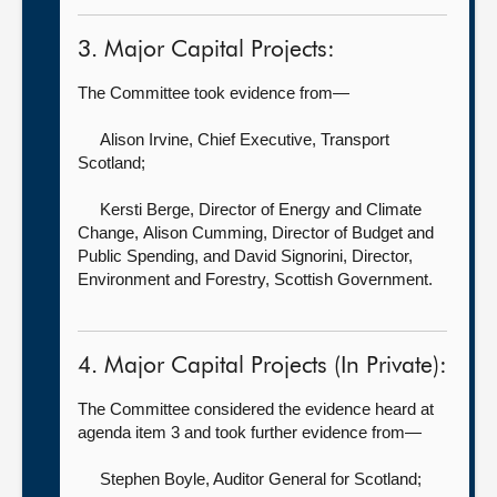
3. Major Capital Projects:
The Committee took evidence from—
Alison Irvine, Chief Executive,
Transport
Scotland;
Kersti Berge, Director of Energy and Climate
Change,
Alison Cumming, Director of Budget and
Public Spending, and David Signorini, Director,
Environment and Forestry, Scottish Government.
4. Major Capital Projects (In Private):
The Committee considered the evidence heard at
agenda item 3 and took further evidence from—
Stephen Boyle, Auditor General for Scotland
;