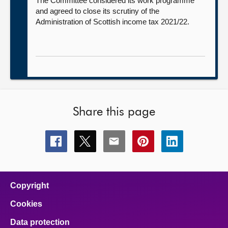
The Committee considered its work programme
and agreed to close its scrutiny of the
Administration of Scottish income tax 2021/22.
Share this page
Share
Share
Share
Share
Share
this
this
this
this
this
page
page
page
page
page
on
on
on
on
on
facebook
x
email
pinterest
linkedin
Copyright
Cookies
Data protection