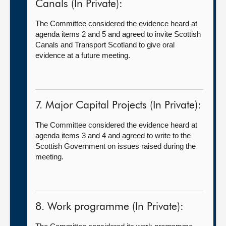
Canals (In Private):
The Committee considered the evidence heard at
agenda items 2 and 5 and agreed to invite Scottish
Canals and Transport Scotland to give oral
evidence at a future meeting.
7. Major Capital Projects (In Private):
The Committee considered the evidence heard at
agenda items 3 and 4 and agreed to write to the
Scottish Government on issues raised during the
meeting.
8. Work programme (In Private):