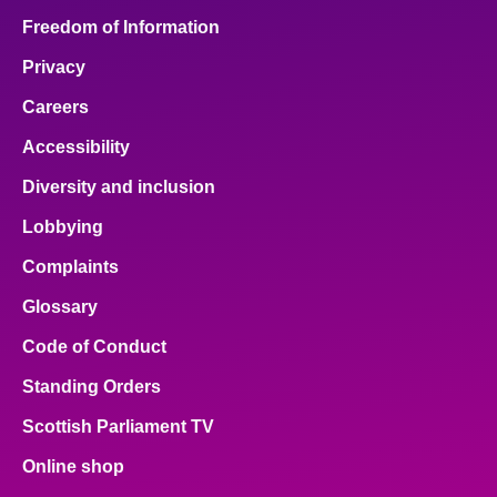
Freedom of Information
Privacy
Careers
Accessibility
Diversity and inclusion
Lobbying
Complaints
Glossary
Code of Conduct
Standing Orders
Scottish Parliament TV
Online shop