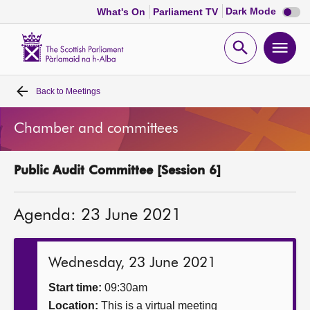
Dark
Dark Mode
What's On
Parliament TV
mode
disabl
Scottish
Parliament
Open
Ope
Website
home
search
men
Back to
Meetings
Home
Chamber and committees
Bills and laws
Public Audit Committee [Session 6]
MSPs
Agenda: 23 June 2021
Chamber and committees
Get involved
Wednesday, 23 June 2021
Start time:
09:30am
Visit
Location:
This is a virtual meeting