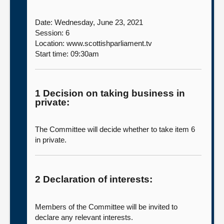
Date: Wednesday, June 23, 2021
Session: 6
Location: www.scottishparliament.tv
Start time: 09:30am
1 Decision on taking business in
private:
The Committee will decide whether to take item 6
in private.
2 Declaration of interests:
Members of the Committee will be invited to
declare any relevant interests.