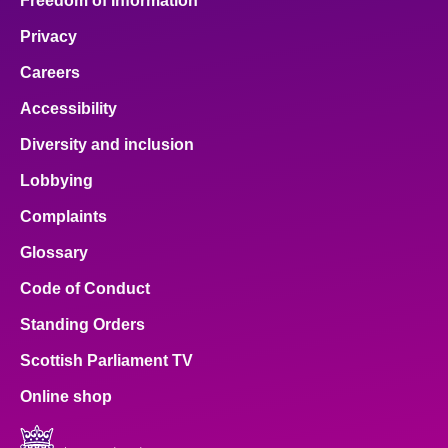
Freedom of Information
Privacy
Careers
Accessibility
Diversity and inclusion
Lobbying
Complaints
Glossary
Code of Conduct
Standing Orders
Scottish Parliament TV
Online shop