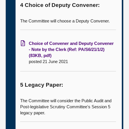
4 Choice of Deputy Convener:
The Committee will choose a Deputy Convener.
Choice of Convener and Deputy Convener
- Note by the Clerk (Ref: PA/S6/21/1/2)
(83KB, pdf)
posted 21 June 2021
5 Legacy Paper:
The Committee will consider the Public Audit and
Post-legislative Scrutiny Committee's Session 5
legacy paper.