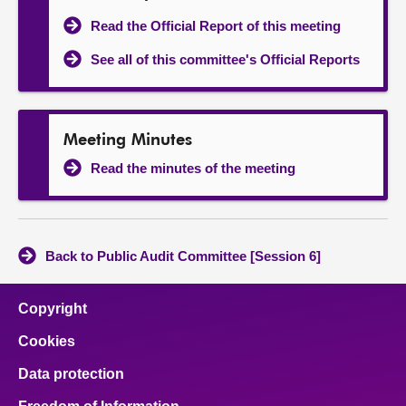
Read the Official Report of this meeting
See all of this committee's Official Reports
Meeting Minutes
Read the minutes of the meeting
Back to Public Audit Committee [Session 6]
Copyright
Cookies
Data protection