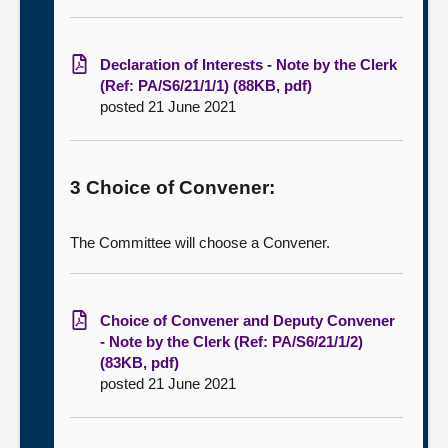
Declaration of Interests - Note by the Clerk
(Ref: PA/S6/21/1/1) (88KB, pdf)
posted 21 June 2021
3 Choice of Convener:
The Committee will choose a Convener.
Choice of Convener and Deputy Convener
- Note by the Clerk (Ref: PA/S6/21/1/2)
(83KB, pdf)
posted 21 June 2021