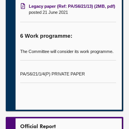
Legacy paper (Ref: PA/S6/21/13) (2MB, pdf)
posted 21 June 2021
6 Work programme:
The Committee will consider its work programme.
PA/S6/21/1/4(P) PRIVATE PAPER
Official Report