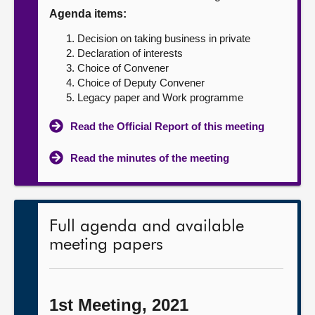
Agenda items:
About
Decision on taking business in private
Declaration of interests
Contact us
Choice of Convener
Choice of Deputy Convener
Legacy paper and Work programme
Read the Official Report of this meeting
Read the minutes of the meeting
Full agenda and available
meeting papers
1st Meeting, 2021