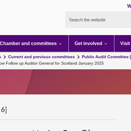
W
Search the website
Chamber and committees
Get involved
Visit
s
Current and previous committees
Public Audit Committee 
ow Follow up Auditor General for Scotland January 2025
 6]