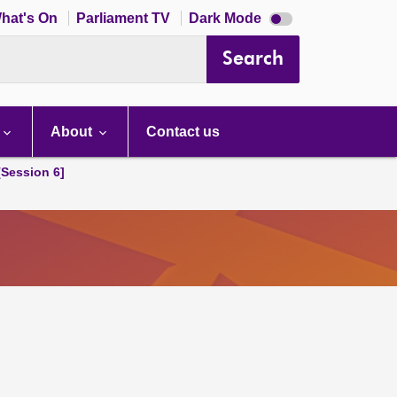
Dark
hat's On
Parliament TV
Dark Mode
mode
disabled
Search
About
Contact us
[Session 6]