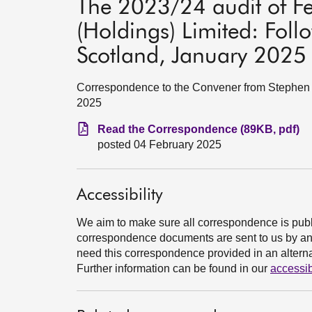
The 2023/24 audit of F
(Holdings) Limited: Foll
Scotland, January 2025
Correspondence to the Convener from Stephen B
2025
Read the Correspondence (89KB, pdf)
posted 04 February 2025
Accessibility
We aim to make sure all correspondence is publ
correspondence documents are sent to us by an e
need this correspondence provided in an alternat
Further information can be found in our
accessib