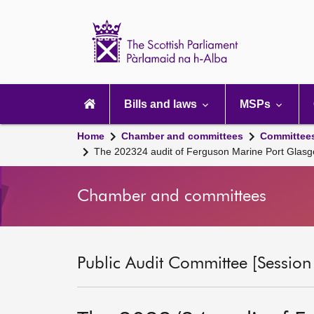
Scottish
Parliament
Website
home
Main
navigation
Bills and laws
MSPs
Home
Chamber and committees
Committee
The 202324 audit of Ferguson Marine Port Glasg
Chamber and committees
Public Audit Committee [Session