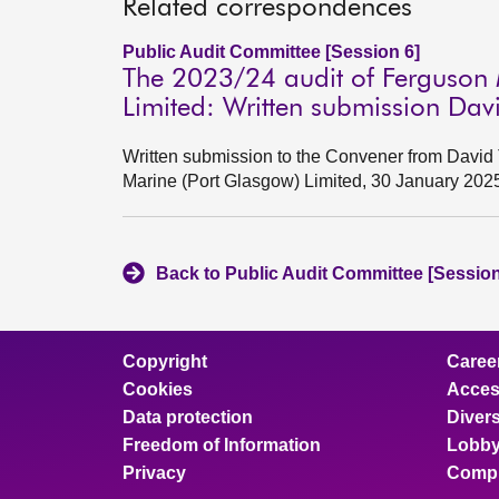
Related correspondences
Public Audit Committee [Session 6]
The 2023/24 audit of Ferguson 
Limited: Written submission Da
Written submission to the Convener from David 
Marine (Port Glasgow) Limited, 30 January 202
Back to Public Audit Committee [Session
Copyright
Caree
Cookies
Access
Data protection
Divers
Freedom of Information
Lobby
Privacy
Compl