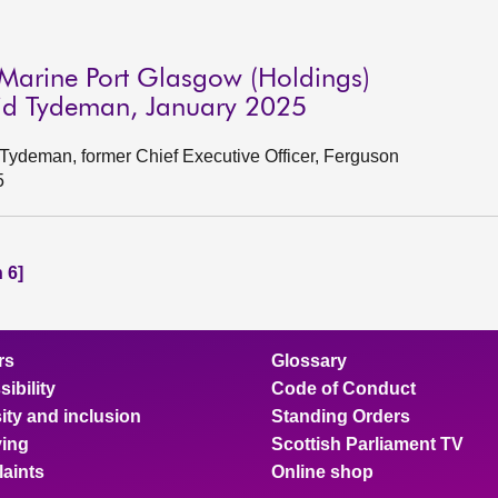
Marine Port Glasgow (Holdings)
vid Tydeman, January 2025
Tydeman, former Chief Executive Officer, Ferguson
5
 6]
rs
Glossary
ibility
Code of Conduct
ity and inclusion
Standing Orders
ing
Scottish Parliament TV
aints
Online shop