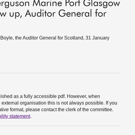
erguson Marine Port Glasgow
ow up, Auditor General for
oyle, the Auditor General for Scotland, 31 January
ished as a fully accessible pdf. However, when
xternal organisation this is not always possible. If you
ive format, please contact the clerk of the committee.
ility statement
.