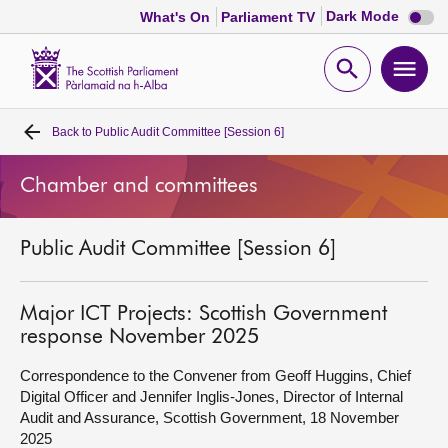
Dark
Dark Mode
What's On
Parliament TV
mode
disabl
Scottish
Parliament
Open
Ope
Website
home
search
men
Back to
Public Audit Committee [Session 6]
Home
Chamber and committees
Bills and laws
Public Audit Committee [Session 6]
MSPs
Chamber and committees
Major ICT Projects: Scottish Government
response November 2025
Get involved
Correspondence to the Convener from Geoff Huggins, Chief
Digital Officer and Jennifer Inglis-Jones, Director of Internal
Audit and Assurance, Scottish Government, 18 November
Visit
2025