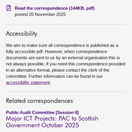
Read the correspondence (144KB, pdf)
About
posted 20 November 2025
Contact us
Accessibility
We aim to make sure all correspondence is published as a
fully accessible pdf. However, when correspondence
documents are sent to us by an external organisation this is
not always possible. If you need this correspondence provided
in an alternative format, please contact the clerk of the
committee. Further information can be found in our
accessibility statement
.
Related correspondences
Public Audit Committee [Session 6]
Major ICT Projects: PAC to Scottish
Government October 2025