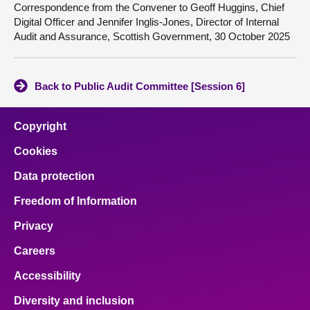
Correspondence from the Convener to Geoff Huggins, Chief
Digital Officer and Jennifer Inglis-Jones, Director of Internal
Audit and Assurance, Scottish Government, 30 October 2025
Back to Public Audit Committee [Session 6]
Copyright
Cookies
Data protection
Freedom of Information
Privacy
Careers
Accessibility
Diversity and inclusion