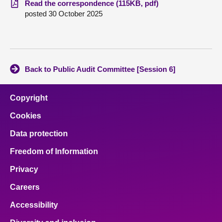
Read the correspondence (115KB, pdf)
posted 30 October 2025
About
Contact us
Back to Public Audit Committee [Session 6]
Copyright
Cookies
Data protection
Freedom of Information
Privacy
Careers
Accessibility