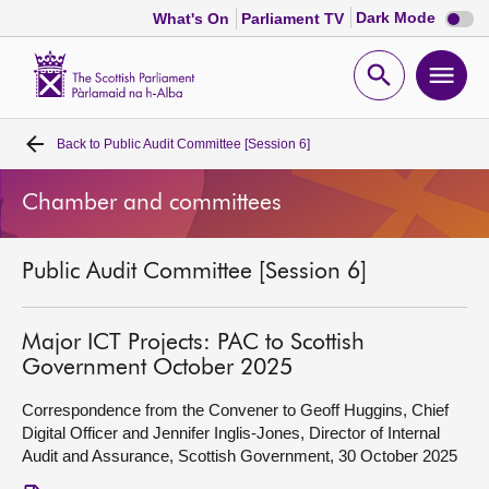
Dark
Dark Mode
What's On
Parliament TV
mode
disabl
Scottish
Parliament
Open
Ope
Website
home
search
men
Back to
Public Audit Committee [Session 6]
Home
Chamber and committees
Bills and laws
Public Audit Committee [Session 6]
MSPs
Chamber and committees
Major ICT Projects: PAC to Scottish
Government October 2025
Get involved
Correspondence from the Convener to Geoff Huggins, Chief
Digital Officer and Jennifer Inglis-Jones, Director of Internal
Audit and Assurance, Scottish Government, 30 October 2025
Visit