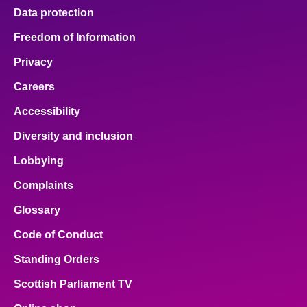
Data protection
Freedom of Information
Privacy
Careers
Accessibility
Diversity and inclusion
Lobbying
Complaints
Glossary
Code of Conduct
Standing Orders
Scottish Parliament TV