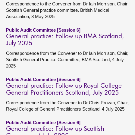
Correspondence to the Convener from Dr Iain Morrison, Chair
Scottish General practice committee, British Medical
Association, 8 May 2025
Public Audit Committee [Session 6]
General practice: Follow up BMA Scotland,
July 2025
Correspondence from the Convener to Dr Iain Morrison, Chair,
Scottish General Practice Committee, BMA Scotland, 4 July
2025
Public Audit Committee [Session 6]
General practice: Follow up Royal College
General Practitioners Scotland, July 2025
Correspondence from the Convener to Dr Chris Provan, Chair,
Royal College of General Practitioners Scotland, 4 July 2025
Public Audit Committee [Session 6]
General practice: Follow up Scottish