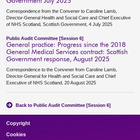
Government July 2025
Correspondence from the Convener to Caroline Lamb,
Director-General Health and Social Care and Chief Executive
of NHS Scotland, Scottish Government, 4 July 2025
Public Audit Committee [Session 6]
General practice: Progress since the 2018
General Medical Services contract: Scottish
Government response, August 2025
Correspondence to the Convener from Caroline Lamb,
Director-General for Health and Social Care and Chief
Executive of NHS Scotland, 20 August 2025
Back to Public Audit Committee [Session 6]
Copyright
Cookies