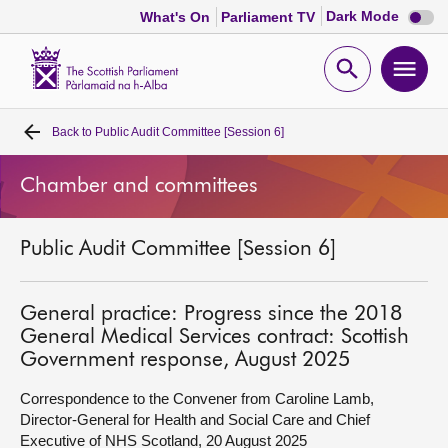
Dark
Dark Mode
What's On
Parliament TV
mode
disabl
Scottish
Parliament
Open
Ope
Website
home
search
men
Back to
Public Audit Committee [Session 6]
Home
Chamber and committees
Bills and laws
Public Audit Committee [Session 6]
MSPs
Chamber and committees
General practice: Progress since the 2018
General Medical Services contract: Scottish
Government response, August 2025
Get involved
Correspondence to the Convener from Caroline Lamb,
Director-General for Health and Social Care and Chief
Visit
Executive of NHS Scotland, 20 August 2025