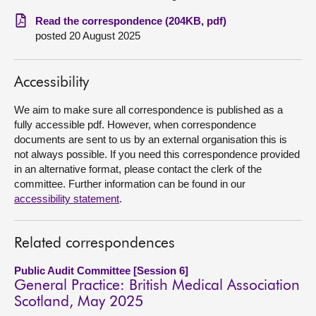
Read the correspondence (204KB, pdf)
About
posted 20 August 2025
Contact us
Accessibility
We aim to make sure all correspondence is published as a
fully accessible pdf. However, when correspondence
documents are sent to us by an external organisation this is
not always possible. If you need this correspondence provided
in an alternative format, please contact the clerk of the
committee. Further information can be found in our
accessibility statement
.
Related correspondences
Public Audit Committee [Session 6]
General Practice: British Medical Association
Scotland, May 2025