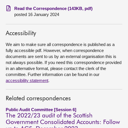
Read the Correspondence (143KB, pdf)
About
posted 16 January 2024
Contact us
Accessibility
We aim to make sure all correspondence is published as a
fully accessible pdf. However, when correspondence
documents are sent to us by an external organisation this is
not always possible. If you need this correspondence provided
in an alternative format, please contact the clerk of the
committee. Further information can be found in our
accessibility statement
.
Related correspondences
Public Audit Committee [Session 6]
The 2022/23 audit of the Scottish
Government Consolidated Accounts: Follow