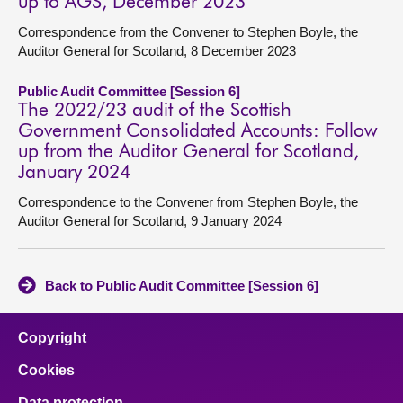
up to AGS, December 2023
Correspondence from the Convener to Stephen Boyle, the
Auditor General for Scotland, 8 December 2023
Public Audit Committee [Session 6]
The 2022/23 audit of the Scottish
Government Consolidated Accounts: Follow
up from the Auditor General for Scotland,
January 2024
Correspondence to the Convener from Stephen Boyle, the
Auditor General for Scotland, 9 January 2024
Back to Public Audit Committee [Session 6]
Copyright
Cookies
Data protection