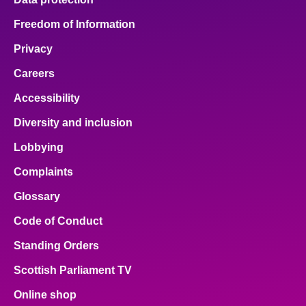
Freedom of Information
Privacy
Careers
Accessibility
Diversity and inclusion
Lobbying
Complaints
Glossary
Code of Conduct
Standing Orders
Scottish Parliament TV
Online shop