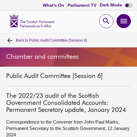
Dark
Dark Mode
What's On
Parliament TV
mode
disabl
Scottish
Parliament
Open
Ope
Website
home
search
men
Back to
Public Audit Committee [Session 6]
Home
Chamber and committees
Bills and laws
Public Audit Committee [Session 6]
MSPs
Chamber and committees
The 2022/23 audit of the Scottish
Government Consolidated Accounts:
Permanent Secretary update, January 2024
Get involved
Correspondence to the Convener from John-Paul Marks,
Permanent Secretary to the Scottish Government, 12 January
Visit
2024