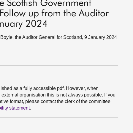
e Scottish Government
Follow up from the Auditor
anuary 2024
oyle, the Auditor General for Scotland, 9 January 2024
ished as a fully accessible pdf. However, when
xternal organisation this is not always possible. If you
ive format, please contact the clerk of the committee.
ility statement
.