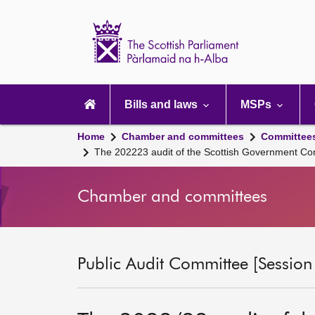
Scottish
Parliament
Website
home
Main
navigation
Bills and laws
MSPs
Home
Chamber and committees
Committee
The 202223 audit of the Scottish Government Co
Chamber and committees
Public Audit Committee [Session