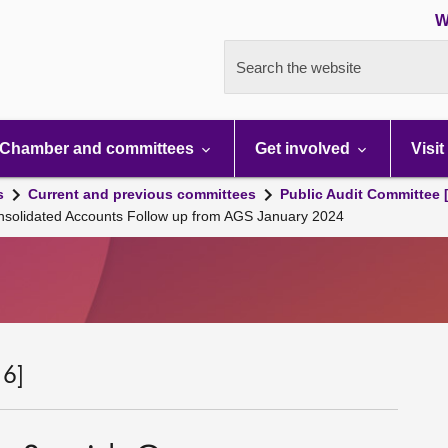
W
Search the website
Chamber and committees
Get involved
Visit
s
Current and previous committees
Public Audit Committee 
nsolidated Accounts Follow up from AGS January 2024
 6]