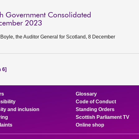
ish Government Consolidated
ecember 2023
oyle, the Auditor General for Scotland, 8 December
 6]
rs
Glossary
ibility
Code of Conduct
ity and inclusion
Standing Orders
ing
Scottish Parliament TV
aints
Online shop