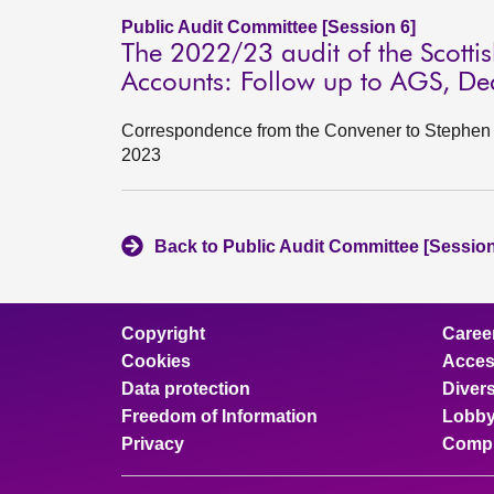
Public Audit Committee [Session 6]
The 2022/23 audit of the Scott
Accounts: Follow up to AGS, D
Correspondence from the Convener to Stephen B
2023
Back to Public Audit Committee [Session
Copyright
Caree
Cookies
Access
Data protection
Divers
Freedom of Information
Lobby
Privacy
Compl