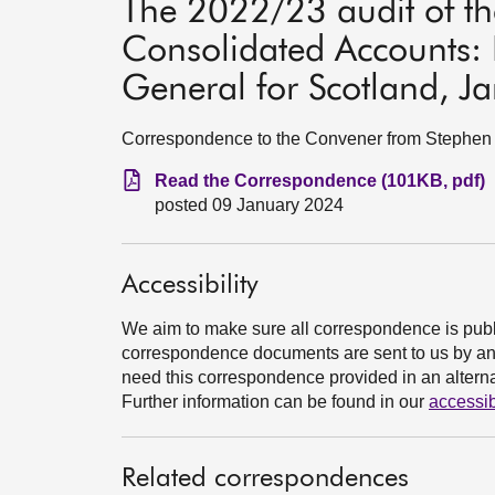
The 2022/23 audit of th
Consolidated Accounts: 
General for Scotland, J
Correspondence to the Convener from Stephen B
Read the Correspondence (101KB, pdf)
posted 09 January 2024
Accessibility
We aim to make sure all correspondence is publ
correspondence documents are sent to us by an e
need this correspondence provided in an alternat
Further information can be found in our
accessib
Related correspondences