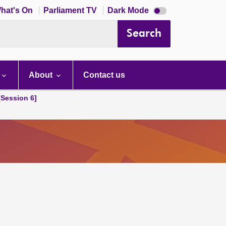
Dark
hat's On
Parliament TV
Dark Mode
mode
disabled
Search
About
Contact us
[Session 6]