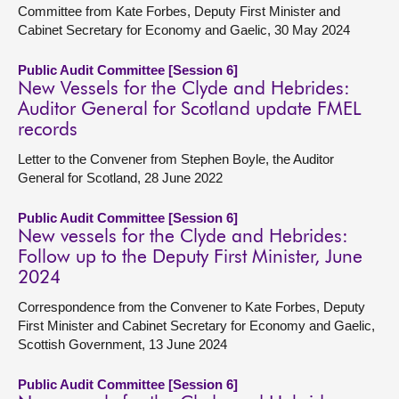
Committee from Kate Forbes, Deputy First Minister and
Cabinet Secretary for Economy and Gaelic, 30 May 2024
Public Audit Committee [Session 6]
New Vessels for the Clyde and Hebrides:
Auditor General for Scotland update FMEL
records
Letter to the Convener from Stephen Boyle, the Auditor
General for Scotland, 28 June 2022
Public Audit Committee [Session 6]
New vessels for the Clyde and Hebrides:
Follow up to the Deputy First Minister, June
2024
Correspondence from the Convener to Kate Forbes, Deputy
First Minister and Cabinet Secretary for Economy and Gaelic,
Scottish Government, 13 June 2024
Public Audit Committee [Session 6]