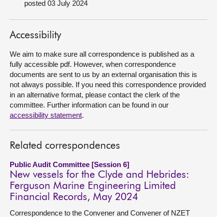
posted 03 July 2024
About
Accessibility
Contact us
We aim to make sure all correspondence is published as a
fully accessible pdf. However, when correspondence
documents are sent to us by an external organisation this is
not always possible. If you need this correspondence provided
in an alternative format, please contact the clerk of the
committee. Further information can be found in our
accessibility statement
.
Related correspondences
Public Audit Committee [Session 6]
New vessels for the Clyde and Hebrides:
Ferguson Marine Engineering Limited
Financial Records, May 2024
Correspondence to the Convener and Convener of NZET