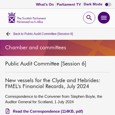
Dark
Dark Mode
What's On
Parliament TV
mode
disabl
Scottish
Parliament
Open
Ope
Website
home
search
men
Back to
Public Audit Committee [Session 6]
Home
Chamber and committees
Bills and laws
Public Audit Committee [Session 6]
MSPs
Chamber and committees
New vessels for the Clyde and Hebrides:
FMEL's Financial Records, July 2024
Get involved
Correspondence to the Convener from Stephen Boyle, the
Auditor General for Scotland, 1 July 2024
Visit
Read the Correspondence (114KB, pdf)