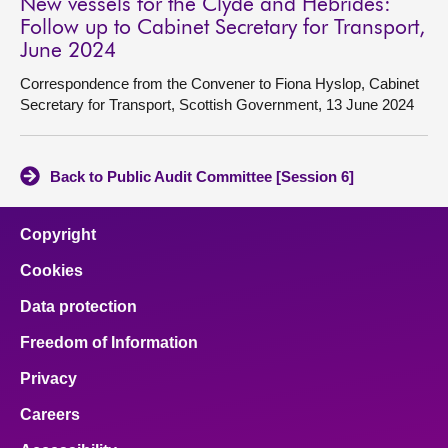
New vessels for the Clyde and Hebrides:
Follow up to Cabinet Secretary for Transport,
June 2024
Correspondence from the Convener to Fiona Hyslop, Cabinet
Secretary for Transport, Scottish Government, 13 June 2024
Back to Public Audit Committee [Session 6]
Copyright
Cookies
Data protection
Freedom of Information
Privacy
Careers