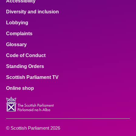
Accessibility
Diversity and inclusion
Lobbying
Complaints
Glossary
Code of Conduct
Standing Orders
Scottish Parliament TV
Online shop
© Scottish Parliament 2026