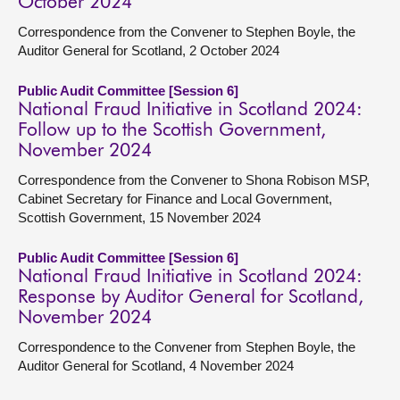
October 2024
Correspondence from the Convener to Stephen Boyle, the
Auditor General for Scotland, 2 October 2024
Public Audit Committee [Session 6]
National Fraud Initiative in Scotland 2024:
Follow up to the Scottish Government,
November 2024
Correspondence from the Convener to Shona Robison MSP,
Cabinet Secretary for Finance and Local Government,
Scottish Government, 15 November 2024
Public Audit Committee [Session 6]
National Fraud Initiative in Scotland 2024:
Response by Auditor General for Scotland,
November 2024
Correspondence to the Convener from Stephen Boyle, the
Auditor General for Scotland, 4 November 2024