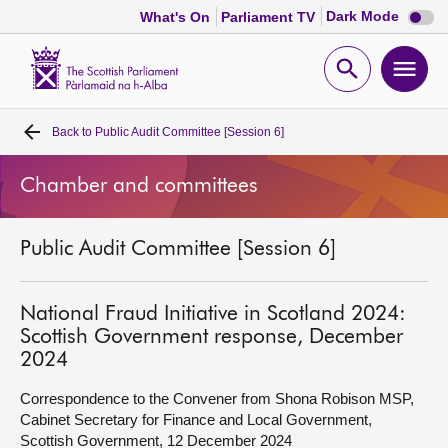
Dark
Dark Mode
What's On
Parliament TV
mode
disabl
Scottish
Parliament
Open
Ope
Website
home
search
men
Back to
Public Audit Committee [Session 6]
Home
Chamber and committees
Bills and laws
Public Audit Committee [Session 6]
MSPs
Chamber and committees
National Fraud Initiative in Scotland 2024:
Scottish Government response, December
2024
Get involved
Correspondence to the Convener from Shona Robison MSP,
Cabinet Secretary for Finance and Local Government,
Visit
Scottish Government, 12 December 2024