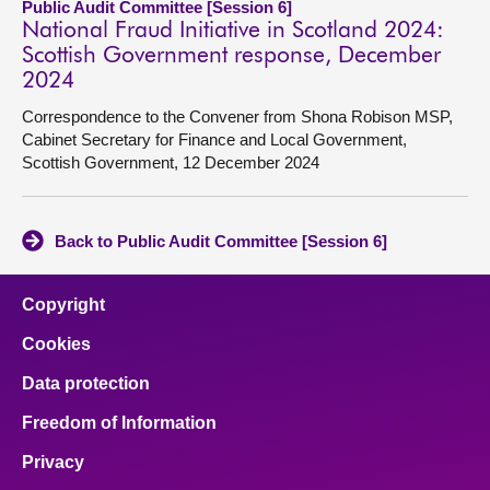
Public Audit Committee [Session 6]
National Fraud Initiative in Scotland 2024:
Scottish Government response, December
2024
Correspondence to the Convener from Shona Robison MSP,
Cabinet Secretary for Finance and Local Government,
Scottish Government, 12 December 2024
Back to Public Audit Committee [Session 6]
Copyright
Cookies
Data protection
Freedom of Information
Privacy