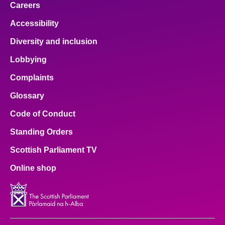
Careers
Accessibility
Diversity and inclusion
Lobbying
Complaints
Glossary
Code of Conduct
Standing Orders
Scottish Parliament TV
Online shop