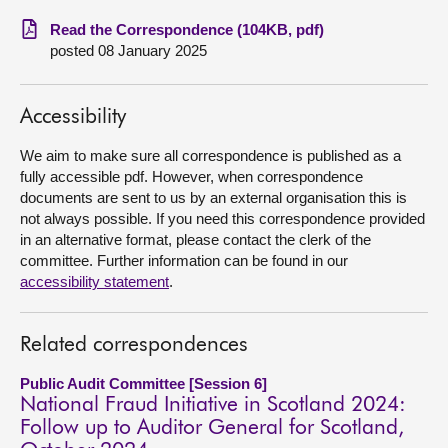
Read the Correspondence (104KB, pdf)
About
posted 08 January 2025
Contact us
Accessibility
We aim to make sure all correspondence is published as a
fully accessible pdf. However, when correspondence
documents are sent to us by an external organisation this is
not always possible. If you need this correspondence provided
in an alternative format, please contact the clerk of the
committee. Further information can be found in our
accessibility statement
.
Related correspondences
Public Audit Committee [Session 6]
National Fraud Initiative in Scotland 2024:
Follow up to Auditor General for Scotland,