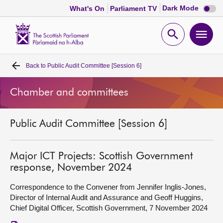
Dark
Dark Mode
What's On
Parliament TV
mode
disabl
Scottish
Parliament
Open
Ope
Website
home
search
men
Back to
Public Audit Committee [Session 6]
Home
Chamber and committees
Bills and laws
Public Audit Committee [Session 6]
MSPs
Chamber and committees
Major ICT Projects: Scottish Government
response, November 2024
Get involved
Correspondence to the Convener from Jennifer Inglis-Jones,
Director of Internal Audit and Assurance and Geoff Huggins,
Chief Digital Officer, Scottish Government, 7 November 2024
Visit