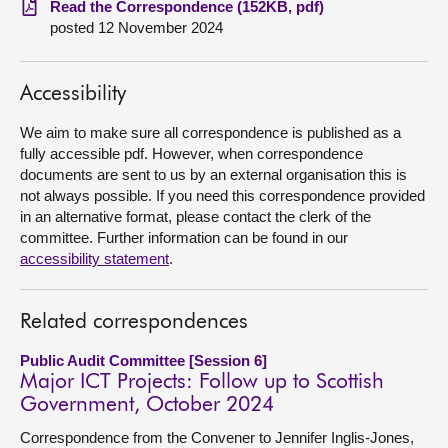
Read the Correspondence (152KB, pdf)
posted 12 November 2024
About
Accessibility
Contact us
We aim to make sure all correspondence is published as a
fully accessible pdf. However, when correspondence
documents are sent to us by an external organisation this is
not always possible. If you need this correspondence provided
in an alternative format, please contact the clerk of the
committee. Further information can be found in our
accessibility statement
.
Related correspondences
Public Audit Committee [Session 6]
Major ICT Projects: Follow up to Scottish
Government, October 2024
Correspondence from the Convener to Jennifer Inglis-Jones,