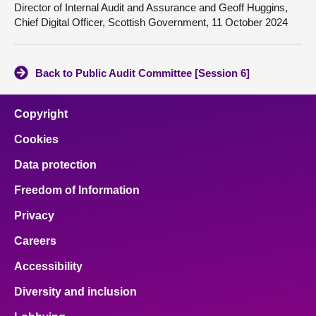
Director of Internal Audit and Assurance and Geoff Huggins,
Chief Digital Officer, Scottish Government, 11 October 2024
Back to Public Audit Committee [Session 6]
Copyright
Cookies
Data protection
Freedom of Information
Privacy
Careers
Accessibility
Diversity and inclusion