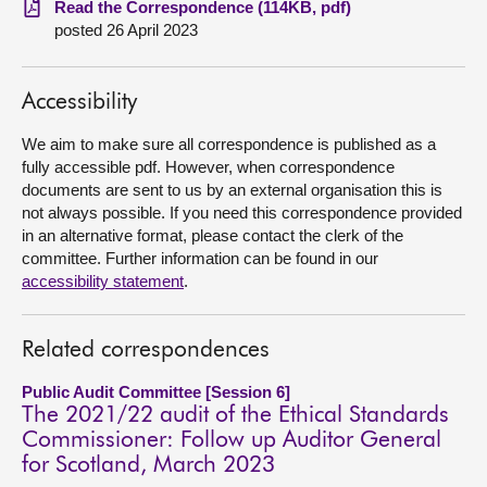
Read the Correspondence (114KB, pdf)
posted 26 April 2023
About
Accessibility
Contact us
We aim to make sure all correspondence is published as a
fully accessible pdf. However, when correspondence
documents are sent to us by an external organisation this is
not always possible. If you need this correspondence provided
in an alternative format, please contact the clerk of the
committee. Further information can be found in our
accessibility statement
.
Related correspondences
Public Audit Committee [Session 6]
The 2021/22 audit of the Ethical Standards
Commissioner: Follow up Auditor General
for Scotland, March 2023