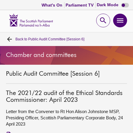
Dark
Dark Mode
What's On
Parliament TV
mode
disabl
Scottish
Parliament
Open
Ope
Website
home
search
men
Back to
Public Audit Committee [Session 6]
Home
Chamber and committees
Bills and laws
Public Audit Committee [Session 6]
MSPs
Chamber and committees
The 2021/22 audit of the Ethical Standards
Commissioner: April 2023
Get involved
Letter from the Convener to Rt Hon Alison Johnstone MSP,
Presiding Officer, Scottish Parliamentary Corporate Body, 24
April 2023
Visit