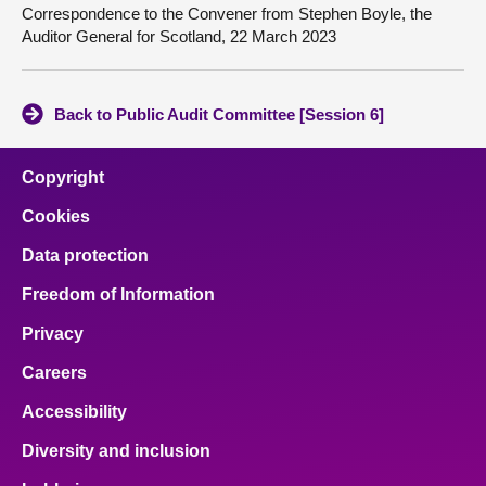
Correspondence to the Convener from Stephen Boyle, the
Auditor General for Scotland, 22 March 2023
Back to Public Audit Committee [Session 6]
Copyright
Cookies
Data protection
Freedom of Information
Privacy
Careers
Accessibility
Diversity and inclusion