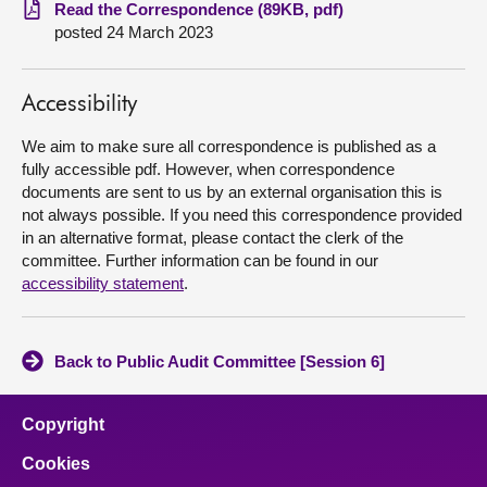
Read the Correspondence (89KB, pdf)
posted 24 March 2023
About
Contact us
Accessibility
We aim to make sure all correspondence is published as a
fully accessible pdf. However, when correspondence
documents are sent to us by an external organisation this is
not always possible. If you need this correspondence provided
in an alternative format, please contact the clerk of the
committee. Further information can be found in our
accessibility statement
.
Back to Public Audit Committee [Session 6]
Copyright
Cookies