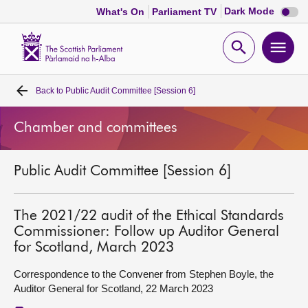
Dark
Dark Mode
What's On
Parliament TV
mode
disabl
Scottish
Parliament
Open
Ope
Website
home
search
men
Back to
Public Audit Committee [Session 6]
Home
Chamber and committees
Bills and laws
Public Audit Committee [Session 6]
MSPs
Chamber and committees
The 2021/22 audit of the Ethical Standards
Commissioner: Follow up Auditor General
for Scotland, March 2023
Get involved
Correspondence to the Convener from Stephen Boyle, the
Auditor General for Scotland, 22 March 2023
Visit