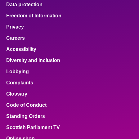
Data protection
Freedom of Information
Privacy
Careers
Accessibility
Diversity and inclusion
Lobbying
Complaints
Glossary
Code of Conduct
Standing Orders
Scottish Parliament TV
Online shop