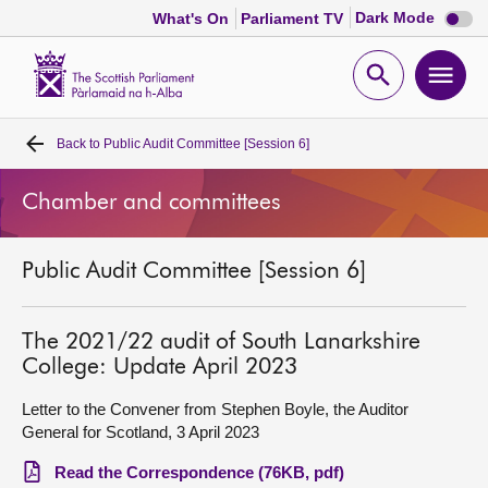
Dark
Dark Mode
What's On
Parliament TV
mode
disabl
Scottish
Parliament
Open
Ope
Website
home
search
men
Back to
Public Audit Committee [Session 6]
Home
Chamber and committees
Bills and laws
Public Audit Committee [Session 6]
MSPs
Chamber and committees
The 2021/22 audit of South Lanarkshire
College: Update April 2023
Get involved
Letter to the Convener from Stephen Boyle, the Auditor
General for Scotland, 3 April 2023
Visit
Read the Correspondence (76KB, pdf)