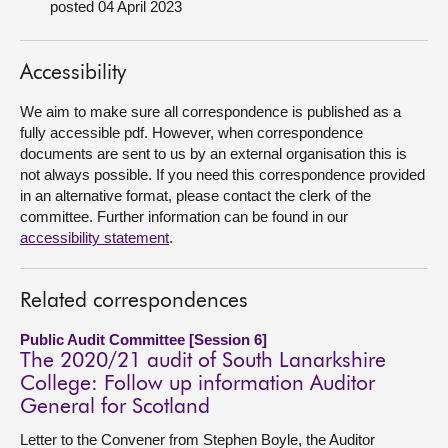
posted 04 April 2023
About
Accessibility
Contact us
We aim to make sure all correspondence is published as a
fully accessible pdf. However, when correspondence
documents are sent to us by an external organisation this is
not always possible. If you need this correspondence provided
in an alternative format, please contact the clerk of the
committee. Further information can be found in our
accessibility statement
.
Related correspondences
Public Audit Committee [Session 6]
The 2020/21 audit of South Lanarkshire
College: Follow up information Auditor
General for Scotland
Letter to the Convener from Stephen Boyle, the Auditor