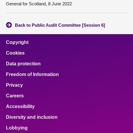
General for Scotland, 8 June 2022
Back to Public Audit Committee [Session 6]
Copyright
Cookies
Data protection
Freedom of Information
Privacy
Careers
Accessibility
Diversity and inclusion
Lobbying