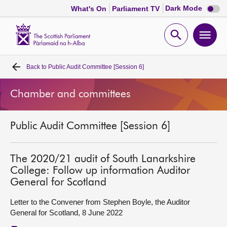
Dark
Dark Mode
What's On
Parliament TV
mode
disabl
Scottish
Parliament
Open
Ope
Website
home
search
men
Back to
Public Audit Committee [Session 6]
Home
Chamber and committees
Bills and laws
Public Audit Committee [Session 6]
MSPs
Chamber and committees
The 2020/21 audit of South Lanarkshire
College: Follow up information Auditor
General for Scotland
Get involved
Letter to the Convener from Stephen Boyle, the Auditor
General for Scotland, 8 June 2022
Visit