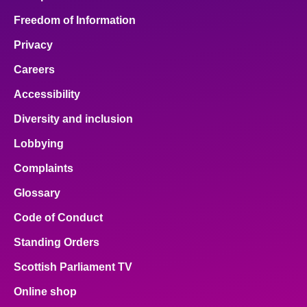
Freedom of Information
Privacy
Careers
Accessibility
Diversity and inclusion
Lobbying
Complaints
Glossary
Code of Conduct
Standing Orders
Scottish Parliament TV
Online shop