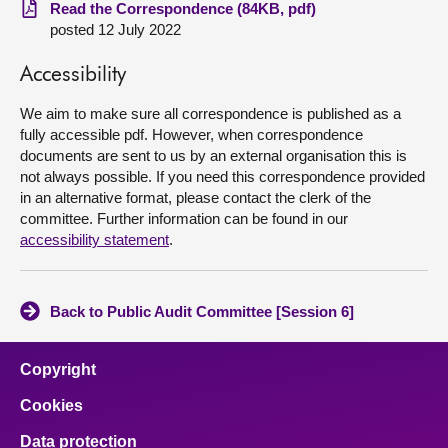
Read the Correspondence (84KB, pdf)
posted 12 July 2022
About
Accessibility
Contact us
We aim to make sure all correspondence is published as a
fully accessible pdf. However, when correspondence
documents are sent to us by an external organisation this is
not always possible. If you need this correspondence provided
in an alternative format, please contact the clerk of the
committee. Further information can be found in our
accessibility statement
.
Back to Public Audit Committee [Session 6]
Copyright
Cookies
Data protection