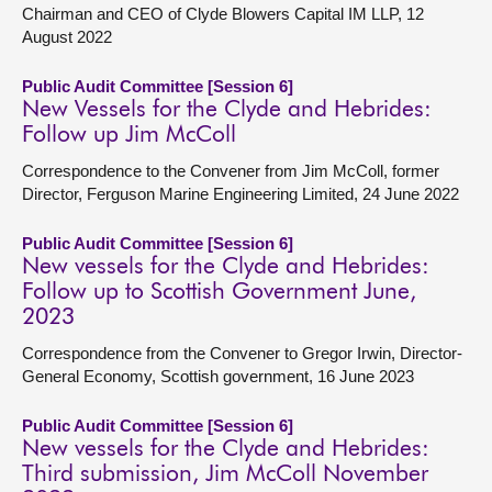
Chairman and CEO of Clyde Blowers Capital IM LLP, 12
August 2022
Public Audit Committee [Session 6]
New Vessels for the Clyde and Hebrides:
Follow up Jim McColl
Correspondence to the Convener from Jim McColl, former
Director, Ferguson Marine Engineering Limited, 24 June 2022
Public Audit Committee [Session 6]
New vessels for the Clyde and Hebrides:
Follow up to Scottish Government June,
2023
Correspondence from the Convener to Gregor Irwin, Director-
General Economy, Scottish government, 16 June 2023
Public Audit Committee [Session 6]
New vessels for the Clyde and Hebrides:
Third submission, Jim McColl November