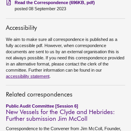
Read the Correspondence (696KB, pdf)
posted 08 September 2023
About
Contact us
Accessibility
We aim to make sure all correspondence is published as a
fully accessible pdf. However, when correspondence
documents are sent to us by an external organisation this is
not always possible. If you need this correspondence provided
in an alternative format, please contact the clerk of the
committee. Further information can be found in our
accessibility statement
.
Related correspondences
Public Audit Committee [Session 6]
New Vessels for the Clyde and Hebrides:
Further submission Jim McColl
Correspondence to the Convener from Jim McColl, Founder,