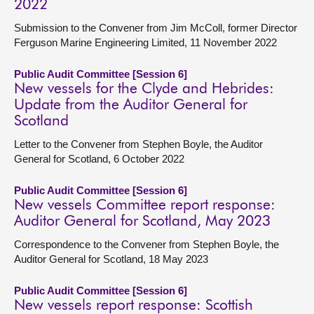
2022
Submission to the Convener from Jim McColl, former Director
Ferguson Marine Engineering Limited, 11 November 2022
Public Audit Committee [Session 6]
New vessels for the Clyde and Hebrides:
Update from the Auditor General for
Scotland
Letter to the Convener from Stephen Boyle, the Auditor
General for Scotland, 6 October 2022
Public Audit Committee [Session 6]
New vessels Committee report response:
Auditor General for Scotland, May 2023
Correspondence to the Convener from Stephen Boyle, the
Auditor General for Scotland, 18 May 2023
Public Audit Committee [Session 6]
New vessels report response: Scottish