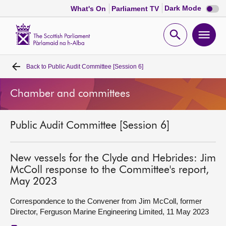
Dark
Dark Mode
What's On
Parliament TV
mode
disabl
Scottish
Parliament
Open
Ope
Website
home
search
men
Back to
Public Audit Committee [Session 6]
Home
Chamber and committees
Bills and laws
Public Audit Committee [Session 6]
MSPs
Chamber and committees
New vessels for the Clyde and Hebrides: Jim
McColl response to the Committee's report,
May 2023
Get involved
Correspondence to the Convener from Jim McColl, former
Director, Ferguson Marine Engineering Limited, 11 May 2023
Visit