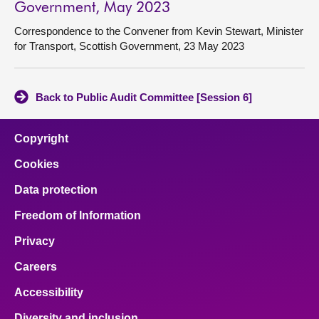
Government, May 2023
Correspondence to the Convener from Kevin Stewart, Minister
for Transport, Scottish Government, 23 May 2023
Back to Public Audit Committee [Session 6]
Copyright
Cookies
Data protection
Freedom of Information
Privacy
Careers
Accessibility
Diversity and inclusion