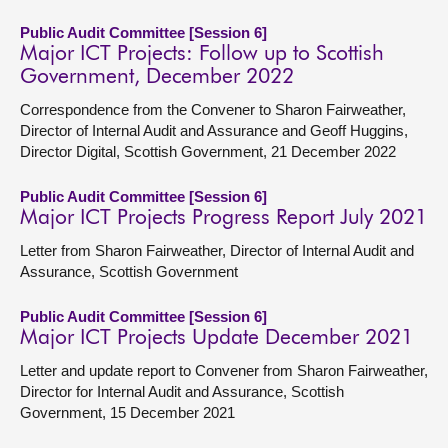
Public Audit Committee [Session 6]
Major ICT Projects: Follow up to Scottish
Government, December 2022
Correspondence from the Convener to Sharon Fairweather,
Director of Internal Audit and Assurance and Geoff Huggins,
Director Digital, Scottish Government, 21 December 2022
Public Audit Committee [Session 6]
Major ICT Projects Progress Report July 2021
Letter from Sharon Fairweather, Director of Internal Audit and
Assurance, Scottish Government
Public Audit Committee [Session 6]
Major ICT Projects Update December 2021
Letter and update report to Convener from Sharon Fairweather,
Director for Internal Audit and Assurance, Scottish
Government, 15 December 2021