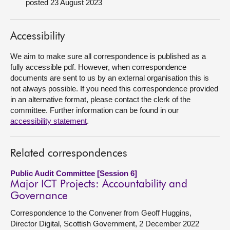
posted 23 August 2023
About
Accessibility
Contact us
We aim to make sure all correspondence is published as a
fully accessible pdf. However, when correspondence
documents are sent to us by an external organisation this is
not always possible. If you need this correspondence provided
in an alternative format, please contact the clerk of the
committee. Further information can be found in our
accessibility statement
.
Related correspondences
Public Audit Committee [Session 6]
Major ICT Projects: Accountability and
Governance
Correspondence to the Convener from Geoff Huggins,
Director Digital, Scottish Government, 2 December 2022