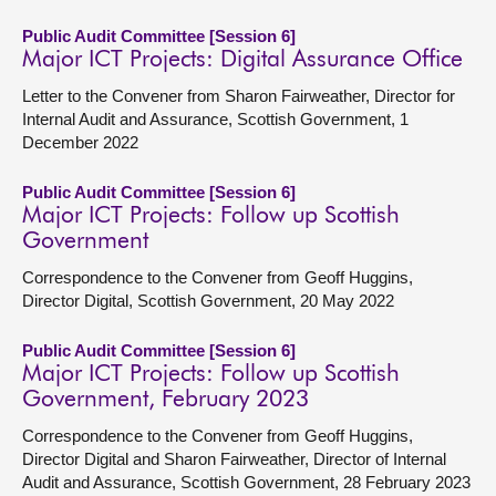
Public Audit Committee [Session 6]
Major ICT Projects: Digital Assurance Office
Letter to the Convener from Sharon Fairweather, Director for
Internal Audit and Assurance, Scottish Government, 1
December 2022
Public Audit Committee [Session 6]
Major ICT Projects: Follow up Scottish
Government
Correspondence to the Convener from Geoff Huggins,
Director Digital, Scottish Government, 20 May 2022
Public Audit Committee [Session 6]
Major ICT Projects: Follow up Scottish
Government, February 2023
Correspondence to the Convener from Geoff Huggins,
Director Digital and Sharon Fairweather, Director of Internal
Audit and Assurance, Scottish Government, 28 February 2023