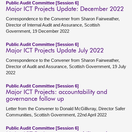
Public Audit Committee [Session 6]
Major ICT Projects Update: December 2022
Correspondence to the Convener from Sharon Fairweather,
Director of Internal Audit and Assurance, Scottish
Government, 19 December 2022
Public Audit Committee [Session 6]
Major ICT Projects Update July 2022
Correspondence to the Convener from Sharon Fairweather,
Director of Audit and Assurance, Scottish Government, 19 July
2022
Public Audit Committee [Session 6]
Major ICT Projects: accountability and
governance follow up
Letter from the Convener to Donald McGillivray, Director Safer
Communities, Scottish Government, 22nd April 2022
Public Audit Committee [Session 6]