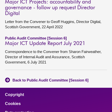
Major ICT Projects: accountability and
governance - follow up request Director
Digital
Letter from the Convener to Geoff Huggins, Director Digital,
Scottish Government, 22 April 2022
Public Audit Committee [Session 6]
Major ICT Update Report July 2021
Correspondence to the Convener from Sharon Fairweather,
Director of Internal Audit and Assurance, Scottish
Government, 6 July 2021
Back to Public Audit Committee [Session 6]
Copyright
Cookies