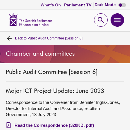
Dark
Dark Mode
What's On
Parliament TV
mode
disabl
Scottish
Parliament
Open
Ope
Website
home
search
men
Back to
Public Audit Committee [Session 6]
Home
Chamber and committees
Bills and laws
Public Audit Committee [Session 6]
MSPs
Chamber and committees
Major ICT Project Update: June 2023
Correspondence to the Convener from Jennifer Inglis-Jones,
Get involved
Director for Internal Audit and Assurance, Scottish
Government, 13 July 2023
Visit
Read the Correspondence (320KB, pdf)