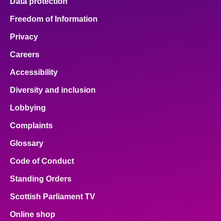
Data protection
Freedom of Information
Privacy
Careers
Accessibility
Diversity and inclusion
Lobbying
Complaints
Glossary
Code of Conduct
Standing Orders
Scottish Parliament TV
Online shop