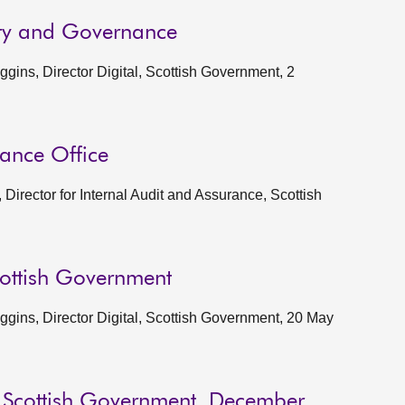
ity and Governance
ins, Director Digital, Scottish Government, 2
rance Office
Director for Internal Audit and Assurance, Scottish
cottish Government
gins, Director Digital, Scottish Government, 20 May
o Scottish Government, December