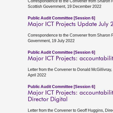
Correspondence to the Convener from Sharon Fai
Scottish Government, 19 December 2022
Public Audit Committee [Session 6]
Major ICT Projects Update July
Correspondence to the Convener from Sharon Fai
Government, 19 July 2022
Public Audit Committee [Session 6]
Major ICT Projects: accountabil
Letter from the Convener to Donald McGillivray
April 2022
Public Audit Committee [Session 6]
Major ICT Projects: accountabil
Director Digital
Letter from the Convener to Geoff Huggins, Dire