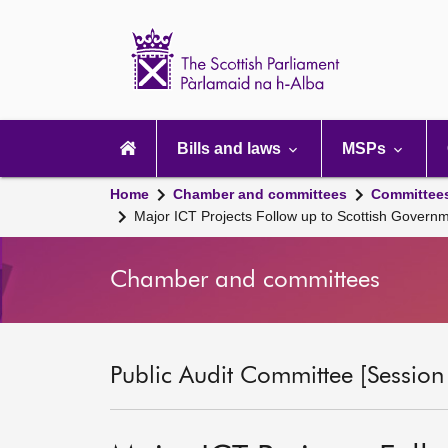
Scottish
Parliament
Website
home
Main
navigation
Bills and laws
MSPs
Home
Chamber and committees
Committee
Major ICT Projects Follow up to Scottish Gover
Chamber and committees
Public Audit Committee [Session