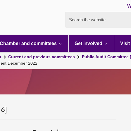
W
Search the website
Chamber and committees
Get involved
Visit
s
Current and previous committees
Public Audit Committee 
nment December 2022
 6]