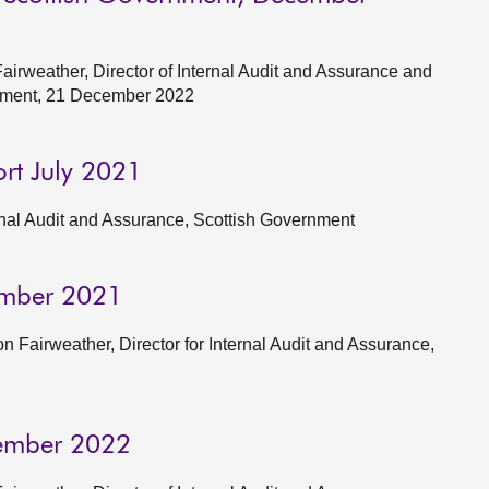
rweather, Director of Internal Audit and Assurance and
ernment, 21 December 2022
ort July 2021
ernal Audit and Assurance, Scottish Government
ember 2021
n Fairweather, Director for Internal Audit and Assurance,
cember 2022