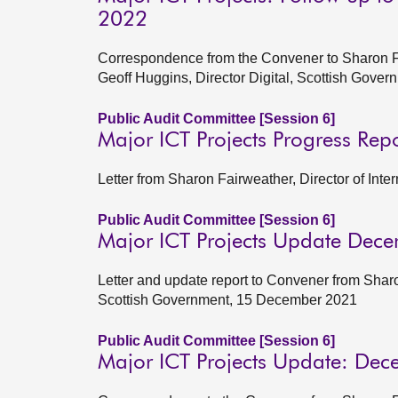
2022
Correspondence from the Convener to Sharon Fai
Geoff Huggins, Director Digital, Scottish Gov
Public Audit Committee [Session 6]
Major ICT Projects Progress Rep
Letter from Sharon Fairweather, Director of Int
Public Audit Committee [Session 6]
Major ICT Projects Update Dec
Letter and update report to Convener from Sharo
Scottish Government, 15 December 2021
Public Audit Committee [Session 6]
Major ICT Projects Update: De