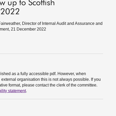
w up to Scottish
 2022
rweather, Director of Internal Audit and Assurance and
ernment, 21 December 2022
ished as a fully accessible pdf. However, when
xternal organisation this is not always possible. If you
ive format, please contact the clerk of the committee.
ility statement
.