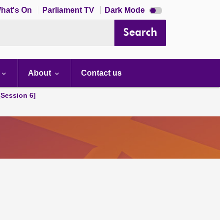
Dark
hat's On
Parliament TV
Dark Mode
mode
disabled
Search
About
Contact us
[Session 6]