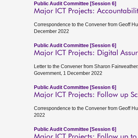
Public Audit Committee [Session 6]
Major ICT Projects: Accountabil
Correspondence to the Convener from Geoff Hugg
December 2022
Public Audit Committee [Session 6]
Major ICT Projects: Digital Assu
Letter to the Convener from Sharon Fairweather, 
Government, 1 December 2022
Public Audit Committee [Session 6]
Major ICT Projects: Follow up S
Correspondence to the Convener from Geoff Hug
2022
Public Audit Committee [Session 6]
Major ICT Projects: Follow up t