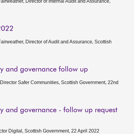
rweather, Director of Internal Audit and Assurance,
 2022
rweather, Director of Audit and Assurance, Scottish
ity and governance follow up
, Director Safer Communities, Scottish Government, 22nd
ity and governance - follow up request
ctor Digital, Scottish Government, 22 April 2022