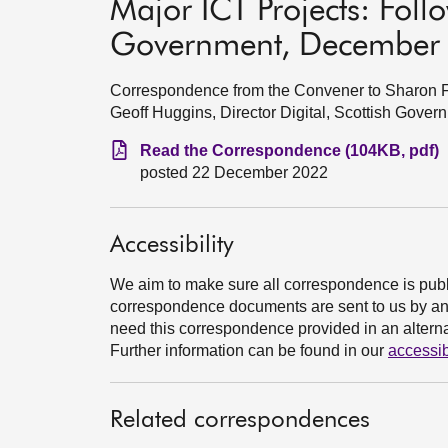
Major ICT Projects: Follo
Government, December
Correspondence from the Convener to Sharon Fai
Geoff Huggins, Director Digital, Scottish Gov
Read the Correspondence (104KB, pdf)
posted 22 December 2022
Accessibility
We aim to make sure all correspondence is publ
correspondence documents are sent to us by an e
need this correspondence provided in an alternat
Further information can be found in our
accessib
Related correspondences