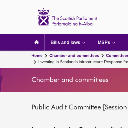
Scottish
Parliament
Website
home
Main
navigation
Bills and laws
MSPs
Home
Chamber and committees
Committee
Investing in Scotlands infrastructure Response
Chamber and committees
Public Audit Committee [Session