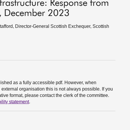
nfrastructure: Response from
t, December 2023
fford, Director-General Scottish Exchequer, Scottish
ished as a fully accessible pdf. However, when
xternal organisation this is not always possible. If you
ive format, please contact the clerk of the committee.
ility statement
.