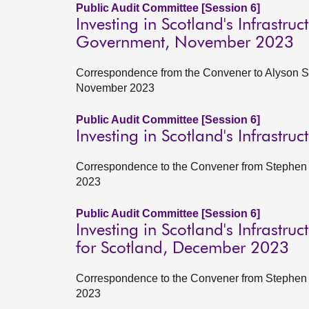
Public Audit Committee [Session 6]
Investing in Scotland's Infrastruc
Government, November 2023
Correspondence from the Convener to Alyson Sta
November 2023
Public Audit Committee [Session 6]
Investing in Scotland's Infrastru
Correspondence to the Convener from Stephen B
2023
Public Audit Committee [Session 6]
Investing in Scotland's Infrastr
for Scotland, December 2023
Correspondence to the Convener from Stephen B
2023