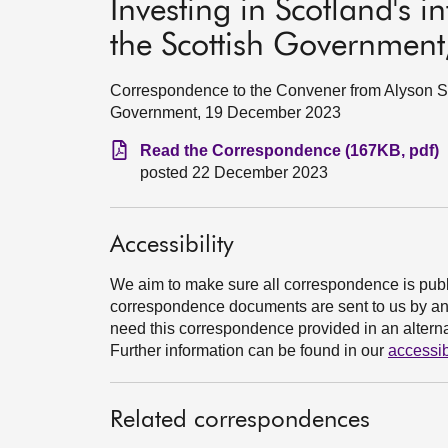
Investing in Scotland's i
the Scottish Governmen
Correspondence to the Convener from Alyson Sta
Government, 19 December 2023
Read the Correspondence (167KB, pdf)
posted 22 December 2023
Accessibility
We aim to make sure all correspondence is publ
correspondence documents are sent to us by an e
need this correspondence provided in an alternat
Further information can be found in our
accessib
Related correspondences