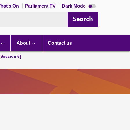
Dark
hat's On
Parliament TV
Dark Mode
mode
disabled
Search
About
Contact us
[Session 6]