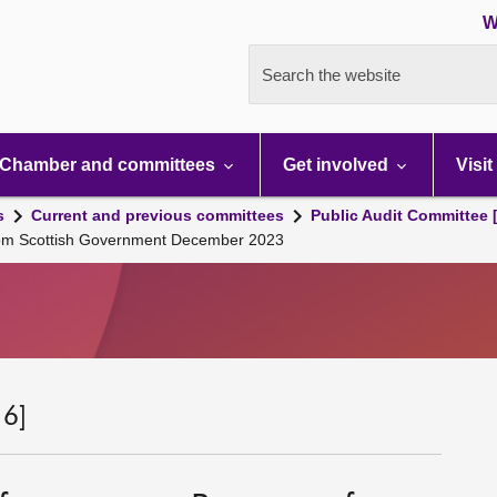
W
Search the website
Chamber and committees
Get involved
Visit
s
Current and previous committees
Public Audit Committee 
 from Scottish Government December 2023
 6]