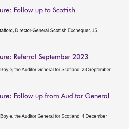
ture: Follow up to Scottish
fford, Director-General Scottish Exchequer, 15
cture: Referral September 2023
oyle, the Auditor General for Scotland, 28 September
ucture: Follow up from Auditor General
oyle, the Auditor General for Scotland, 4 December