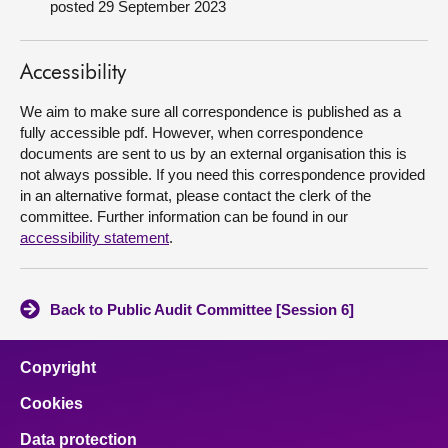
posted 29 September 2023
About
Accessibility
Contact us
We aim to make sure all correspondence is published as a
fully accessible pdf. However, when correspondence
documents are sent to us by an external organisation this is
not always possible. If you need this correspondence provided
in an alternative format, please contact the clerk of the
committee. Further information can be found in our
accessibility statement
.
Back to Public Audit Committee [Session 6]
Copyright
Cookies
Data protection