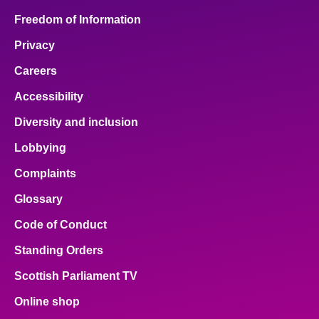
Freedom of Information
Privacy
Careers
Accessibility
Diversity and inclusion
Lobbying
Complaints
Glossary
Code of Conduct
Standing Orders
Scottish Parliament TV
Online shop