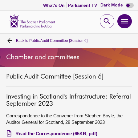
Dark
Dark Mode
What's On
Parliament TV
mode
disabl
Scottish
Parliament
Open
Ope
Website
home
search
men
Back to
Public Audit Committee [Session 6]
Home
Chamber and committees
Bills and laws
Public Audit Committee [Session 6]
MSPs
Chamber and committees
Investing in Scotland's Infrastructure: Referral
September 2023
Get involved
Correspondence to the Convener from Stephen Boyle, the
Auditor General for Scotland, 28 September 2023
Visit
Read the Correspondence (65KB, pdf)