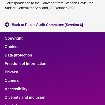
Correspondence to the Convener from Stephen Boyle, the
Auditor General for Scotland, 23 October 2023
Back to Public Audit Committee [Session 6]
Copyright
Cookies
Data protection
Freedom of Information
Privacy
Careers
Accessibility
Diversity and inclusion