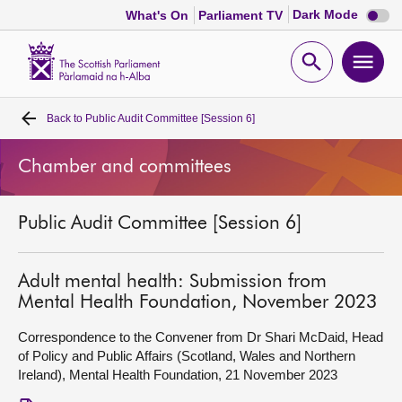
Dark
Dark Mode
What's On
Parliament TV
mode
disabl
Scottish
Parliament
Open
Ope
Website
home
search
men
Back to
Public Audit Committee [Session 6]
Home
Chamber and committees
Bills and laws
Public Audit Committee [Session 6]
MSPs
Chamber and committees
Adult mental health: Submission from
Mental Health Foundation, November 2023
Get involved
Correspondence to the Convener from Dr Shari McDaid, Head
of Policy and Public Affairs (Scotland, Wales and Northern
Ireland), Mental Health Foundation, 21 November 2023
Visit