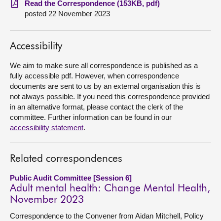
Read the Correspondence (153KB, pdf)
posted 22 November 2023
About
Accessibility
Contact us
We aim to make sure all correspondence is published as a
fully accessible pdf. However, when correspondence
documents are sent to us by an external organisation this is
not always possible. If you need this correspondence provided
in an alternative format, please contact the clerk of the
committee. Further information can be found in our
accessibility statement
.
Related correspondences
Public Audit Committee [Session 6]
Adult mental health: Change Mental Health,
November 2023
Correspondence to the Convener from Aidan Mitchell, Policy