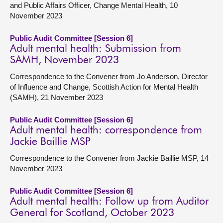
and Public Affairs Officer, Change Mental Health, 10
November 2023
Public Audit Committee [Session 6]
Adult mental health: Submission from
SAMH, November 2023
Correspondence to the Convener from Jo Anderson, Director
of Influence and Change, Scottish Action for Mental Health
(SAMH), 21 November 2023
Public Audit Committee [Session 6]
Adult mental health: correspondence from
Jackie Baillie MSP
Correspondence to the Convener from Jackie Baillie MSP, 14
November 2023
Public Audit Committee [Session 6]
Adult mental health: Follow up from Auditor
General for Scotland, October 2023