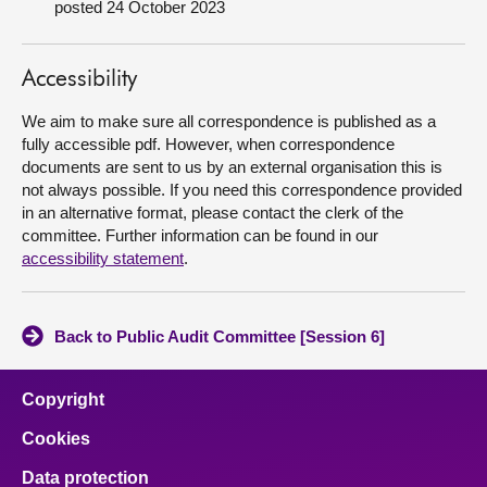
posted 24 October 2023
About
Accessibility
Contact us
We aim to make sure all correspondence is published as a
fully accessible pdf. However, when correspondence
documents are sent to us by an external organisation this is
not always possible. If you need this correspondence provided
in an alternative format, please contact the clerk of the
committee. Further information can be found in our
accessibility statement
.
Back to Public Audit Committee [Session 6]
Copyright
Cookies
Data protection