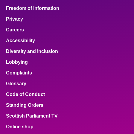
Freedom of Information
Privacy
Careers
Accessibility
Diversity and inclusion
Lobbying
Complaints
Glossary
Code of Conduct
Standing Orders
Scottish Parliament TV
Online shop