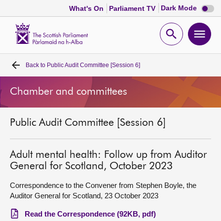
Dark
Dark Mode
What's On
Parliament TV
mode
disabl
Scottish
Parliament
Open
Ope
Website
home
search
men
Back to
Public Audit Committee [Session 6]
Home
Chamber and committees
Bills and laws
Public Audit Committee [Session 6]
MSPs
Chamber and committees
Adult mental health: Follow up from Auditor
General for Scotland, October 2023
Get involved
Correspondence to the Convener from Stephen Boyle, the
Auditor General for Scotland, 23 October 2023
Visit
Read the Correspondence (92KB, pdf)