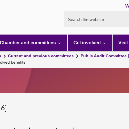
W
Search the website
Chamber and committees
Get involved
Visit
s
Current and previous committees
Public Audit Committee 
olved benefits
 6]