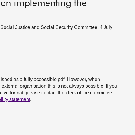
s on implementing the
 Social Justice and Social Security Committee, 4 July
ished as a fully accessible pdf. However, when
xternal organisation this is not always possible. If you
ive format, please contact the clerk of the committee.
ility statement
.