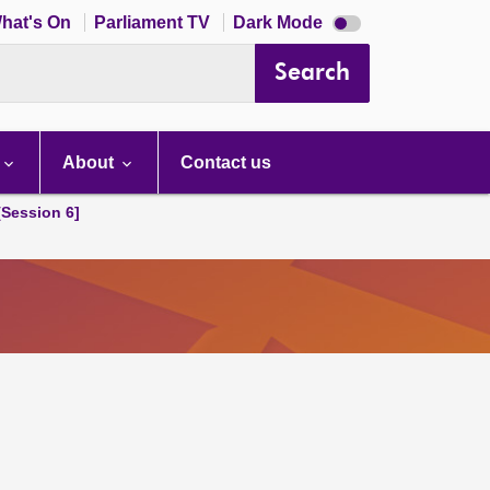
Dark
hat's On
Parliament TV
Dark Mode
mode
disabled
Search
About
Contact us
[Session 6]