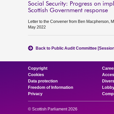
Social Security: Progress on imp
Scottish Government response
Letter to the Convener from Ben Macpherson, Mi
May 2022
Back to Public Audit Committee [Session
Copyright
Caree
Cookies
Access
Data protection
Divers
Freedom of Information
Lobby
Privacy
Compl
© Scottish Parliament 2026