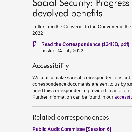
Social Security: Progres
devolved benefits
Letter from the Convener to the Convener of the
2022
Read the Correspondence (134KB, pdf)
posted 04 July 2022
Accessibility
We aim to make sure all correspondence is publ
correspondence documents are sent to us by an e
need this correspondence provided in an alternat
Further information can be found in our
accessib
Related correspondences
Public Audit Committee [Session 6]