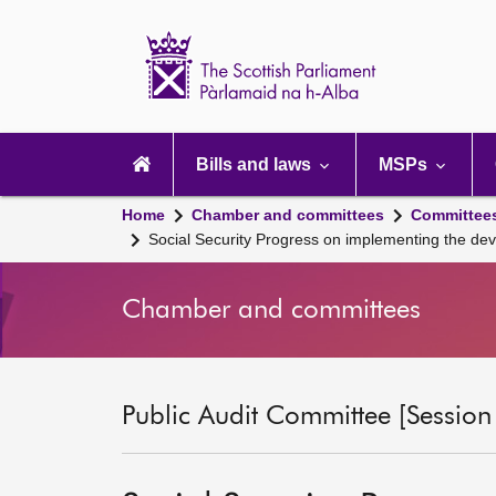
Scottish
Parliament
Website
home
Main
navigation
Bills and laws
MSPs
Home
Chamber and committees
Committee
Social Security Progress on implementing the dev
Chamber and committees
Public Audit Committee [Session