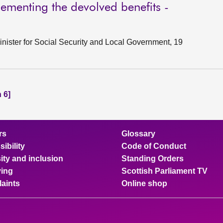
lementing the devolved benefits -
nister for Social Security and Local Government, 19
 6]
rs
Glossary
ibility
Code of Conduct
ity and inclusion
Standing Orders
ing
Scottish Parliament TV
aints
Online shop