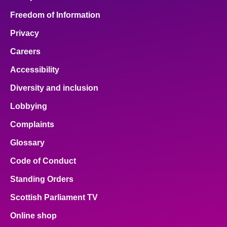
Freedom of Information
Privacy
Careers
Accessibility
Diversity and inclusion
Lobbying
Complaints
Glossary
Code of Conduct
Standing Orders
Scottish Parliament TV
Online shop