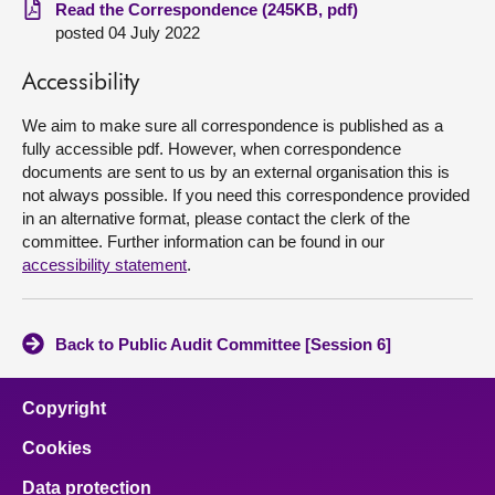
Read the Correspondence (245KB, pdf)
posted 04 July 2022
About
Accessibility
Contact us
We aim to make sure all correspondence is published as a
fully accessible pdf. However, when correspondence
documents are sent to us by an external organisation this is
not always possible. If you need this correspondence provided
in an alternative format, please contact the clerk of the
committee. Further information can be found in our
accessibility statement
.
Back to Public Audit Committee [Session 6]
Copyright
Cookies
Data protection