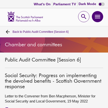
Dark
Dark Mode
What's On
Parliament TV
mode
disabl
Scottish
Parliament
Open
Ope
Website
home
search
men
Back to
Public Audit Committee [Session 6]
Home
Chamber and committees
Bills and laws
Public Audit Committee [Session 6]
MSPs
Chamber and committees
Social Security: Progress on implementing
the devolved benefits - Scottish Government
response
Get involved
Letter to the Convener from Ben Macpherson, Minister for
Social Security and Local Government, 19 May 2022
Visit