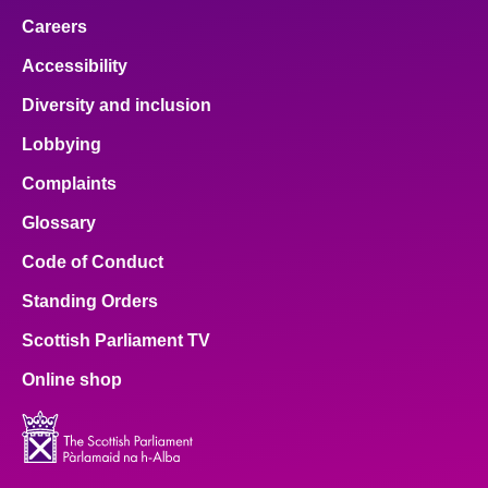
Careers
Accessibility
Diversity and inclusion
Lobbying
Complaints
Glossary
Code of Conduct
Standing Orders
Scottish Parliament TV
Online shop