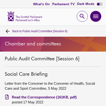
Dark
Dark Mode
What's On
Parliament TV
mode
disabl
Scottish
Parliament
Open
Ope
Website
home
search
men
Back to
Public Audit Committee [Session 6]
Home
Chamber and committees
Bills and laws
Public Audit Committee [Session 6]
MSPs
Chamber and committees
Social Care Briefing
Letter from the Convener to the Convener of Health, Social
Get involved
Care and Sport Committee, 5 May 2022
Read the Correspondence (161KB, pdf)
Visit
posted 17 May 2022