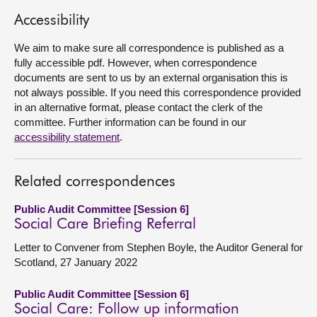
Accessibility
About
We aim to make sure all correspondence is published as a
fully accessible pdf. However, when correspondence
Contact us
documents are sent to us by an external organisation this is
not always possible. If you need this correspondence provided
in an alternative format, please contact the clerk of the
committee. Further information can be found in our
accessibility statement
.
Related correspondences
Public Audit Committee [Session 6]
Social Care Briefing Referral
Letter to Convener from Stephen Boyle, the Auditor General for
Scotland, 27 January 2022
Public Audit Committee [Session 6]
Social Care: Follow up information