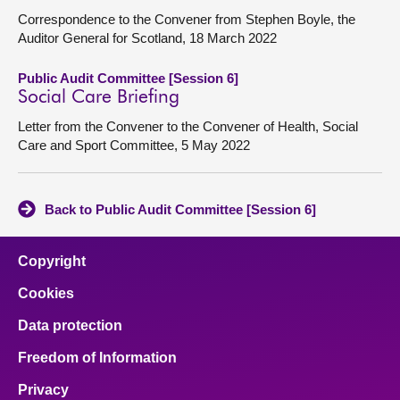
Correspondence to the Convener from Stephen Boyle, the
Auditor General for Scotland, 18 March 2022
Public Audit Committee [Session 6]
Social Care Briefing
Letter from the Convener to the Convener of Health, Social
Care and Sport Committee, 5 May 2022
Back to Public Audit Committee [Session 6]
Copyright
Cookies
Data protection
Freedom of Information
Privacy