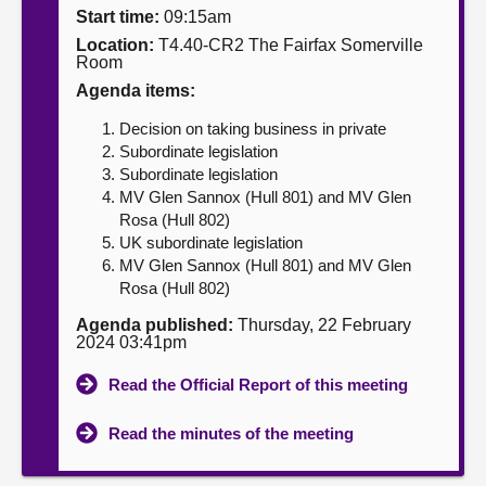
Start time:
09:15am
About
Location:
T4.40-CR2 The Fairfax Somerville
Room
Agenda items:
Contact us
Decision on taking business in private
Subordinate legislation
Subordinate legislation
MV Glen Sannox (Hull 801) and MV Glen
Rosa (Hull 802)
UK subordinate legislation
MV Glen Sannox (Hull 801) and MV Glen
Rosa (Hull 802)
Agenda published:
Thursday, 22 February
2024 03:41pm
Read the Official Report of this meeting
Read the minutes of the meeting