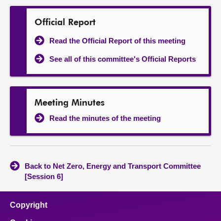
Official Report
Read the Official Report of this meeting
See all of this committee's Official Reports
Meeting Minutes
Read the minutes of the meeting
Back to Net Zero, Energy and Transport Committee
[Session 6]
Copyright