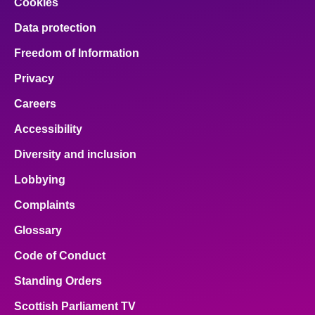
Cookies
Data protection
Freedom of Information
Privacy
Careers
Accessibility
Diversity and inclusion
Lobbying
Complaints
Glossary
Code of Conduct
Standing Orders
Scottish Parliament TV