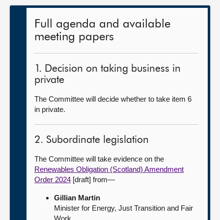
Full agenda and available
meeting papers
1. Decision on taking business in
private
The Committee will decide whether to take item 6
in private.
2. Subordinate legislation
The Committee will take evidence on the
Renewables Obligation (Scotland) Amendment
Order 2024
[draft] from—
Gillian Martin
Minister for Energy, Just Transition and Fair
Work