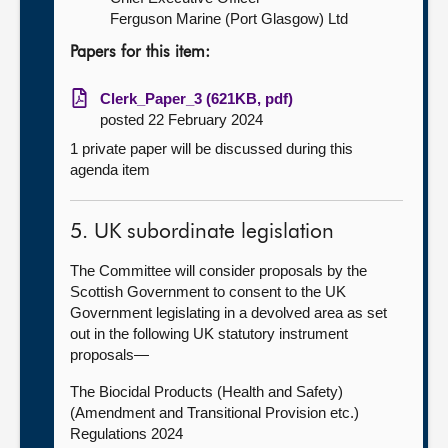
Ferguson Marine (Port Glasgow) Ltd
Papers for this item:
Clerk_Paper_3 (621KB, pdf)
posted 22 February 2024
1 private paper will be discussed during this
agenda item
5. UK subordinate legislation
The Committee will consider proposals by the
Scottish Government to consent to the UK
Government legislating in a devolved area as set
out in the following UK statutory instrument
proposals—
The Biocidal Products (Health and Safety)
(Amendment and Transitional Provision etc.)
Regulations 2024