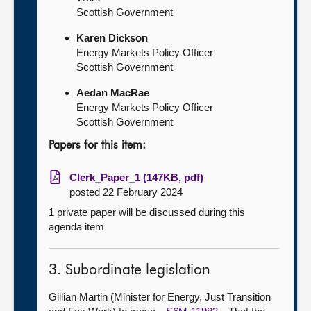
Scottish Government
Karen Dickson
Energy Markets Policy Officer
Scottish Government
Aedan MacRae
Energy Markets Policy Officer
Scottish Government
Papers for this item:
Clerk_Paper_1 (147KB, pdf)
posted 22 February 2024
1 private paper will be discussed during this
agenda item
3. Subordinate legislation
Gillian Martin (Minister for Energy, Just Transition