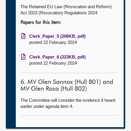
The Retained EU Law (Revocation and Reform)
Act 2023 (Revocation) Regulations 2024
Papers for this item:
Clerk_Paper_5 (206KB, pdf)
posted 22 February 2024
Clerk_Paper_6 (223KB, pdf)
posted 22 February 2024
6. MV Glen Sannox (Hull 801) and
MV Glen Rosa (Hull 802)
The Committee will consider the evidence it heard
earlier under agenda item 4.