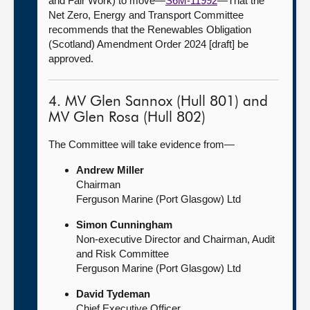
and Fair Work) to move—
S6M-11992
—That the
Net Zero, Energy and Transport Committee
recommends that the Renewables Obligation
(Scotland) Amendment Order 2024 [draft] be
approved.
4. MV Glen Sannox (Hull 801) and
MV Glen Rosa (Hull 802)
The Committee will take evidence from—
Andrew Miller
Chairman
Ferguson Marine (Port Glasgow) Ltd
Simon Cunningham
Non-executive Director and Chairman, Audit
and Risk Committee
Ferguson Marine (Port Glasgow) Ltd
David Tydeman
Chief Executive Officer