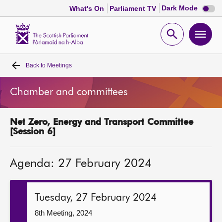
Dark
Dark Mode
What's On
Parliament TV
mode
disabl
Scottish
Parliament
Open
Ope
Website
home
search
men
Back to
Meetings
Home
Chamber and committees
Bills and laws
Net Zero, Energy and Transport Committee
MSPs
[Session 6]
Chamber and committees
Agenda: 27 February 2024
Get involved
Tuesday, 27 February 2024
Visit
8th Meeting, 2024