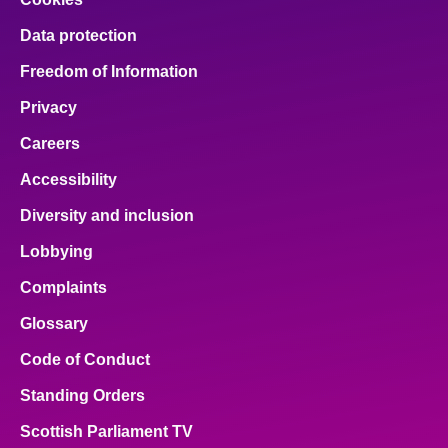
Data protection
Freedom of Information
Privacy
Careers
Accessibility
Diversity and inclusion
Lobbying
Complaints
Glossary
Code of Conduct
Standing Orders
Scottish Parliament TV