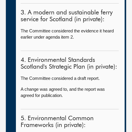
3. A modern and sustainable ferry
service for Scotland (in private):
The Committee considered the evidence it heard
earlier under agenda item 2.
4. Environmental Standards
Scotland's Strategic Plan (in private):
The Committee considered a draft report.
A change was agreed to, and the report was
agreed for publication.
5. Environmental Common
Frameworks (in private):