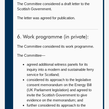
The Committee considered a draft letter to the
Scottish Government.
The letter was agreed for publication.
6. Work programme (in private):
The Committee considered its work programme.
The Committee—
agreed additional witness panels for its
inquiry into a modern and sustainable ferry
service for Scotland;
considered its approach to the legislative
consent memorandum on the Energy Bill
(UK Parliament legislation) and agreed to
invite the Scottish Government to give
evidence on the memorandum; and
further considered its approach to the