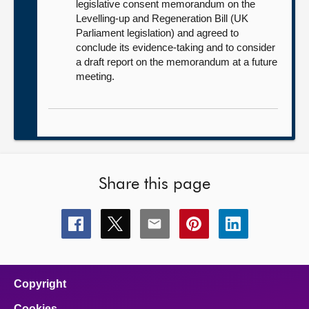
legislative consent memorandum on the
Levelling-up and Regeneration Bill (UK
Parliament legislation) and agreed to
conclude its evidence-taking and to consider
a draft report on the memorandum at a future
meeting.
Share this page
Share
Share
Share
Share
Share
this
this
this
this
this
page
page
page
page
page
on
on
on
on
on
facebook
x
email
pinterest
linkedin
Copyright
Cookies