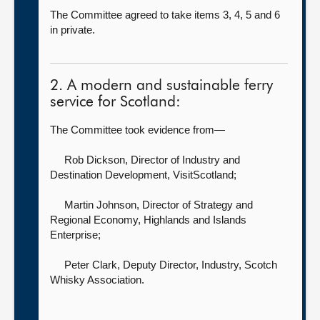
The Committee agreed to take items 3, 4, 5 and 6
in private.
2. A modern and sustainable ferry
service for Scotland:
The Committee took evidence from—
Rob Dickson, Director of Industry and
Destination Development,
VisitScotland;
Martin Johnson, Director of Strategy and
Regional Economy,
Highlands and Islands
Enterprise;
Peter Clark, Deputy Director, Industry,
Scotch
Whisky Association.