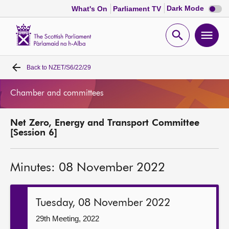
Dark
Dark Mode
What's On
Parliament TV
mode
disabl
Scottish
Parliament
Open
Ope
Website
home
search
men
Back to
NZET/S6/22/29
Home
Chamber and committees
Bills and laws
Net Zero, Energy and Transport Committee
MSPs
[Session 6]
Chamber and committees
Minutes: 08 November 2022
Get involved
Tuesday, 08 November 2022
Visit
29th Meeting, 2022