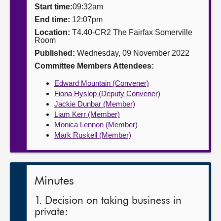
Start time:
09:32am
About
End time:
12:07pm
Location:
T4.40-CR2 The Fairfax Somerville
Room
Contact us
Published:
Wednesday, 09 November 2022
Committee Members Attendees:
Edward Mountain (Convener)
Fiona Hyslop (Deputy Convener)
Jackie Dunbar (Member)
Liam Kerr (Member)
Monica Lennon (Member)
Mark Ruskell (Member)
Minutes
1. Decision on taking business in
private: