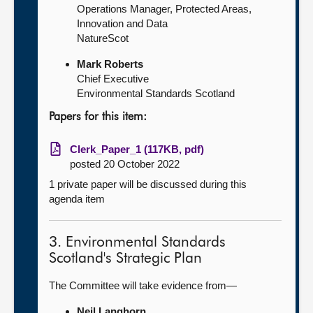
Operations Manager, Protected Areas,
Innovation and Data
NatureScot
Mark Roberts
Chief Executive
Environmental Standards Scotland
Papers for this item:
Clerk_Paper_1 (117KB, pdf)
posted 20 October 2022
1 private paper will be discussed during this
agenda item
3. Environmental Standards
Scotland's Strategic Plan
The Committee will take evidence from—
Neil Langhorn