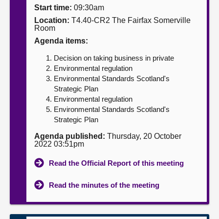
Start time:
09:30am
About
Location:
T4.40-CR2 The Fairfax Somerville
Room
Agenda items:
Contact us
Decision on taking business in private
Environmental regulation
Environmental Standards Scotland's
Strategic Plan
Environmental regulation
Environmental Standards Scotland's
Strategic Plan
Agenda published:
Thursday, 20 October
2022 03:51pm
Read the Official Report of this meeting
Read the minutes of the meeting