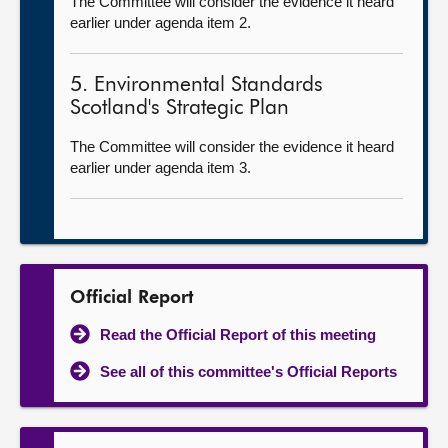
The Committee will consider the evidence it heard
earlier under agenda item 2.
5. Environmental Standards
Scotland's Strategic Plan
The Committee will consider the evidence it heard
earlier under agenda item 3.
Official Report
Read the Official Report of this meeting
See all of this committee's Official Reports