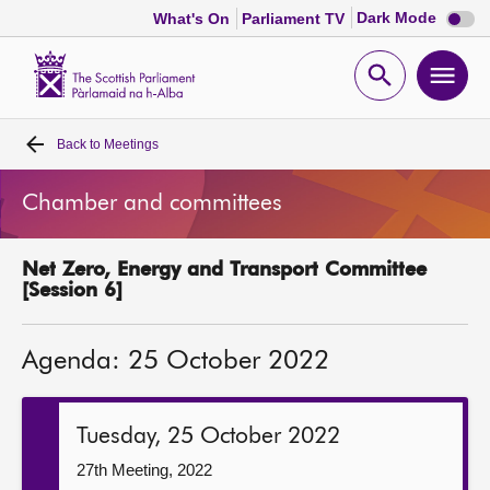
Dark
Dark Mode
What's On
Parliament TV
mode
disabl
Scottish
Parliament
Open
Ope
Website
home
search
men
Back to
Meetings
Home
Chamber and committees
Bills and laws
Net Zero, Energy and Transport Committee
MSPs
[Session 6]
Chamber and committees
Agenda: 25 October 2022
Get involved
Tuesday, 25 October 2022
Visit
27th Meeting, 2022