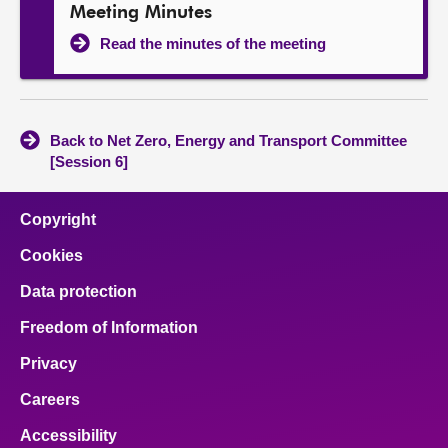
Meeting Minutes
Read the minutes of the meeting
Back to Net Zero, Energy and Transport Committee
[Session 6]
Copyright
Cookies
Data protection
Freedom of Information
Privacy
Careers
Accessibility