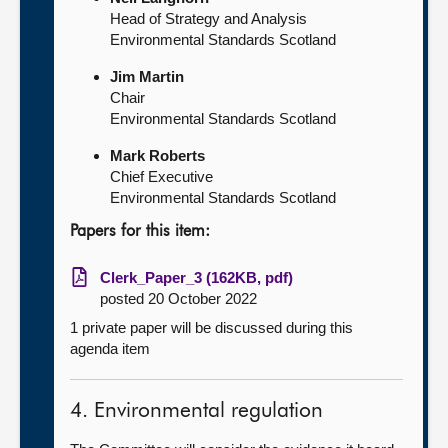
Head of Strategy and Analysis
Environmental Standards Scotland
Jim Martin
Chair
Environmental Standards Scotland
Mark Roberts
Chief Executive
Environmental Standards Scotland
Papers for this item:
Clerk_Paper_3 (162KB, pdf)
posted 20 October 2022
1 private paper will be discussed during this
agenda item
4. Environmental regulation