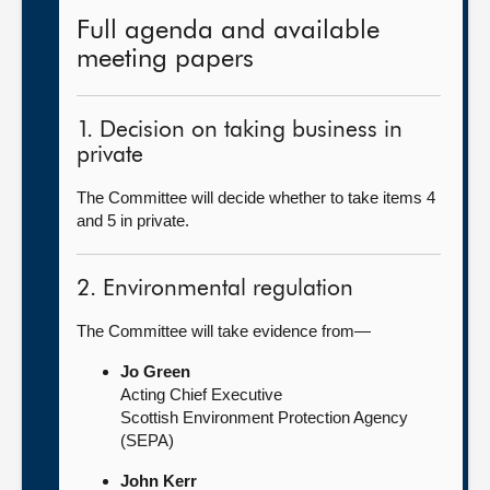
Full agenda and available
meeting papers
1. Decision on taking business in
private
The Committee will decide whether to take items 4
and 5 in private.
2. Environmental regulation
The Committee will take evidence from—
Jo Green
Acting Chief Executive
Scottish Environment Protection Agency
(SEPA)
John Kerr