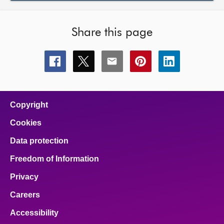
Share this page
Share
Share
Share
Share
Share
this
this
this
this
this
page
page
page
page
page
on
on
on
on
on
facebook
x
email
pinterest
linkedin
Copyright
Cookies
Data protection
Freedom of Information
Privacy
Careers
Accessibility