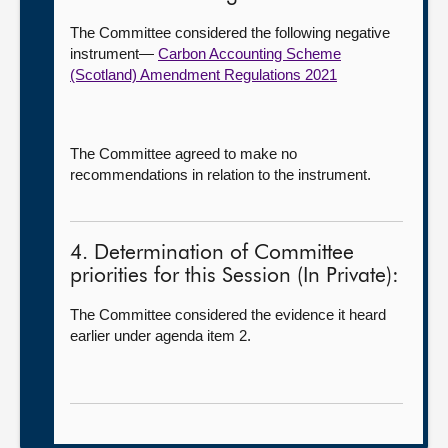
The Committee considered the following negative
instrument—
Carbon Accounting Scheme
(Scotland) Amendment Regulations 2021
The Committee agreed to make no
recommendations in relation to the instrument.
4. Determination of Committee
priorities for this Session (In Private):
The Committee considered the evidence it heard
earlier under agenda item 2.