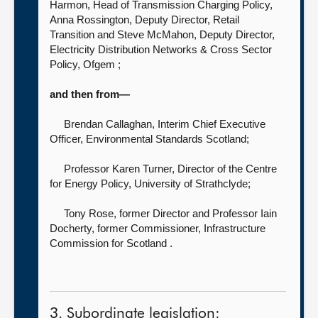
Harmon, Head of Transmission Charging Policy,
Anna Rossington, Deputy Director, Retail
Transition and Steve McMahon, Deputy Director,
Electricity Distribution Networks & Cross Sector
Policy, Ofgem ;
and then from—
Brendan Callaghan, Interim Chief Executive
Officer,
Environmental Standards Scotland;
Professor Karen Turner, Director of the Centre
for Energy Policy,
University of Strathclyde;
Tony Rose, former Director
and Professor Iain
Docherty, former Commissioner, Infrastructure
Commission for Scotland .
3. Subordinate legislation: