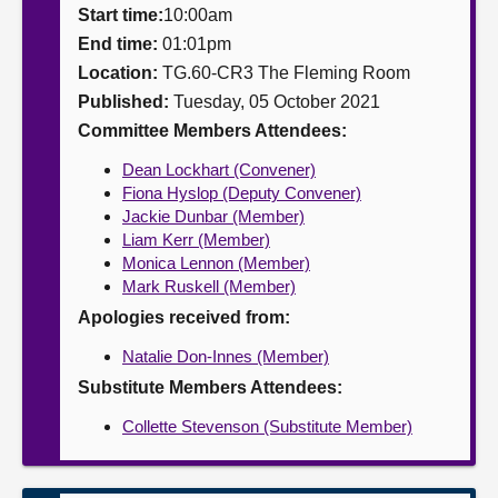
Start time:
10:00am
About
End time:
01:01pm
Location:
TG.60-CR3 The Fleming Room
Published:
Tuesday, 05 October 2021
Contact us
Committee Members Attendees:
Dean Lockhart (Convener)
Fiona Hyslop (Deputy Convener)
Jackie Dunbar (Member)
Liam Kerr (Member)
Monica Lennon (Member)
Mark Ruskell (Member)
Apologies received from:
Natalie Don-Innes (Member)
Substitute Members Attendees:
Collette Stevenson (Substitute Member)