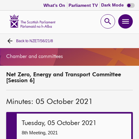
Dark
Dark Mode
What's On
Parliament TV
mode
disabl
Scottish
Parliament
Open
Ope
Website
home
search
men
Back to
NZET/S6/21/8
Home
Chamber and committees
Bills and laws
Net Zero, Energy and Transport Committee
MSPs
[Session 6]
Chamber and committees
Minutes: 05 October 2021
Get involved
Tuesday, 05 October 2021
Visit
8th Meeting, 2021