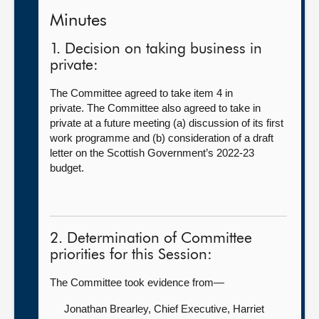
Minutes
1. Decision on taking business in
private:
The Committee agreed to take item 4 in
private. The Committee also agreed to take in
private at a future meeting (a) discussion of its first
work programme and (b) consideration of a draft
letter on the Scottish Government’s 2022-23
budget.
2. Determination of Committee
priorities for this Session:
The Committee took evidence from—
Jonathan Brearley, Chief Executive,
Harriet