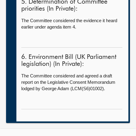
5. Determination of Committee
priorities (In Private):
The Committee considered the evidence it heard
earlier under agenda item 4.
6. Environment Bill (UK Parliament
legislation) (In Private):
The Committee considered and agreed a draft
report on the Legislative Consent Memorandum
lodged by George Adam (LCM(S6)01002).