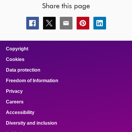
Share this page
Share
Share
Share
Share
Share
this
this
this
this
this
page
page
page
page
page
on
on
on
on
on
facebook
x
email
pinterest
linkedin
Copyright
Cookies
Data protection
Freedom of Information
Privacy
Careers
Accessibility
Diversity and inclusion