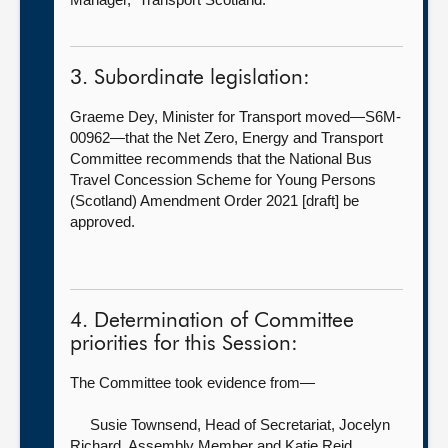
3. Subordinate legislation:
Graeme Dey, Minister for Transport moved—S6M-
00962—that the Net Zero, Energy and Transport
Committee recommends that the National Bus
Travel Concession Scheme for Young Persons
(Scotland) Amendment Order 2021 [draft] be
approved.
4. Determination of Committee
priorities for this Session:
The Committee took evidence from—
Susie Townsend, Head of Secretariat,
Jocelyn
Richard, Assembly Member and Katie Reid,