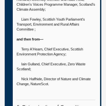
Children's Voices Programme Manager, Scotland’s
Climate Assembly;
Liam Fowley, Scottish Youth Parliament’s
Transport, Environment and Rural Affairs
Committee ;
and then from—
Terry A'Hearn, Chief Executive,
Scottish
Environment Protection Agency;
Iain Gulland, Chief Executive,
Zero Waste
Scotland;
Nick Halfhide, Director of Nature and Climate
Change,
NatureScot.