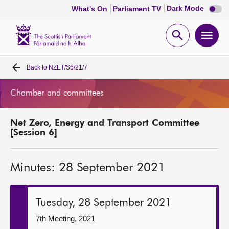
Dark
Dark Mode
What's On
Parliament TV
mode
disabl
Scottish
Parliament
Open
Ope
Website
home
search
men
Back to
NZET/S6/21/7
Home
Chamber and committees
Bills and laws
Net Zero, Energy and Transport Committee
MSPs
[Session 6]
Chamber and committees
Minutes: 28 September 2021
Get involved
Tuesday, 28 September 2021
Visit
7th Meeting, 2021