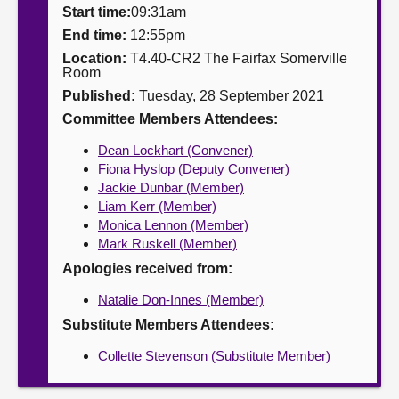
Start time:
09:31am
About
End time:
12:55pm
Location:
T4.40-CR2 The Fairfax Somerville
Room
Contact us
Published:
Tuesday, 28 September 2021
Committee Members Attendees:
Dean Lockhart (Convener)
Fiona Hyslop (Deputy Convener)
Jackie Dunbar (Member)
Liam Kerr (Member)
Monica Lennon (Member)
Mark Ruskell (Member)
Apologies received from:
Natalie Don-Innes (Member)
Substitute Members Attendees:
Collette Stevenson (Substitute Member)