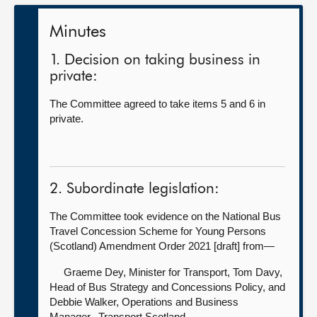
Minutes
1. Decision on taking business in
private:
The Committee agreed to take items 5 and 6 in
private.
2. Subordinate legislation:
The Committee took evidence on the National Bus
Travel Concession Scheme for Young Persons
(Scotland) Amendment Order 2021 [draft] from—
Graeme Dey, Minister for Transport,
Tom Davy,
Head of Bus Strategy and Concessions Policy, and
Debbie Walker, Operations and Business
Manager, Transport Scotland.