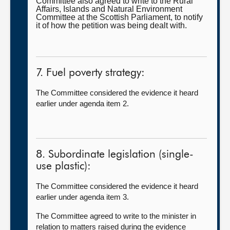
Committee also agreed to write to the Rural
Affairs, Islands and Natural Environment
Committee at the Scottish Parliament, to notify
it of how the petition was being dealt with.
7. Fuel poverty strategy:
The Committee considered the evidence it heard
earlier under agenda item 2.
8. Subordinate legislation (single-
use plastic):
The Committee considered the evidence it heard
earlier under agenda item 3.
The Committee agreed to write to the minister in
relation to matters raised during the evidence