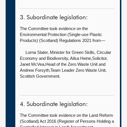
3. Subordinate legislation:
The Committee took evidence on the
Environmental Protection (Single-use Plastic
Products) (Scotland) Regulations 2021 from—
Lorna Slater, Minister for Green Skills, Circular
Economy and Biodiversity,
Ailsa Heine,Solicitor,
Janet McVea,Head of the Zero Waste Unit and
Andrew Forsyth,Team Leader Zero Waste Unit,
Scottish Government.
4. Subordinate legislation:
The Committee took evidence on the Land Reform
(Scotland) Act 2016 (Register of Persons Holding a