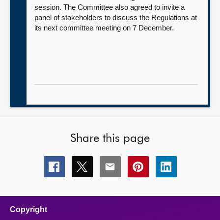
session. The Committee also agreed to invite a
panel of stakeholders to discuss the Regulations at
its next committee meeting on 7 December.
Share this page
Share
Share
Share
Share
Share
this
this
this
this
this
page
page
page
page
page
on
on
on
on
on
facebook
x
email
pinterest
linkedin
Copyright