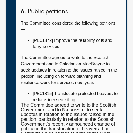
6. Public petitions:
The Committee considered the following petitions
—
[PE01872] Improve the reliability of island
ferry services.
The Committee agreed to write to the Scottish
Government and to Caledonian MacBrayne to
seek updates in relation to the issues raised in the
petition, including on forward planning and
resilience work for services next year.
[PE01815] Translocate protected beavers to
reduce licensed killing
The Committee agreed to write to the Scottish
Government and to NatureScot to seek
updates in relation to the issues raised in the
petition, particularly in relation to the Scottish
Government’s recently announced change of
policy on the translocation of beavers. The