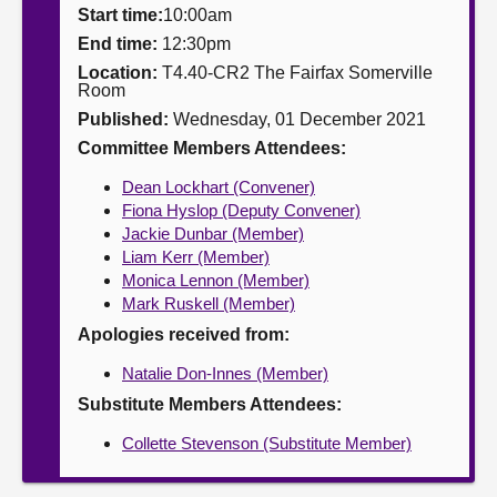
Start time:
10:00am
About
End time:
12:30pm
Location:
T4.40-CR2 The Fairfax Somerville
Room
Contact us
Published:
Wednesday, 01 December 2021
Committee Members Attendees:
Dean Lockhart (Convener)
Fiona Hyslop (Deputy Convener)
Jackie Dunbar (Member)
Liam Kerr (Member)
Monica Lennon (Member)
Mark Ruskell (Member)
Apologies received from:
Natalie Don-Innes (Member)
Substitute Members Attendees:
Collette Stevenson (Substitute Member)