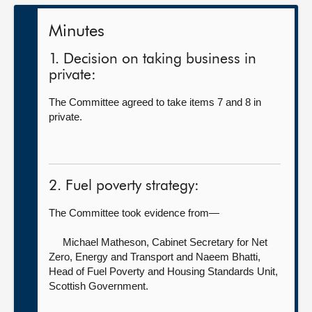
Minutes
1. Decision on taking business in
private:
The Committee agreed to take items 7 and 8 in
private.
2. Fuel poverty strategy:
The Committee took evidence from—
Michael Matheson, Cabinet Secretary for Net
Zero, Energy and Transport
and Naeem Bhatti,
Head of Fuel Poverty and Housing Standards Unit,
Scottish Government.