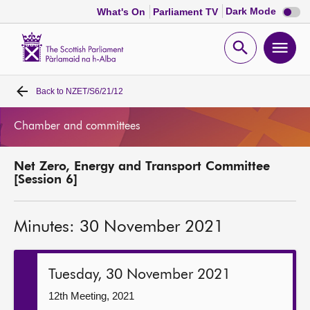
Dark
Dark Mode
What's On
Parliament TV
mode
disabl
Scottish
Parliament
Open
Ope
Website
home
search
men
Back to
NZET/S6/21/12
Home
Chamber and committees
Bills and laws
Net Zero, Energy and Transport Committee
MSPs
[Session 6]
Chamber and committees
Minutes: 30 November 2021
Get involved
Tuesday, 30 November 2021
Visit
12th Meeting, 2021