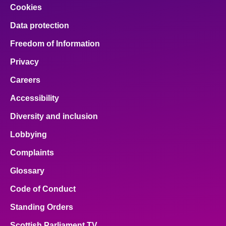
Cookies
Data protection
Freedom of Information
Privacy
Careers
Accessibility
Diversity and inclusion
Lobbying
Complaints
Glossary
Code of Conduct
Standing Orders
Scottish Parliament TV