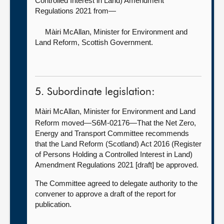
Controlled Interest in Land) Amendment
Regulations 2021 from—
Màiri McAllan, Minister for Environment and
Land Reform
, Scottish Government.
5. Subordinate legislation:
Màiri McAllan, Minister for Environment and Land
Reform moved—S6M-02176—That the Net Zero,
Energy and Transport Committee recommends
that the Land Reform (Scotland) Act 2016 (Register
of Persons Holding a Controlled Interest in Land)
Amendment Regulations 2021 [draft] be approved.
The Committee agreed to delegate authority to the
convener to approve a draft of the report for
publication.