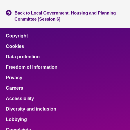
Back to Local Government, Housing and Planning
Committee [Session 6]
Copyright
Cookies
Data protection
Freedom of Information
Privacy
Careers
Accessibility
Diversity and inclusion
Lobbying
Complaints