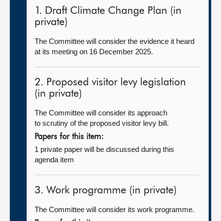
1. Draft Climate Change Plan (in
private)
The Committee will consider the evidence it heard
at its meeting on 16 December 2025.
2. Proposed visitor levy legislation
(in private)
The Committee will consider its approach
to scrutiny of the proposed visitor levy bill.
Papers for this item:
1 private paper will be discussed during this
agenda item
3. Work programme (in private)
The Committee will consider its work programme.