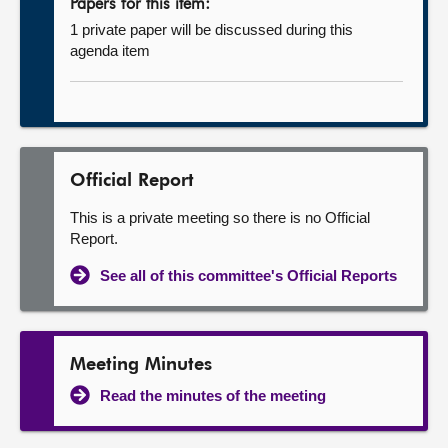
Papers for this item:
1 private paper will be discussed during this
agenda item
Official Report
This is a private meeting so there is no Official
Report.
See all of this committee's Official Reports
Meeting Minutes
Read the minutes of the meeting