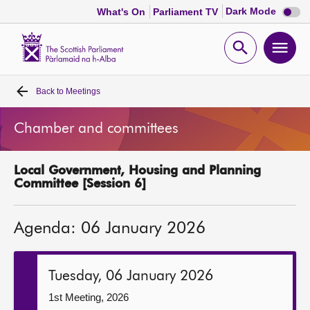
Dark
Dark Mode
What's On
Parliament TV
mode
disabl
Scottish
Parliament
Open
Ope
Website
home
search
men
Back to
Meetings
Home
Chamber and committees
Bills and laws
Local Government, Housing and Planning
MSPs
Committee [Session 6]
Chamber and committees
Agenda: 06 January 2026
Get involved
Tuesday, 06 January 2026
Visit
1st Meeting, 2026