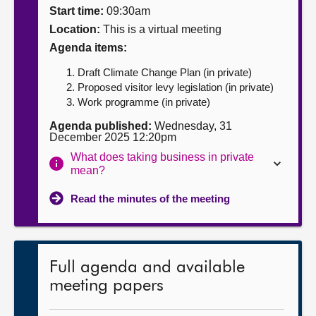
Start time:
09:30am
About
Location:
This is a virtual meeting
Agenda items:
Contact us
Draft Climate Change Plan (in private)
Proposed visitor levy legislation (in private)
Work programme (in private)
Agenda published:
Wednesday, 31
December 2025 12:20pm
What does taking business in private
mean?
Read the minutes of the meeting
Full agenda and available
meeting papers