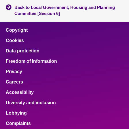
Back to Local Government, Housing and Planning
Committee [Session 6]
Copyright
Cookies
Data protection
Freedom of Information
Privacy
Careers
Accessibility
Diversity and inclusion
Lobbying
Complaints