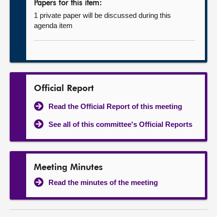
Papers for this item:
1 private paper will be discussed during this
agenda item
Official Report
Read the Official Report of this meeting
See all of this committee's Official Reports
Meeting Minutes
Read the minutes of the meeting