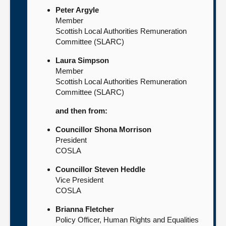
Peter Argyle
Member
Scottish Local Authorities Remuneration
Committee (SLARC)
Laura Simpson
Member
Scottish Local Authorities Remuneration
Committee (SLARC)
and then from:
Councillor Shona Morrison
President
COSLA
Councillor Steven Heddle
Vice President
COSLA
Brianna Fletcher
Policy Officer, Human Rights and Equalities