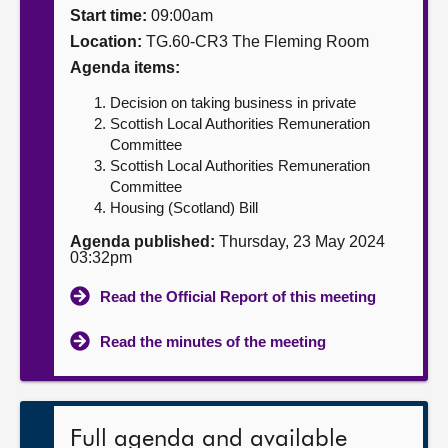
Start time:
09:00am
About
Location:
TG.60-CR3 The Fleming Room
Agenda items:
Contact us
Decision on taking business in private
Scottish Local Authorities Remuneration
Committee
Scottish Local Authorities Remuneration
Committee
Housing (Scotland) Bill
Agenda published:
Thursday, 23 May 2024
03:32pm
Read the Official Report of this meeting
Read the minutes of the meeting
Full agenda and available