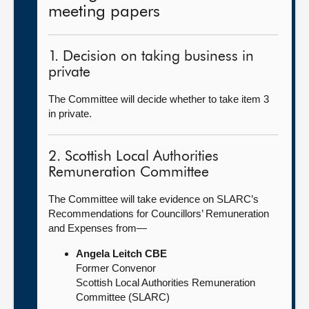
meeting papers
1. Decision on taking business in
private
The Committee will decide whether to take item 3
in private.
2. Scottish Local Authorities
Remuneration Committee
The Committee will take evidence on SLARC’s
Recommendations for Councillors’ Remuneration
and Expenses from—
Angela Leitch CBE
Former Convenor
Scottish Local Authorities Remuneration
Committee (SLARC)