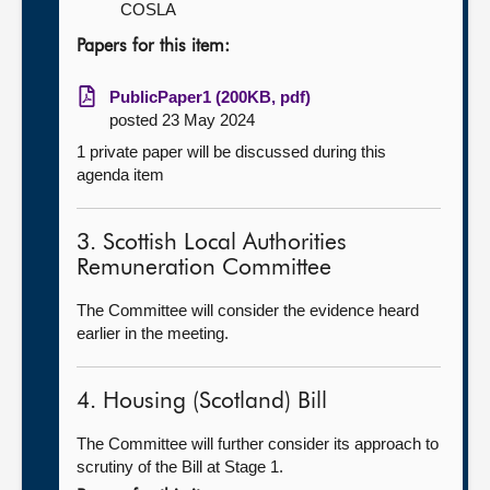
COSLA
Papers for this item:
PublicPaper1 (200KB, pdf)
posted 23 May 2024
1 private paper will be discussed during this
agenda item
3. Scottish Local Authorities
Remuneration Committee
The Committee will consider the evidence heard
earlier in the meeting.
4. Housing (Scotland) Bill
The Committee will further consider its approach to
scrutiny of the Bill at Stage 1.