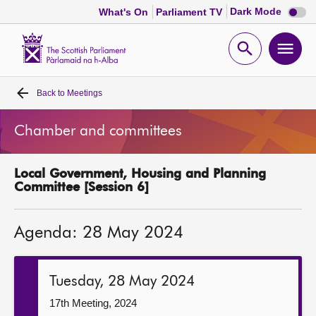
Dark
Dark Mode
What's On
Parliament TV
mode
disabl
Scottish
Parliament
Open
Ope
Website
home
search
men
Back to
Meetings
Home
Chamber and committees
Bills and laws
Local Government, Housing and Planning
MSPs
Committee [Session 6]
Chamber and committees
Agenda: 28 May 2024
Get involved
Tuesday, 28 May 2024
Visit
17th Meeting, 2024