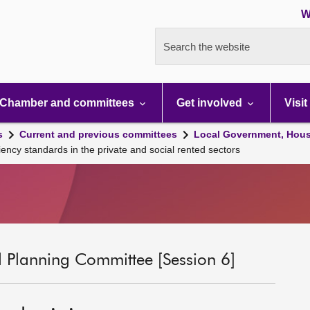
W
Search the website
Chamber and committees
Get involved
Visit
s
Current and previous committees
Local Government, Hous
ncy standards in the private and social rented sectors
 Planning Committee [Session 6]