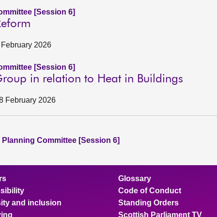
mmittee [Session 6]
Reform
6 February 2026
mmittee [Session 6]
oup in relation to Heat in Buildings
18 February 2026
 Planning Committee [Session 6]
rs
Glossary
ibility
Code of Conduct
ity and inclusion
Standing Orders
ing
Scottish Parliament TV