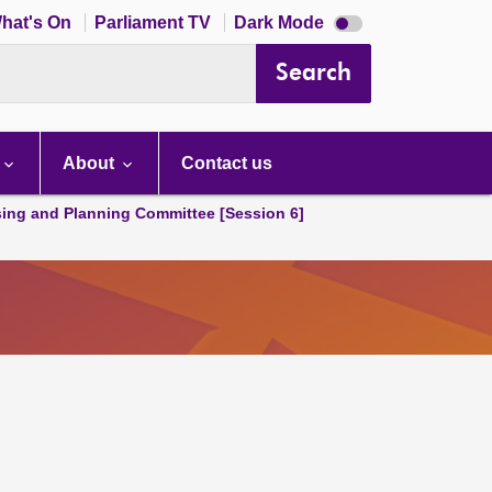
Dark
hat's On
Parliament TV
Dark Mode
mode
disabled
Search
About
Contact us
ing and Planning Committee [Session 6]