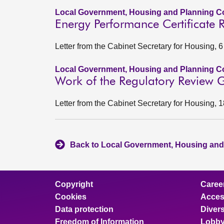
Local Government, Housing and Planning Co
Energy Performance Certificate 
Letter from the Cabinet Secretary for Housing, 
Local Government, Housing and Planning Co
Work of the Regulatory Review Gr
Letter from the Cabinet Secretary for Housing, 
Back to Local Government, Housing and
Copyright
Caree
Cookies
Access
Data protection
Divers
Freedom of Information
Lobby