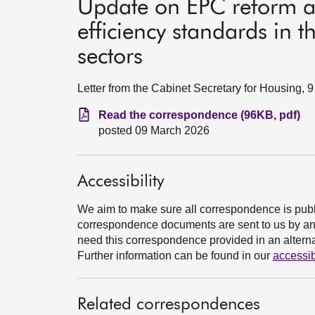
Update on EPC reform 
efficiency standards in t
sectors
Letter from the Cabinet Secretary for Housing, 
Read the correspondence (96KB, pdf)
posted 09 March 2026
Accessibility
We aim to make sure all correspondence is publ
correspondence documents are sent to us by an e
need this correspondence provided in an alternat
Further information can be found in our
accessib
Related correspondences