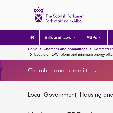
Scottish
Parliament
Website
home
Main
navigation
Bills and laws
MSPs
Home
Chamber and committees
Committee
Update on EPC reform and minimum energy efficie
Chamber and committees
Local Government, Housing and