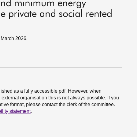
and minimum energy
he private and social rented
9 March 2026.
ished as a fully accessible pdf. However, when
xternal organisation this is not always possible. If you
ive format, please contact the clerk of the committee.
ility statement
.