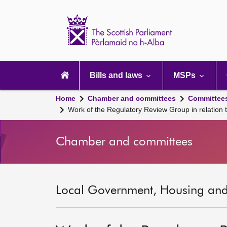
Scottish
Parliament
Website
home
Main
navigation
Bills and laws
MSPs
Home
Chamber and committees
Committee
Work of the Regulatory Review Group in relation t
Chamber and committees
Local Government, Housing and