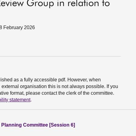
eview Group in relation to
18 February 2026
ished as a fully accessible pdf. However, when
xternal organisation this is not always possible. If you
ive format, please contact the clerk of the committee.
ility statement
.
 Planning Committee [Session 6]