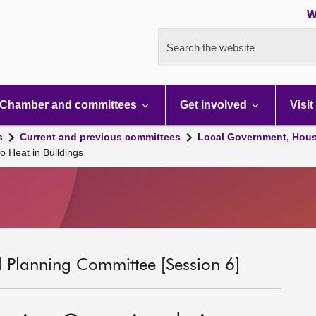
W
Search the website
Chamber and committees
Get involved
Visit
s
Current and previous committees
Local Government, Hous
o Heat in Buildings
 Planning Committee [Session 6]