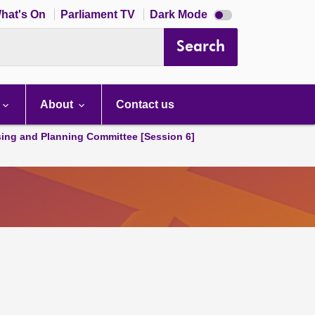
Dark
hat's On
Parliament TV
Dark Mode
mode
disabled
Search
About
Contact us
ing and Planning Committee [Session 6]