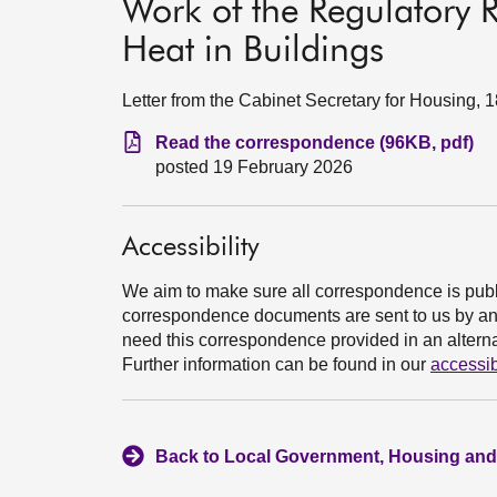
Work of the Regulatory R
Heat in Buildings
Letter from the Cabinet Secretary for Housing, 
Read the correspondence (96KB, pdf)
posted 19 February 2026
Accessibility
We aim to make sure all correspondence is publ
correspondence documents are sent to us by an e
need this correspondence provided in an alternat
Further information can be found in our
accessib
Back to Local Government, Housing and