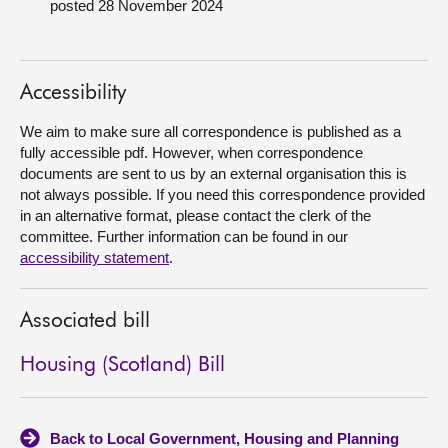
posted 28 November 2024
About
Accessibility
Contact us
We aim to make sure all correspondence is published as a
fully accessible pdf. However, when correspondence
documents are sent to us by an external organisation this is
not always possible. If you need this correspondence provided
in an alternative format, please contact the clerk of the
committee. Further information can be found in our
accessibility statement
.
Associated bill
Housing (Scotland) Bill
Back to Local Government, Housing and Planning