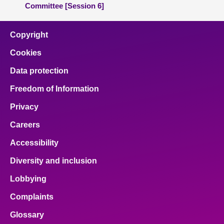
Committee [Session 6]
Copyright
Cookies
Data protection
Freedom of Information
Privacy
Careers
Accessibility
Diversity and inclusion
Lobbying
Complaints
Glossary