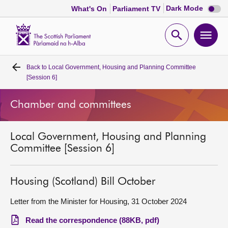
Dark
Dark Mode
What's On
Parliament TV
mode
disabl
Scottish
Parliament
Open
Ope
Website
home
search
men
Back to
Local Government, Housing and Planning Committee
Home
[Session 6]
Bills and laws
Chamber and committees
MSPs
Local Government, Housing and Planning
Committee [Session 6]
Chamber and committees
Housing (Scotland) Bill October
Get involved
Letter from the Minister for Housing, 31 October 2024
Visit
Read the correspondence (88KB, pdf)