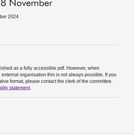
 18 November
mber 2024
ished as a fully accessible pdf. However, when
xternal organisation this is not always possible. If you
ive format, please contact the clerk of the committee.
ility statement
.