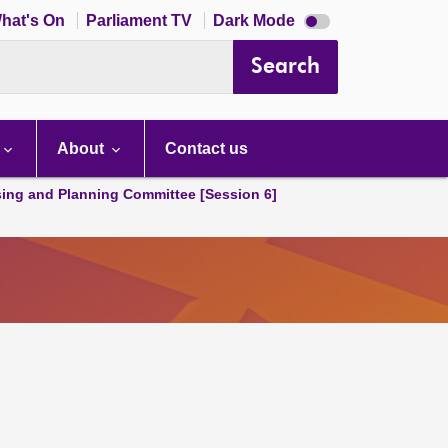
Dark
hat's On
Parliament TV
Dark Mode
mode
disabled
Search
About
Contact us
ing and Planning Committee [Session 6]