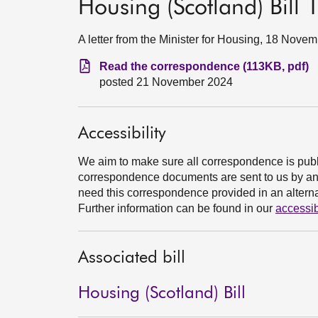
Housing (Scotland) Bill
A letter from the Minister for Housing, 18 Nove
Read the correspondence (113KB, pdf)
posted 21 November 2024
Accessibility
We aim to make sure all correspondence is publ
correspondence documents are sent to us by an e
need this correspondence provided in an alternat
Further information can be found in our
accessib
Associated bill
Housing (Scotland) Bill