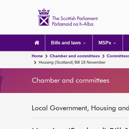
Scottish
Parliament
Website
home
Main
navigation
Bills and laws
MSPs
Home
Chamber and committees
Committee
Housing (Scotland) Bill 18 November
Chamber and committees
Local Government, Housing and