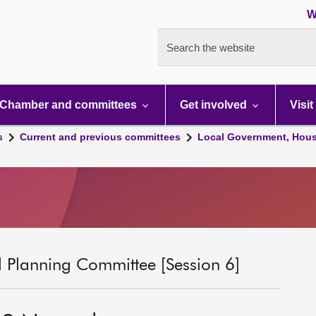
W
Search the website
Chamber and committees
Get involved
Visit
s
Current and previous committees
Local Government, Hous
 Planning Committee [Session 6]