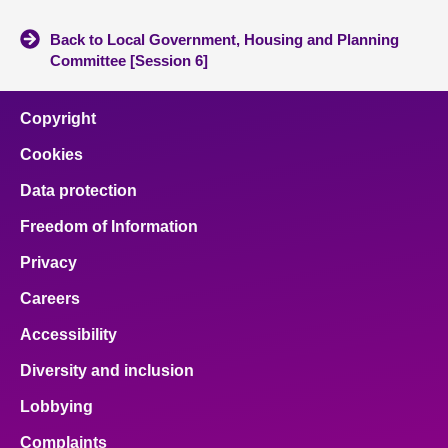
Back to Local Government, Housing and Planning
Committee [Session 6]
Copyright
Cookies
Data protection
Freedom of Information
Privacy
Careers
Accessibility
Diversity and inclusion
Lobbying
Complaints