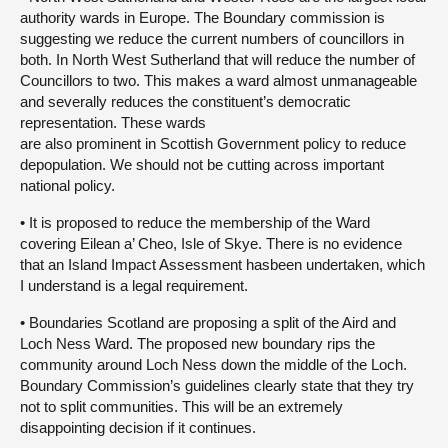
authority wards in Europe. The Boundary commission is
suggesting we reduce the current numbers of councillors in
both. In North West Sutherland that will reduce the number of
Councillors to two. This makes a ward almost unmanageable
and severally reduces the constituent’s democratic
representation. These wards
are also prominent in Scottish Government policy to reduce
depopulation. We should not be cutting across important
national policy.
• It is proposed to reduce the membership of the Ward
covering Eilean a’ Cheo, Isle of Skye. There is no evidence
that an Island Impact Assessment hasbeen undertaken, which
I understand is a legal requirement.
• Boundaries Scotland are proposing a split of the Aird and
Loch Ness Ward. The proposed new boundary rips the
community around Loch Ness down the middle of the Loch.
Boundary Commission’s guidelines clearly state that they try
not to split communities. This will be an extremely
disappointing decision if it continues.