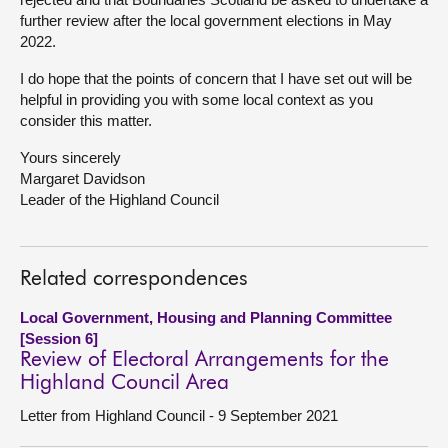
further review after the local government elections in May
2022.
I do hope that the points of concern that I have set out will be
helpful in providing you with some local context as you
consider this matter.
Yours sincerely
Margaret Davidson
Leader of the Highland Council
Related correspondences
Local Government, Housing and Planning Committee
[Session 6]
Review of Electoral Arrangements for the
Highland Council Area
Letter from Highland Council - 9 September 2021