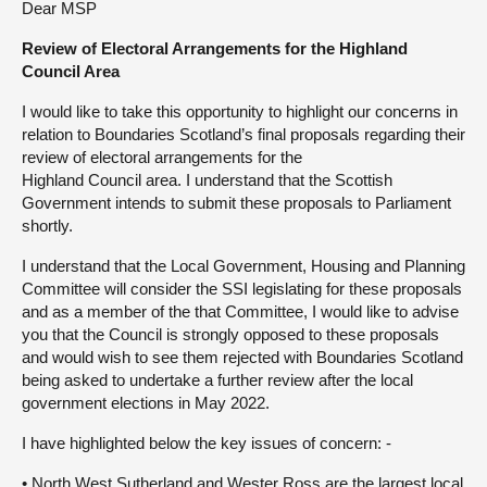
Dear MSP
About
Review of Electoral Arrangements for the Highland
Council Area
Contact us
I would like to take this opportunity to highlight our concerns in
relation to Boundaries Scotland’s final proposals regarding their
review of electoral arrangements for the
Highland Council area. I understand that the Scottish
Government intends to submit these proposals to Parliament
shortly.
I understand that the Local Government, Housing and Planning
Committee will consider the SSI legislating for these proposals
and as a member of the that Committee, I would like to advise
you that the Council is strongly opposed to these proposals
and would wish to see them rejected with Boundaries Scotland
being asked to undertake a further review after the local
government elections in May 2022.
I have highlighted below the key issues of concern: -
• North West Sutherland and Wester Ross are the largest local