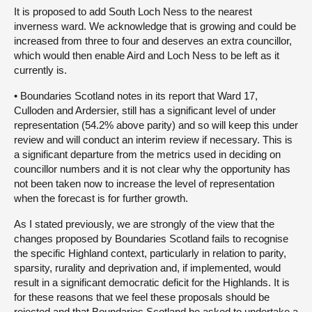
It is proposed to add South Loch Ness to the nearest
inverness ward. We acknowledge that is growing and could be
increased from three to four and deserves an extra councillor,
which would then enable Aird and Loch Ness to be left as it
currently is.
• Boundaries Scotland notes in its report that Ward 17,
Culloden and Ardersier, still has a significant level of under
representation (54.2% above parity) and so will keep this under
review and will conduct an interim review if necessary. This is
a significant departure from the metrics used in deciding on
councillor numbers and it is not clear why the opportunity has
not been taken now to increase the level of representation
when the forecast is for further growth.
As I stated previously, we are strongly of the view that the
changes proposed by Boundaries Scotland fails to recognise
the specific Highland context, particularly in relation to parity,
sparsity, rurality and deprivation and, if implemented, would
result in a significant democratic deficit for the Highlands. It is
for these reasons that we feel these proposals should be
rejected and that Boundaries Scotland be asked to undertake a