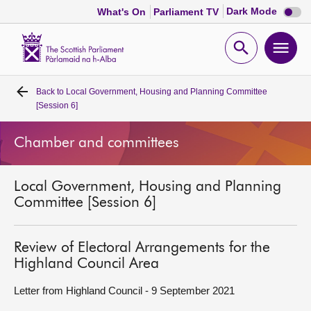
Dark
Dark Mode
What's On
Parliament TV
mode
disabl
Scottish
Parliament
Open
Ope
Website
home
search
men
Back to
Local Government, Housing and Planning Committee
Home
[Session 6]
Bills and laws
Chamber and committees
MSPs
Local Government, Housing and Planning
Committee [Session 6]
Chamber and committees
Review of Electoral Arrangements for the
Get involved
Highland Council Area
Letter from Highland Council - 9 September 2021
Visit