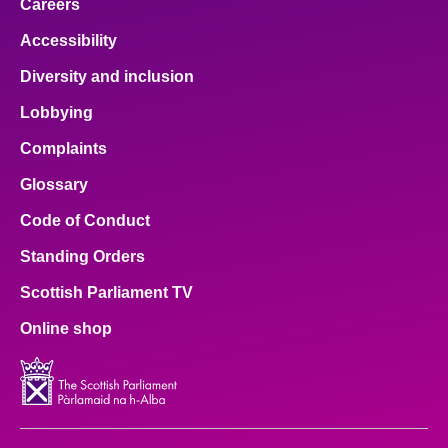
Careers
Accessibility
Diversity and inclusion
Lobbying
Complaints
Glossary
Code of Conduct
Standing Orders
Scottish Parliament TV
Online shop