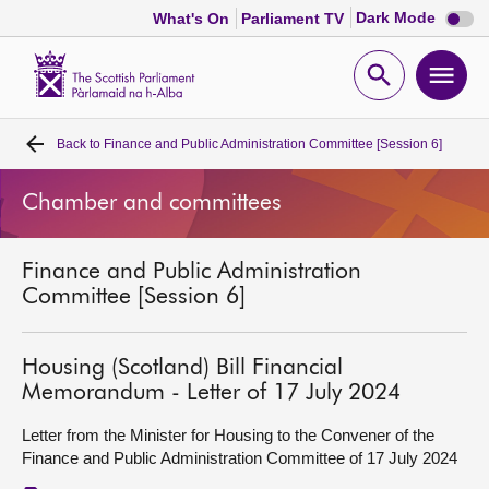
Dark
Dark Mode
What's On
Parliament TV
mode
disabl
Scottish
Parliament
Open
Ope
Website
home
search
men
Back to
Finance and Public Administration Committee [Session 6]
Home
Chamber and committees
Bills and laws
Finance and Public Administration
MSPs
Committee [Session 6]
Chamber and committees
Housing (Scotland) Bill Financial
Memorandum - Letter of 17 July 2024
Get involved
Letter from the Minister for Housing to the Convener of the
Finance and Public Administration Committee of 17 July 2024
Visit