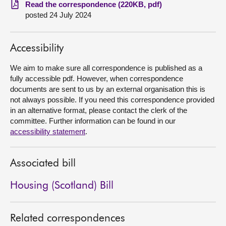
Read the correspondence (220KB, pdf)
posted 24 July 2024
About
Contact us
Accessibility
We aim to make sure all correspondence is published as a
fully accessible pdf. However, when correspondence
documents are sent to us by an external organisation this is
not always possible. If you need this correspondence provided
in an alternative format, please contact the clerk of the
committee. Further information can be found in our
accessibility statement
.
Associated bill
Housing (Scotland) Bill
Related correspondences