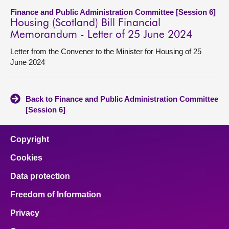
Finance and Public Administration Committee [Session 6]
Housing (Scotland) Bill Financial
Memorandum - Letter of 25 June 2024
Letter from the Convener to the Minister for Housing of 25
June 2024
Back to Finance and Public Administration Committee
[Session 6]
Copyright
Cookies
Data protection
Freedom of Information
Privacy