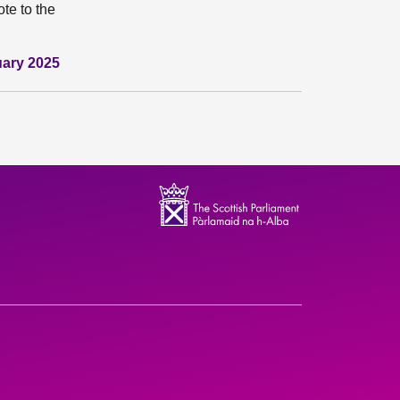
te to the
uary 2025