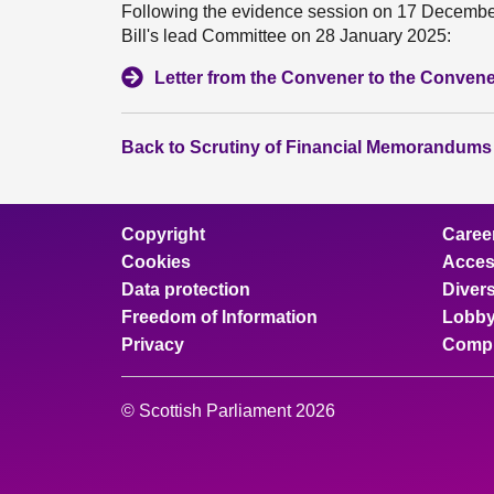
Following the evidence session on 17 December 
Bill's lead Committee on 28 January 2025:
Letter from the Convener to the Convene
Back to Scrutiny of Financial Memorandums
Copyright
Caree
Cookies
Access
Data protection
Divers
Freedom of Information
Lobby
Privacy
Compl
© Scottish Parliament 2026