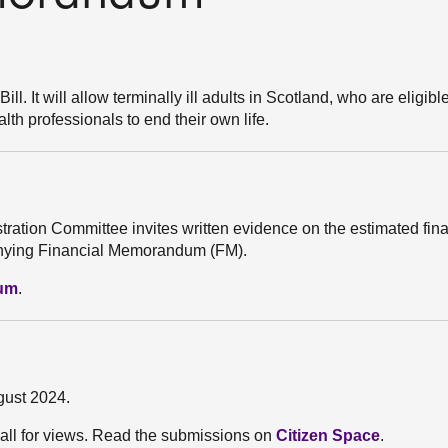
l. It will allow terminally ill adults in Scotland, who are eligible
th professionals to end their own life.
stration Committee invites written evidence on the estimated fin
mpanying Financial Memorandum (FM).
dum
.
gust 2024.
all for views. Read the submissions on
Citizen Space
.