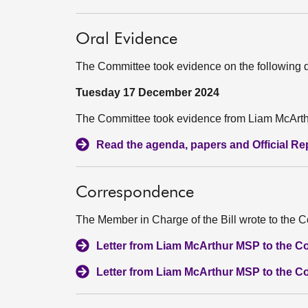
Oral Evidence
The Committee took evidence on the following 
Tuesday 17 December 2024
The Committee took evidence from Liam McArthu
Read the agenda, papers and Official Repo
Correspondence
The Member in Charge of the Bill wrote to the C
Letter from Liam McArthur MSP to the C
Letter from Liam McArthur MSP to the C