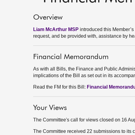
Overview
Liam McArthur MSP
introduced this Member’s Bil
request, and be provided with, assistance by heal
Financial Memorandum
As with all Bills, the Finance and Public Admini
implications of the Bill as set out in its acco
Read the FM for this Bill:
Financial Memoran
Your Views
The Committee's call for views closed on 16 Au
The Committee received 22 submissions to its c