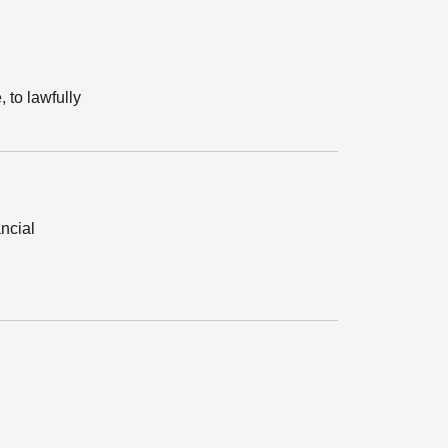
, to lawfully
ancial