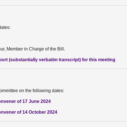
dates:
r, Member in Charge of the Bill.
rt (substantially verbatim transcript) for this meeting
ommittee on the following dates:
onvener of 17 June 2024
onvener of 14 October 2024