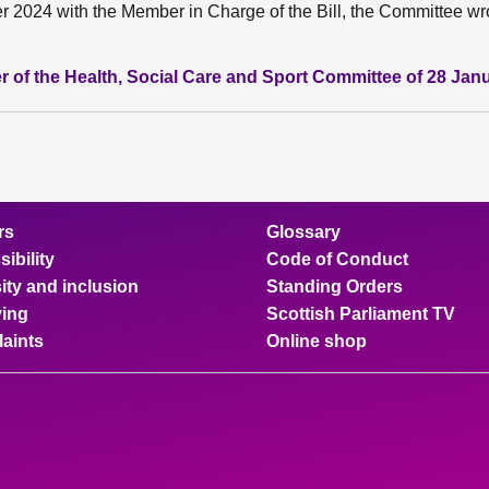
2024 with the Member in Charge of the Bill, the Committee wro
r of the Health, Social Care and Sport Committee of 28 Jan
rs
Glossary
ibility
Code of Conduct
ity and inclusion
Standing Orders
ing
Scottish Parliament TV
aints
Online shop