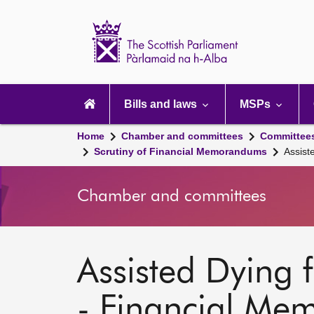
Scottish
Parliament
Website
home
Main
navigation
Bills and laws
MSPs
Home
Chamber and committees
Committee
Scrutiny of Financial Memorandums
Assist
Chamber and committees
Assisted Dying fo
- Financial M