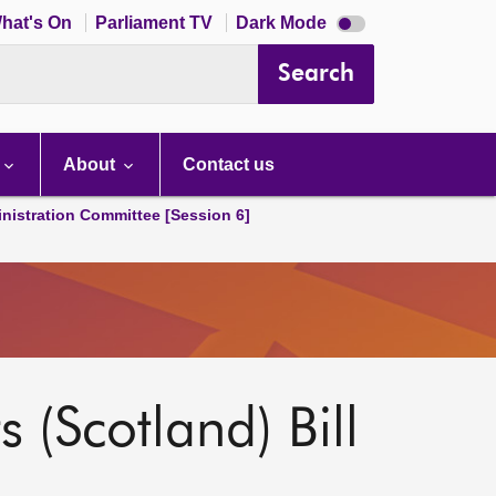
Dark
hat's On
Parliament TV
Dark Mode
mode
disabled
Search
About
Contact us
nistration Committee [Session 6]
s (Scotland) Bill