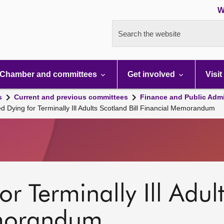
W
Search the website
Chamber and committees
Get involved
Visit
s
Current and previous committees
Finance and Public Admi
ed Dying for Terminally Ill Adults Scotland Bill Financial Memorandum
r Terminally Ill Adult
emorandum