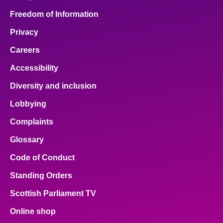
Freedom of Information
Privacy
Careers
Accessibility
Diversity and inclusion
Lobbying
Complaints
Glossary
Code of Conduct
Standing Orders
Scottish Parliament TV
Online shop