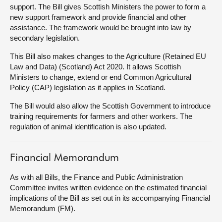
support. The Bill gives Scottish Ministers the power to form a
new support framework and provide financial and other
About
assistance. The framework would be brought into law by
secondary legislation.
Contact us
This Bill also makes changes to the Agriculture (Retained EU
Law and Data) (Scotland) Act 2020. It allows Scottish
Ministers to change, extend or end Common Agricultural
Policy (CAP) legislation as it applies in Scotland.
The Bill would also allow the Scottish Government to introduce
training requirements for farmers and other workers. The
regulation of animal identification is also updated.
Financial Memorandum
As with all Bills, the Finance and Public Administration
Committee invites written evidence on the estimated financial
implications of the Bill as set out in its accompanying Financial
Memorandum (FM).