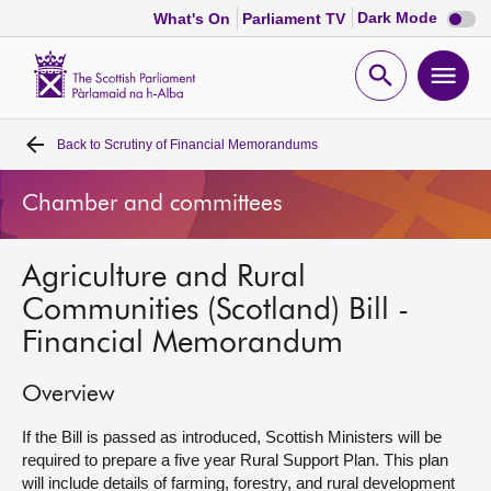
Dark
Dark Mode
What's On
Parliament TV
mode
disabl
Scottish
Parliament
Open
Ope
Website
home
search
men
Back to
Scrutiny of Financial Memorandums
Home
Chamber and committees
Bills and laws
Agriculture and Rural
MSPs
Communities (Scotland) Bill -
Financial Memorandum
Chamber and committees
Overview
Get involved
If the Bill is passed as introduced, Scottish Ministers will be
required to prepare a five year Rural Support Plan. This plan
Visit
will include details of farming, forestry, and rural development