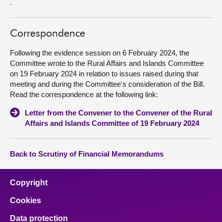
.
Correspondence
Following the evidence session on 6 February 2024, the
Committee wrote to the Rural Affairs and Islands Committee
on 19 February 2024 in relation to issues raised during that
meeting and during the Committee's consideration of the Bill.
Read the correspondence at the following link:
Letter from the Convener to the Convener of the Rural
Affairs and Islands Committee of 19 February 2024
Back to Scrutiny of Financial Memorandums
Copyright
Cookies
Data protection