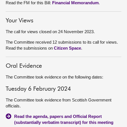
Read the FM for this Bill:
Financial Memorandum
.
Your Views
The call for views closed on 24 November 2023.
The Committee received 12 submissions to its call for views.
Read the submissions on
Citizen Space
.
Oral Evidence
The Committee took evidence on the following dates:
Tuesday 6 February 2024
The Committee took evidence from Scottish Government
officials.
Read the agenda, papers and Official Report
(substantially verbatim transcript) for this meeting