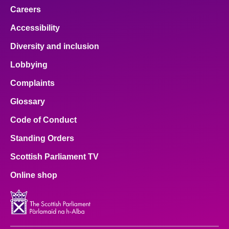
Careers
Accessibility
Diversity and inclusion
Lobbying
Complaints
Glossary
Code of Conduct
Standing Orders
Scottish Parliament TV
Online shop