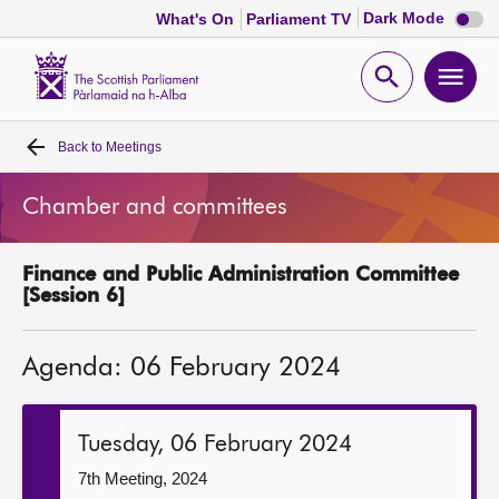
Dark
Dark Mode
What's On
Parliament TV
mode
disabl
Scottish
Parliament
Open
Ope
Website
home
search
men
Back to
Meetings
Home
Chamber and committees
Bills and laws
Finance and Public Administration Committee
MSPs
[Session 6]
Chamber and committees
Agenda: 06 February 2024
Get involved
Tuesday, 06 February 2024
Visit
7th Meeting, 2024