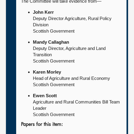
The Committee will take evidence from—
John Kerr
Deputy Director Agriculture, Rural Policy
Division
Scottish Government
Mandy Callaghan
Deputy Director, Agriculture and Land
Transition
Scottish Government
Karen Morley
Head of Agriculture and Rural Economy
Scottish Government
Ewen Scott
Agriculture and Rural Communities Bill Team
Leader
Scottish Government
Papers for this item: