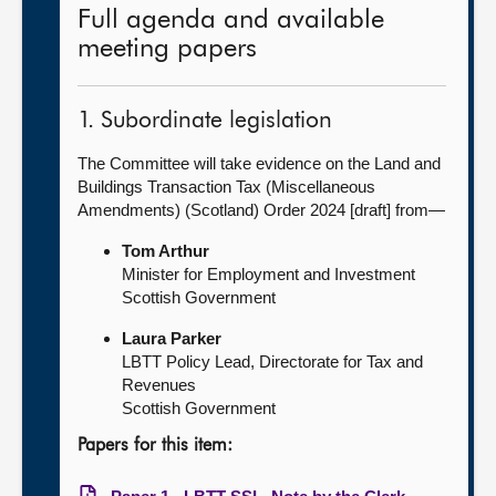
Full agenda and available
meeting papers
1. Subordinate legislation
The Committee will take evidence on the Land and
Buildings Transaction Tax (Miscellaneous
Amendments) (Scotland) Order 2024 [draft] from—
Tom Arthur
Minister for Employment and Investment
Scottish Government
Laura Parker
LBTT Policy Lead, Directorate for Tax and
Revenues
Scottish Government
Papers for this item: