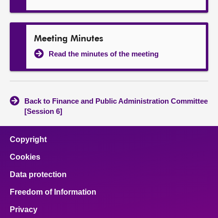
Meeting Minutes
Read the minutes of the meeting
Back to Finance and Public Administration Committee
[Session 6]
Copyright
Cookies
Data protection
Freedom of Information
Privacy