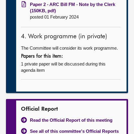
Paper 2 - ARC Bill FM - Note by the Clerk
(150KB, pdf)
posted 01 February 2024
4. Work programme (in private)
The Committee will consider its work programme.
Papers for this item:
1 private paper will be discussed during this
agenda item
Official Report
Read the Official Report of this meeting
See all of this committee's Official Reports