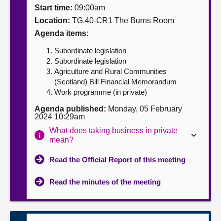
Start time:
09:00am
About
Location:
TG.40-CR1 The Burns Room
Agenda items:
Contact us
Subordinate legislation
Subordinate legislation
Agriculture and Rural Communities
(Scotland) Bill Financial Memorandum
Work programme (in private)
Agenda published:
Monday, 05 February
2024 10:29am
What does taking business in private
mean?
Read the Official Report of this meeting
Read the minutes of the meeting