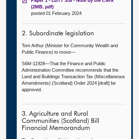
Paper 1 - LBTT SSI - Note by the Clerk
(2MB, pdf)
posted 01 February 2024
2. Subordinate legislation
Tom Arthur (Minister for Community Wealth and
Public Finance) to move—
S6M-11928—That the Finance and Public
Administration Committee recommends that the
Land and Buildings Transaction Tax (Miscellaneous
Amendments) (Scotland) Order 2024 [draft] be
approved.
3. Agriculture and Rural
Communities (Scotland) Bill
Financial Memorandum