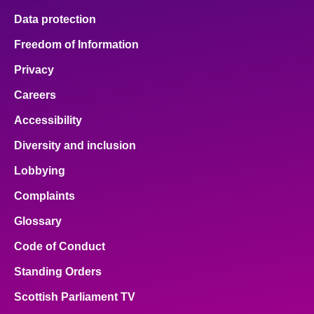
Data protection
Freedom of Information
Privacy
Careers
Accessibility
Diversity and inclusion
Lobbying
Complaints
Glossary
Code of Conduct
Standing Orders
Scottish Parliament TV