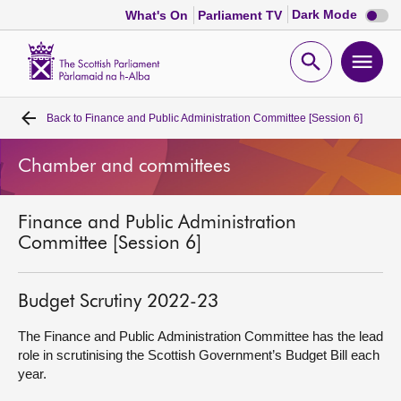
Dark
Dark Mode
What's On
Parliament TV
mode
disabl
Scottish
Parliament
Open
Ope
Website
home
search
men
Back to
Finance and Public Administration Committee [Session 6]
Home
Chamber and committees
Bills and laws
Finance and Public Administration
MSPs
Committee [Session 6]
Chamber and committees
Budget Scrutiny 2022-23
Get involved
The Finance and Public Administration Committee has the lead
role in scrutinising the Scottish Government’s Budget Bill each
year.
Visit