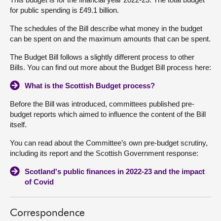
for public spending is £49.1 billion.
The schedules of the Bill describe what money in the budget
can be spent on and the maximum amounts that can be spent.
The Budget Bill follows a slightly different process to other
Bills. You can find out more about the Budget Bill process here:
What is the Scottish Budget process?
Before the Bill was introduced, committees published pre-
budget reports which aimed to influence the content of the Bill
itself.
You can read about the Committee’s own pre-budget scrutiny,
including its report and the Scottish Government response:
Scotland's public finances in 2022-23 and the impact
of Covid
Correspondence