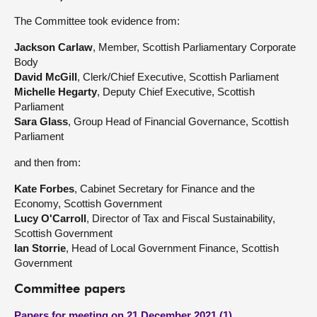
The Committee took evidence from:
Jackson Carlaw
, Member, Scottish Parliamentary Corporate
Body
David McGill
, Clerk/Chief Executive, Scottish Parliament
Michelle Hegarty
, Deputy Chief Executive, Scottish
Parliament
Sara Glass
, Group Head of Financial Governance, Scottish
Parliament
and then from:
Kate Forbes
, Cabinet Secretary for Finance and the
Economy, Scottish Government
Lucy O'Carroll
, Director of Tax and Fiscal Sustainability,
Scottish Government
Ian Storrie
, Head of Local Government Finance, Scottish
Government
Committee papers
Papers for meeting on 21 December 2021 (1)