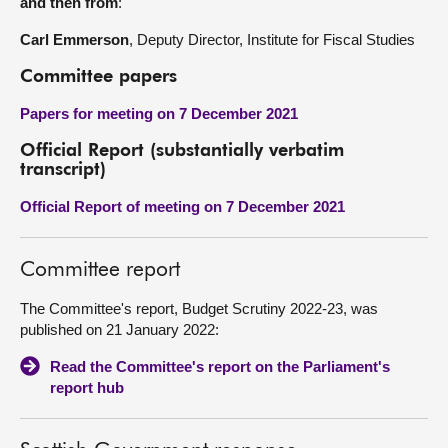
and then from
:
Carl Emmerson
, Deputy Director, Institute for Fiscal Studies
Committee papers
Papers for meeting on 7 December 2021
Official Report (substantially verbatim
transcript)
Official Report of meeting on 7 December 2021
Committee report
The Committee's report, Budget Scrutiny 2022-23, was
published on 21 January 2022:
Read the Committee's report on the Parliament's
report hub