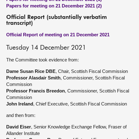
Papers for meeting on 21 December 2021 (2)
Official Report (substantially verbatim
transcript)
Official Report of meeting on 21 December 2021
Tuesday 14 December 2021
The Committee took evidence from:
Dame Susan Rice DBE
, Chair, Scottish Fiscal Commission
Professor Alasdair Smith
, Commissioner, Scottish Fiscal
Commission
Professor Francis Breedon
, Commissioner, Scottish Fiscal
Commission
John Ireland
, Chief Executive, Scottish Fiscal Commission
and then from:
David Eiser
, Senior Knowledge Exchange Fellow, Fraser of
Allander Institute