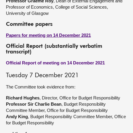
Professor Graeme Roy
, Dean of External Engagement and
Professor of Economics, College of Social Sciences,
University of Glasgow
Committee papers
Papers for meeting on 14 December 2021
Official Report (substantially verbatim
transcript)
Official Report of meeting on 14 December 2021
Tuesday 7 December 2021
The Committee took evidence from:
Richard Hughes
, Director, Office for Budget Responsibility
Professor Sir Charlie Bean
, Budget Responsibility
Committee Member, Office for Budget Responsibility
Andy King
, Budget Responsibility Committee Member, Office
for Budget Responsibility