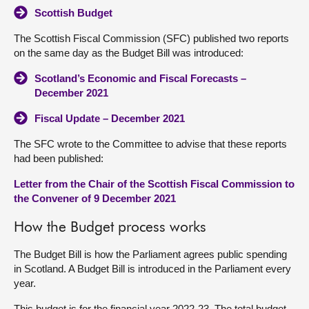
Scottish Budget
The Scottish Fiscal Commission (SFC) published two reports
on the same day as the Budget Bill was introduced:
Scotland’s Economic and Fiscal Forecasts –
December 2021
Fiscal Update – December 2021
The SFC wrote to the Committee to advise that these reports
had been published:
Letter from the Chair of the Scottish Fiscal Commission to
the Convener of 9 December 2021
How the Budget process works
The Budget Bill is how the Parliament agrees public spending
in Scotland. A Budget Bill is introduced in the Parliament every
year.
This budget is for the financial year 2022-23. The total budget