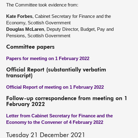
The Committee took evidence from:
Kate Forbes
, Cabinet Secretary for Finance and the
Economy, Scottish Government
Douglas McLaren
, Deputy Director, Budget, Pay and
Pensions, Scottish Government
Committee papers
Papers for meeting on 1 February 2022
Official Report (substantially verbatim
transcript)
Official Report of meeting on 1 February 2022
Follow-up correspondence from meeting on 1
February 2022
Letter from Cabinet Secretary for Finance and the
Economy to the Convener of 4 February 2022
Tuesday 21 December 2021