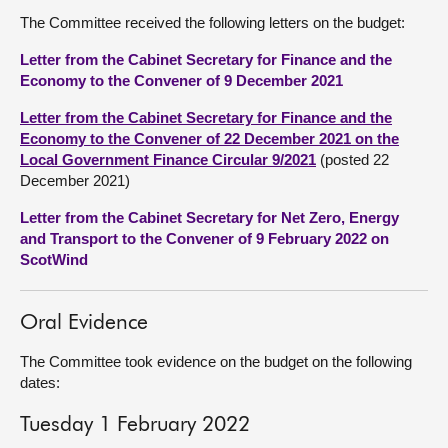
The Committee received the following letters on the budget:
Letter from the Cabinet Secretary for Finance and the
Economy to the Convener of 9 December 2021
Letter from the Cabinet Secretary for Finance and the
Economy to the Convener of 22 December 2021 on the
Local Government Finance Circular 9/2021
(posted 22
December 2021)
Letter from the Cabinet Secretary for Net Zero, Energy
and Transport to the Convener of 9 February 2022 on
ScotWind
Oral Evidence
The Committee took evidence on the budget on the following
dates:
Tuesday 1 February 2022