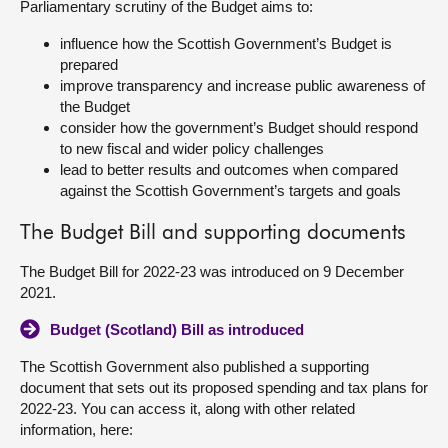
Parliamentary scrutiny of the Budget aims to:
About
influence how the Scottish Government’s Budget is
prepared
improve transparency and increase public awareness of
Contact us
the Budget
consider how the government’s Budget should respond
to new fiscal and wider policy challenges
lead to better results and outcomes when compared
against the Scottish Government’s targets and goals
The Budget Bill and supporting documents
The Budget Bill for 2022-23 was introduced on 9 December
2021.
Budget (Scotland) Bill as introduced
The Scottish Government also published a supporting
document that sets out its proposed spending and tax plans for
2022-23. You can access it, along with other related
information, here: