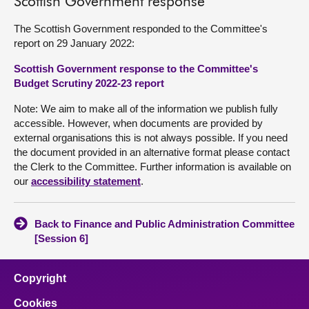
Scottish Government response
The Scottish Government responded to the Committee's
report on 29 January 2022:
Scottish Government response to the Committee's
Budget Scrutiny 2022-23 report
Note: We aim to make all of the information we publish fully
accessible. However, when documents are provided by
external organisations this is not always possible. If you need
the document provided in an alternative format please contact
the Clerk to the Committee. Further information is available on
our
accessibility statement
.
Back to Finance and Public Administration Committee
[Session 6]
Copyright
Cookies