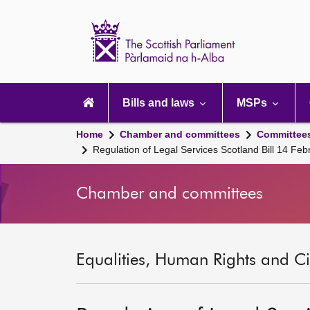
Scottish
Parliament
Website
home
Main
navigation
Bills and laws
MSPs
Home
Chamber and committees
Committee
Regulation of Legal Services Scotland Bill 14 Fe
Chamber and committees
Equalities, Human Rights and Civ