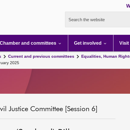
W
Search the website
Chamber and committees
Get involved
Visit
s
Current and previous committees
Equalities, Human Right
bruary 2025
il Justice Committee [Session 6]