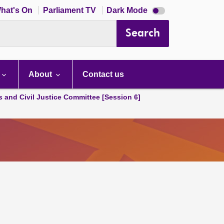
Dark
hat's On
Parliament TV
Dark Mode
mode
disabled
Search
About
Contact us
s and Civil Justice Committee [Session 6]