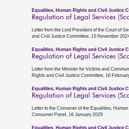
Equalities, Human Rights and Civil Justice 
Regulation of Legal Services (Sco
Letter from the Lord President of the Court of 
and Civil Justice Committee, 15 November 202
Equalities, Human Rights and Civil Justice 
Regulation of Legal Services (Sco
Letter from the Minister for Victims and Commun
Rights and Civil Justice Committee, 16 Februar
Equalities, Human Rights and Civil Justice 
Regulation of Legal Services (Sco
Letter to the Convener of the Equalities, Huma
Consumer Panel, 16 January 2025
Equalities, Human Rights and Civil Justice 