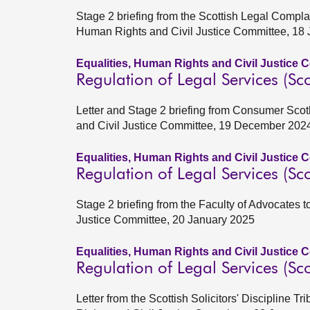
Stage 2 briefing from the Scottish Legal Compla
Human Rights and Civil Justice Committee, 18
Equalities, Human Rights and Civil Justice 
Regulation of Legal Services (Sco
Letter and Stage 2 briefing from Consumer Scot
and Civil Justice Committee, 19 December 202
Equalities, Human Rights and Civil Justice 
Regulation of Legal Services (Sco
Stage 2 briefing from the Faculty of Advocates 
Justice Committee, 20 January 2025
Equalities, Human Rights and Civil Justice 
Regulation of Legal Services (Sco
Letter from the Scottish Solicitors' Discipline 