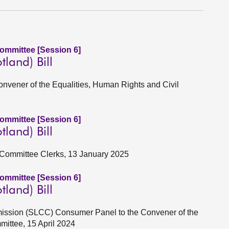
Committee [Session 6]
tland) Bill
Convener of the Equalities, Human Rights and Civil
Committee [Session 6]
tland) Bill
 Committee Clerks, 13 January 2025
Committee [Session 6]
tland) Bill
mission (SLCC) Consumer Panel to the Convener of the
mittee, 15 April 2024