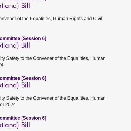
tland) Bill
Convener of the Equalities, Human Rights and Civil
Committee [Session 6]
tland) Bill
ity Safety to the Convener of the Equalities, Human
24
Committee [Session 6]
tland) Bill
ity Safety to the Convener of the Equalities, Human
ber 2024
Committee [Session 6]
tland) Bill