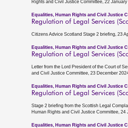
Rights and Civil Justice Committee, 22 Januar
Equalities, Human Rights and Civil Justice 
Regulation of Legal Services (Sco
Citizens Advice Scotland Stage 2 briefing, 23 A
Equalities, Human Rights and Civil Justice 
Regulation of Legal Services (Sco
Letter from the Lord President of the Court of 
and Civil Justice Committee, 23 December 202
Equalities, Human Rights and Civil Justice 
Regulation of Legal Services (Sco
Stage 2 briefing from the Scottish Legal Compla
Human Rights and Civil Justice Committee, 24
Equalities, Human Rights and Civil Justice 