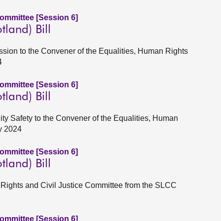
Committee [Session 6]
tland) Bill
Session to the Convener of the Equalities, Human Rights
4
Committee [Session 6]
tland) Bill
ity Safety to the Convener of the Equalities, Human
y 2024
Committee [Session 6]
tland) Bill
n Rights and Civil Justice Committee from the SLCC
Committee [Session 6]