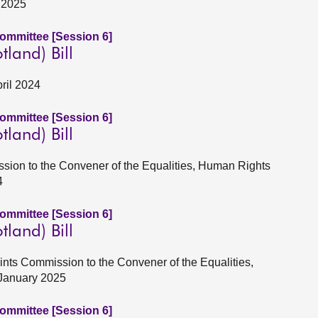
y 2025
Committee [Session 6]
tland) Bill
pril 2024
Committee [Session 6]
tland) Bill
Session to the Convener of the Equalities, Human Rights
4
Committee [Session 6]
tland) Bill
ints Commission to the Convener of the Equalities,
 January 2025
Committee [Session 6]