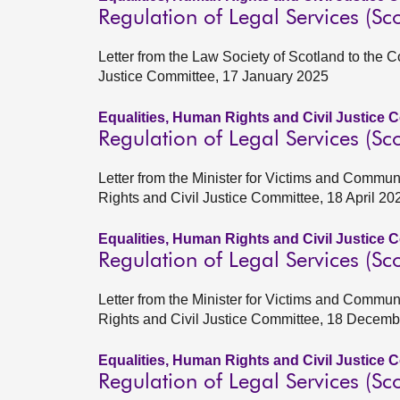
Regulation of Legal Services (Sco
Letter from the Law Society of Scotland to the 
Justice Committee, 17 January 2025
Equalities, Human Rights and Civil Justice 
Regulation of Legal Services (Sco
Letter from the Minister for Victims and Commun
Rights and Civil Justice Committee, 18 April 20
Equalities, Human Rights and Civil Justice 
Regulation of Legal Services (Sco
Letter from the Minister for Victims and Commun
Rights and Civil Justice Committee, 18 Decem
Equalities, Human Rights and Civil Justice 
Regulation of Legal Services (Sco