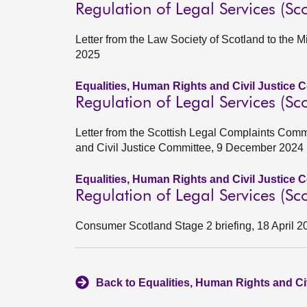
Regulation of Legal Services (Sco
Letter from the Law Society of Scotland to the 
2025
Equalities, Human Rights and Civil Justice 
Regulation of Legal Services (Sco
Letter from the Scottish Legal Complaints Comm
and Civil Justice Committee, 9 December 2024
Equalities, Human Rights and Civil Justice 
Regulation of Legal Services (Sco
Consumer Scotland Stage 2 briefing, 18 April 2
Back to Equalities, Human Rights and Ci