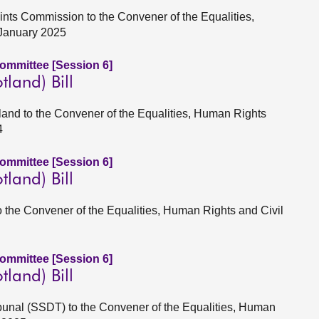
ints Commission to the Convener of the Equalities,
 January 2025
Committee [Session 6]
tland) Bill
land to the Convener of the Equalities, Human Rights
4
Committee [Session 6]
tland) Bill
to the Convener of the Equalities, Human Rights and Civil
Committee [Session 6]
tland) Bill
Tribunal (SSDT) to the Convener of the Equalities, Human