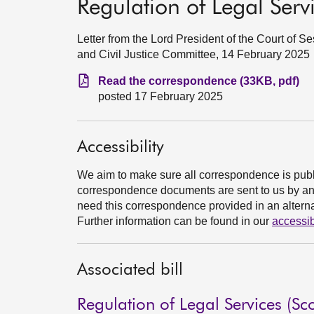
Regulation of Legal Servi
Letter from the Lord President of the Court of 
and Civil Justice Committee, 14 February 2025
Read the correspondence (33KB, pdf)
posted 17 February 2025
Accessibility
We aim to make sure all correspondence is publ
correspondence documents are sent to us by an e
need this correspondence provided in an alternat
Further information can be found in our
accessib
Associated bill
Regulation of Legal Services (Sco