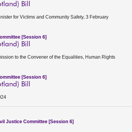
tland) Bill
Minister for Victims and Community Safety, 3 February
Committee [Session 6]
tland) Bill
ission to the Convener of the Equalities, Human Rights
Committee [Session 6]
tland) Bill
024
vil Justice Committee [Session 6]