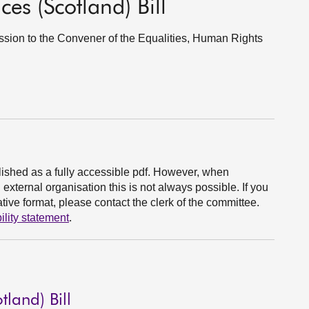
ces (Scotland) Bill
Session to the Convener of the Equalities, Human Rights
ished as a fully accessible pdf. However, when
xternal organisation this is not always possible. If you
ive format, please contact the clerk of the committee.
ility statement
.
tland) Bill