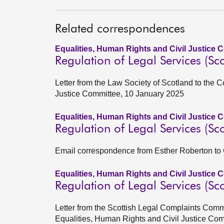
Related correspondences
Equalities, Human Rights and Civil Justice 
Regulation of Legal Services (Sco
Letter from the Law Society of Scotland to the 
Justice Committee, 10 January 2025
Equalities, Human Rights and Civil Justice 
Regulation of Legal Services (Sco
Email correspondence from Esther Roberton to
Equalities, Human Rights and Civil Justice 
Regulation of Legal Services (Sco
Letter from the Scottish Legal Complaints Com
Equalities, Human Rights and Civil Justice Com