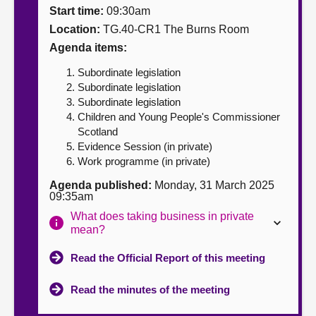
Start time:
09:30am
About
Location:
TG.40-CR1 The Burns Room
Agenda items:
Contact us
Subordinate legislation
Subordinate legislation
Subordinate legislation
Children and Young People's Commissioner
Scotland
Evidence Session (in private)
Work programme (in private)
Agenda published:
Monday, 31 March 2025
09:35am
What does taking business in private
mean?
Read the Official Report of this meeting
Read the minutes of the meeting