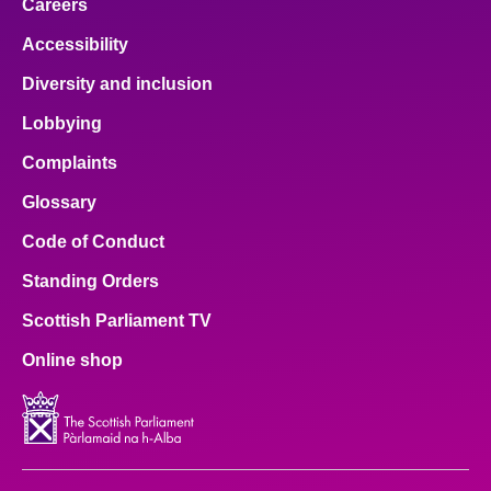
Careers
Accessibility
Diversity and inclusion
Lobbying
Complaints
Glossary
Code of Conduct
Standing Orders
Scottish Parliament TV
Online shop