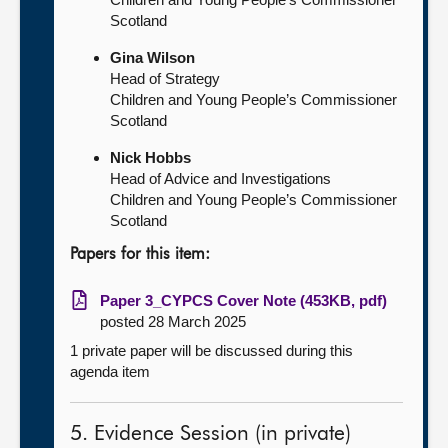
Scotland
Gina Wilson
Head of Strategy
Children and Young People’s Commissioner
Scotland
Nick Hobbs
Head of Advice and Investigations
Children and Young People’s Commissioner
Scotland
Papers for this item:
Paper 3_CYPCS Cover Note (453KB, pdf)
posted 28 March 2025
1 private paper will be discussed during this
agenda item
5. Evidence Session (in private)