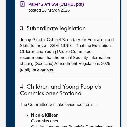
Paper 2 Aff SSI (141KB, pdf)
posted 28 March 2025
3. Subordinate legislation
Jenny Gilruth, Cabinet Secretary for Education and
Skills to move—S6M-16753—That the Education,
Children and Young People Committee
recommends that the Social Security Information-
sharing (Scotland) Amendment Regulations 2025
[draft] be approved.
4. Children and Young People's
Commissioner Scotland
The Committee will take evidence from—
Nicola Killean
Commissioner
Children and Young People’s Commissioner