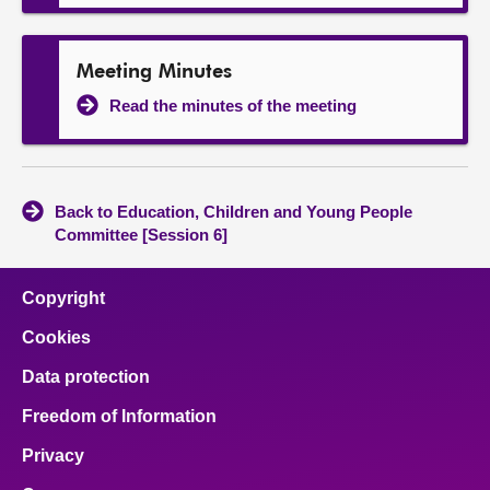
Meeting Minutes
Read the minutes of the meeting
Back to Education, Children and Young People
Committee [Session 6]
Copyright
Cookies
Data protection
Freedom of Information
Privacy