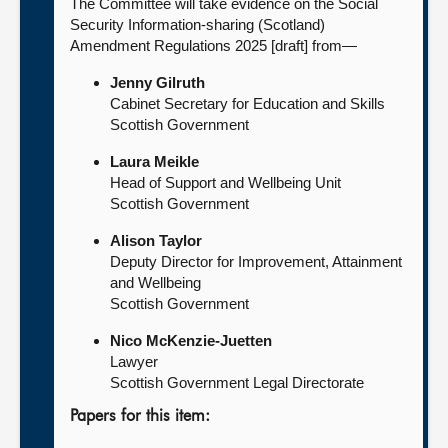
The Committee will take evidence on the Social
Security Information-sharing (Scotland)
Amendment Regulations 2025 [draft] from—
Jenny Gilruth
Cabinet Secretary for Education and Skills
Scottish Government
Laura Meikle
Head of Support and Wellbeing Unit
Scottish Government
Alison Taylor
Deputy Director for Improvement, Attainment
and Wellbeing
Scottish Government
Nico McKenzie-Juetten
Lawyer
Scottish Government Legal Directorate
Papers for this item: