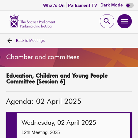
Dark
Dark Mode
What's On
Parliament TV
mode
disabl
Scottish
Parliament
Open
Ope
Website
home
search
men
Back to
Meetings
Home
Chamber and committees
Bills and laws
Education, Children and Young People
MSPs
Committee [Session 6]
Chamber and committees
Agenda: 02 April 2025
Get involved
Wednesday, 02 April 2025
Visit
12th Meeting, 2025