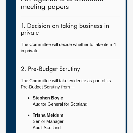
meeting papers
1. Decision on taking business in
private
The Committee will decide whether to take item 4
in private.
2. Pre-Budget Scrutiny
The Committee will take evidence as part of its
Pre-Budget Scrutiny from—
Stephen Boyle
Auditor General for Scotland
Trisha Meldum
Senior Manager
Audit Scotland