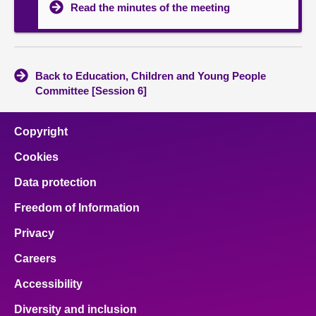
Read the minutes of the meeting
Back to Education, Children and Young People
Committee [Session 6]
Copyright
Cookies
Data protection
Freedom of Information
Privacy
Careers
Accessibility
Diversity and inclusion