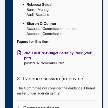
Rebecca Seidel
Senior Manager
Audit Scotland
Sharon O'Connor
Accounts Commission member
Accounts Commission
Papers for this item:
20211103Pre-Budget Scrutiny Pack (2MB,
pdf)
posted 02 November 2021
3. Evidence Session (in private)
The Committee will consider the evidence it heard
earlier under agenda item 2.