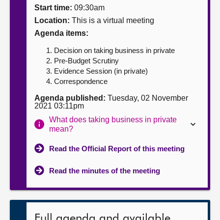
Start time:
09:30am
About
Location:
This is a virtual meeting
Agenda items:
Contact us
Decision on taking business in private
Pre-Budget Scrutiny
Evidence Session (in private)
Correspondence
Agenda published:
Tuesday, 02 November
2021 03:11pm
What does taking business in private
mean?
Read the Official Report of this meeting
Read the minutes of the meeting
Full agenda and available