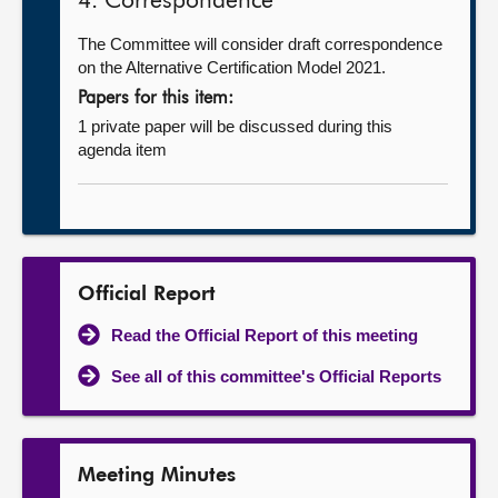
4. Correspondence
The Committee will consider draft correspondence
on the Alternative Certification Model 2021.
Papers for this item:
1 private paper will be discussed during this
agenda item
Official Report
Read the Official Report of this meeting
See all of this committee's Official Reports
Meeting Minutes