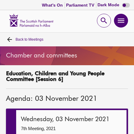
Dark
Dark Mode
What's On
Parliament TV
mode
disabl
Scottish
Parliament
Open
Ope
Website
home
search
men
Back to
Meetings
Home
Chamber and committees
Bills and laws
Education, Children and Young People
MSPs
Committee [Session 6]
Chamber and committees
Agenda: 03 November 2021
Get involved
Wednesday, 03 November 2021
Visit
7th Meeting, 2021