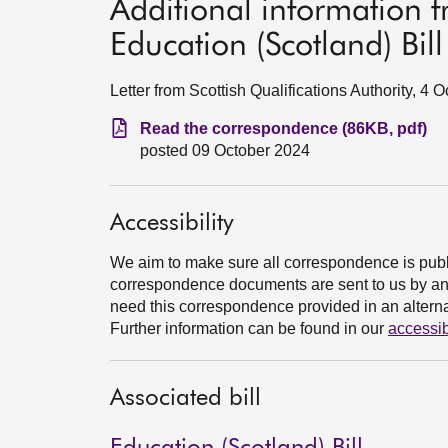
Additional information 
Education (Scotland) Bill
Letter from Scottish Qualifications Authority, 4 
Read the correspondence (86KB, pdf)
posted 09 October 2024
Accessibility
We aim to make sure all correspondence is publ
correspondence documents are sent to us by an e
need this correspondence provided in an alternat
Further information can be found in our
accessib
Associated bill