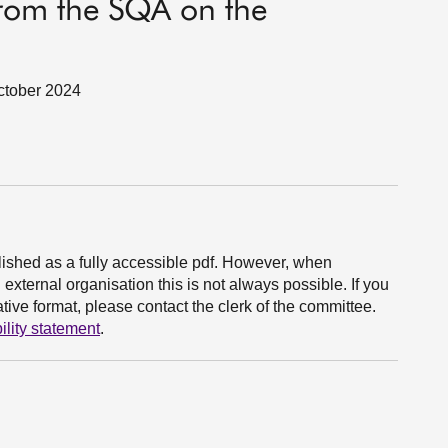
from the SQA on the
October 2024
ished as a fully accessible pdf. However, when
xternal organisation this is not always possible. If you
ive format, please contact the clerk of the committee.
ility statement
.