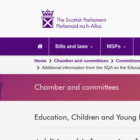
Scottish
Parliament
Website
home
Main
navigation
Bills and laws
MSPs
Home
Chamber and committees
Committee
Additional information from the SQA on the Educat
Chamber and committees
Education, Children and Young 