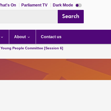
Dark
hat's On
Parliament TV
Dark Mode
mode
disabled
Search
About
Contact us
 Young People Committee [Session 6]