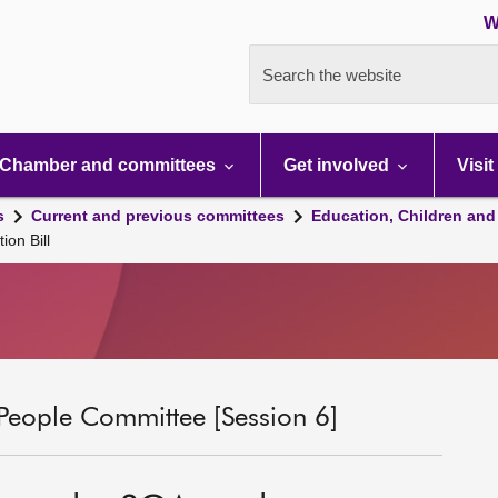
W
Search the website
Chamber and committees
Get involved
Visit
s
Current and previous committees
Education, Children and
ion Bill
People Committee [Session 6]