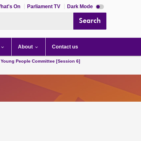
Dark
hat's On
Parliament TV
Dark Mode
mode
disabled
Search
About
Contact us
 Young People Committee [Session 6]