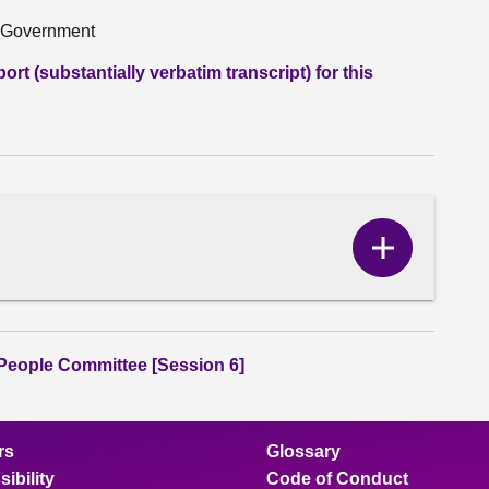
h Government
rt (substantially verbatim transcript) for this
Show
Correspo
content
People Committee [Session 6]
rs
Glossary
ibility
Code of Conduct