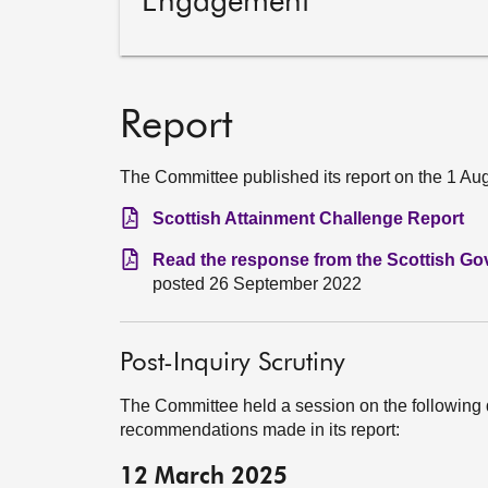
Engagement
Report
The Committee published its report on the 1 Au
Scottish Attainment Challenge Report
Read the response from the Scottish Go
posted 26 September 2022
Post-Inquiry Scrutiny
The Committee held a session on the following 
recommendations made in its report:
12 March 2025