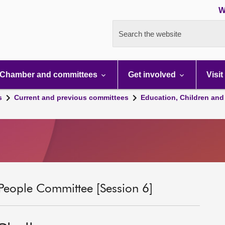
W
Search the website
Chamber and committees
Get involved
Visit
s
Current and previous committees
Education, Children and
People Committee [Session 6]