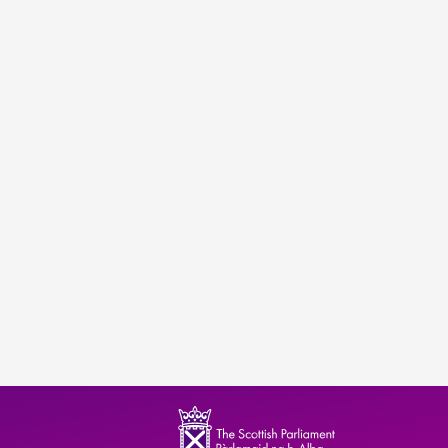
ndence