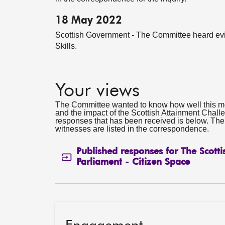
18 May 2022
Scottish Government - The Committee heard evi
Skills.
Your views
The Committee wanted to know how well this m
and the impact of the Scottish Attainment Challe
responses that has been received is below. Th
witnesses are listed in the correspondence.
Published responses for The Scotti
Parliament - Citizen Space