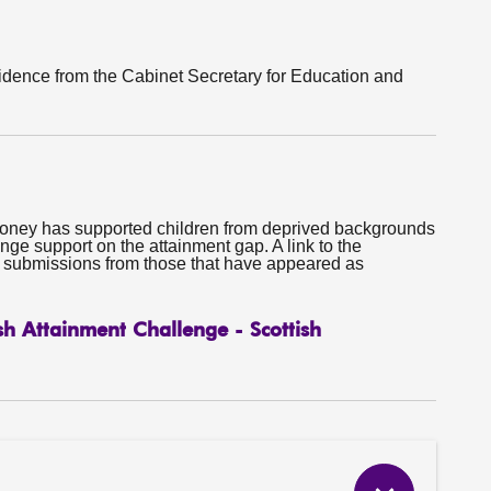
dence from the Cabinet Secretary for Education and
oney has supported children from deprived backgrounds
nge support on the attainment gap. A link to the
e submissions from those that have appeared as
sh Attainment Challenge - Scottish