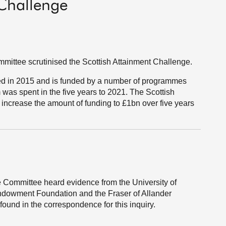
 Challenge
ittee scrutinised the Scottish Attainment Challenge.
ed in 2015 and is funded by a number of programmes
 was spent in the five years to 2021. The Scottish
increase the amount of funding to £1bn over five years
 Committee heard evidence from the University of
Endowment Foundation and the Fraser of Allander
found in the correspondence for this inquiry.