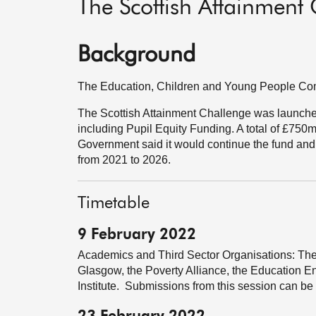
The Scottish Attainment
Background
The Education, Children and Young People Comm
The Scottish Attainment Challenge was launch
including Pupil Equity Funding. A total of £750m
Government said it would continue the fund and 
from 2021 to 2026.
Timetable
9 February 2022
Academics and Third Sector Organisations: The
Glasgow, the Poverty Alliance, the Education 
Institute. Submissions from this session can be 