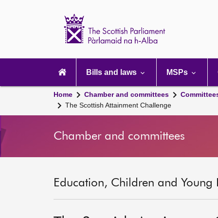
Scottish
Parliament
Website
home
Main
navigation
Bills and laws
MSPs
Home
Chamber and committees
Committee
The Scottish Attainment Challenge
Chamber and committees
Education, Children and Young 