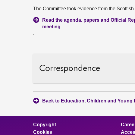
The Committee took evidence from the Scottis
Read the agenda, papers and Official Repo
meeting
.
Correspondence
Back to Education, Children and Young 
Copyright
Caree
Cookies
Access