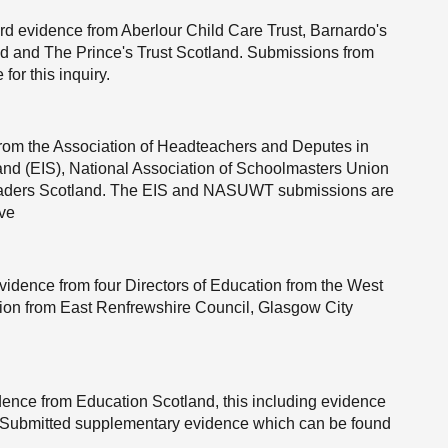
d evidence from Aberlour Child Care Trust, Barnardo's
nd and The Prince's Trust Scotland. Submissions from
or this inquiry.
rom the Association of Headteachers and Deputes in
land (EIS), National Association of Schoolmasters Union
ders Scotland. The EIS and NASUWT submissions are
ove
vidence from four Directors of Education from the West
ation from East Renfrewshire Council, Glasgow City
ence from Education Scotland, this including evidence
d Submitted supplementary evidence which can be found