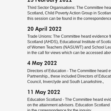
23 February 2022
Third Sector Organisations: The Committee hear
Scotland, Child Poverty Action Group in Scotla
this session can be found in the correspondence f
20 April 2022
Trade Unions: The Committee heard evidence f
Scotland (AHDS), Educational Institute of Scot
of Women Teachers (NASUWT) and School Lea
in the call for views which can be accessed ab
4 May 2022
Directors of Education - The Committee heard e
Partnership., these included Directors of Educ
Council, Inverclyde and South Lanarkshire.,
11 May 2022
Education Scotland - The Committee heard evid
on the attainment advisors. Education Scotlan
in the correspondence for the inquiry.