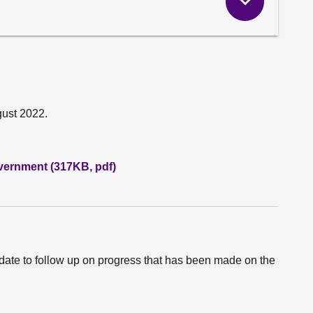
gust 2022.
vernment (317KB, pdf)
date to follow up on progress that has been made on the