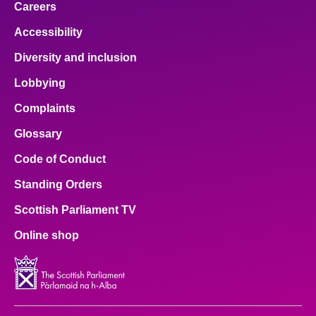
Careers
Accessibility
Diversity and inclusion
Lobbying
Complaints
Glossary
Code of Conduct
Standing Orders
Scottish Parliament TV
Online shop