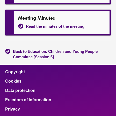
Meeting Minutes
Read the minutes of the meeting
Back to Education, Children and Young People
Committee [Session 6]
Copyright
Cookies
Data protection
Freedom of Information
Privacy