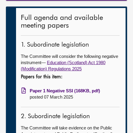
Full agenda and available
meeting papers
1. Subordinate legislation
The Committee will consider the following negative
instrument—
Education (Scotland) Act 1980
(Modification) Regulations 2025
Papers for this item:
Paper 1 Negative SSI (168KB, pdf)
posted 07 March 2025
2. Subordinate legislation
The Committee will take evidence on the Public