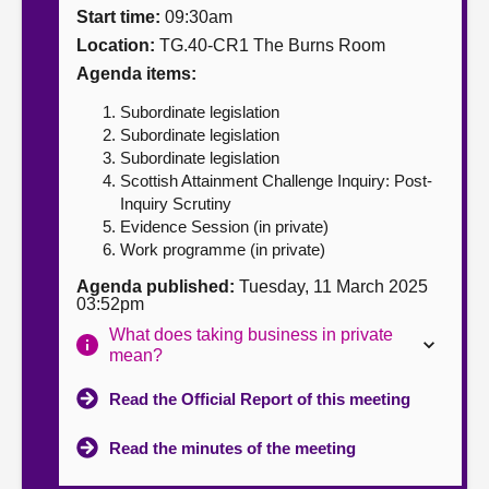
Start time:
09:30am
About
Location:
TG.40-CR1 The Burns Room
Agenda items:
Contact us
Subordinate legislation
Subordinate legislation
Subordinate legislation
Scottish Attainment Challenge Inquiry: Post-
Inquiry Scrutiny
Evidence Session (in private)
Work programme (in private)
Agenda published:
Tuesday, 11 March 2025
03:52pm
What does taking business in private
mean?
Read the Official Report of this meeting
Read the minutes of the meeting