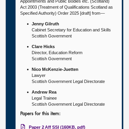
Appointments and Public Bodies etc. (Scotland)
Act 2003 (Treatment of Qualifications Scotland as
Specified Authority) Order 2025 [draft] from—
Jenny Gilruth
Cabinet Secretary for Education and Skills
Scottish Government
Clare Hicks
Director, Education Reform
Scottish Government
Nico McKenzie-Juetten
Lawyer
Scottish Government Legal Directorate
Andrew Rea
Legal Trainee
Scottish Government Legal Directorate
Papers for this item:
Paper 2 Aff SSI (160KB, pdf)