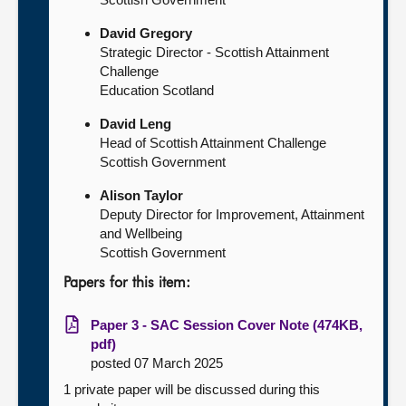
David Gregory
Strategic Director - Scottish Attainment
Challenge
Education Scotland
David Leng
Head of Scottish Attainment Challenge
Scottish Government
Alison Taylor
Deputy Director for Improvement, Attainment
and Wellbeing
Scottish Government
Papers for this item:
Paper 3 - SAC Session Cover Note (474KB,
pdf)
posted 07 March 2025
1 private paper will be discussed during this