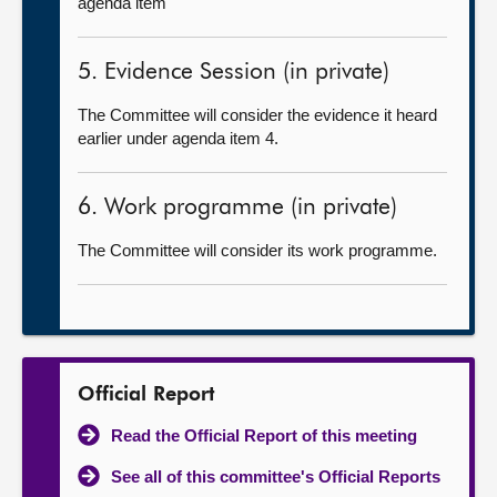
agenda item
5. Evidence Session (in private)
The Committee will consider the evidence it heard
earlier under agenda item 4.
6. Work programme (in private)
The Committee will consider its work programme.
Official Report
Read the Official Report of this meeting
See all of this committee's Official Reports