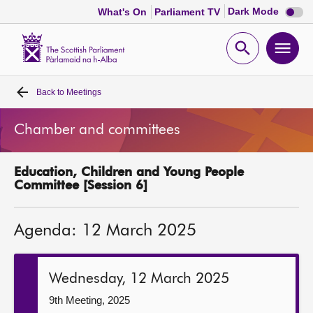
Dark
Dark Mode
What's On
Parliament TV
mode
disabl
Scottish
Parliament
Open
Ope
Website
home
search
men
Back to
Meetings
Home
Chamber and committees
Bills and laws
Education, Children and Young People
MSPs
Committee [Session 6]
Chamber and committees
Agenda: 12 March 2025
Get involved
Wednesday, 12 March 2025
Visit
9th Meeting, 2025