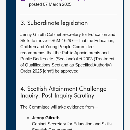
posted 07 March 2025
3. Subordinate legislation
Jenny Gilruth Cabinet Secretary for Education and
Skills to move—S6M-16297—That the Education,
Children and Young People Committee
recommends that the Public Appointments and
Public Bodies etc. (Scotland) Act 2003 (Treatment
of Qualifications Scotland as Specified Authority)
Order 2025 [draft] be approved.
4. Scottish Attainment Challenge
Inquiry: Post-Inquiry Scrutiny
The Committee will take evidence from—
Jenny Gilruth
Cabinet Secretary for Education and Skills
Scottish Government